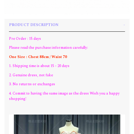
PRODUCT DESCRIPTION
Pre Order : 15 days
Please read the purchase information carefully:
One Size : Chest 88cm / Waist 70
1. Shipping time is about 15 - 20 days
2. Genuine dress, not fake
3. No returns or exchanges
4. Commit to having the same image as the dress Wish you a happy
shopping!