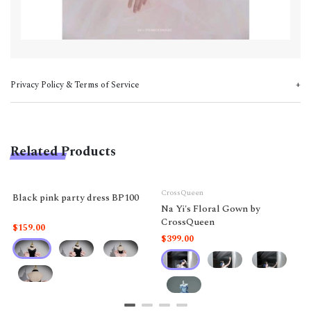
Privacy Policy & Terms of Service
Related Products
CrossQueen
Black pink party dress BP100
Na Yi's Floral Gown by
CrossQueen
$159.00
$399.00