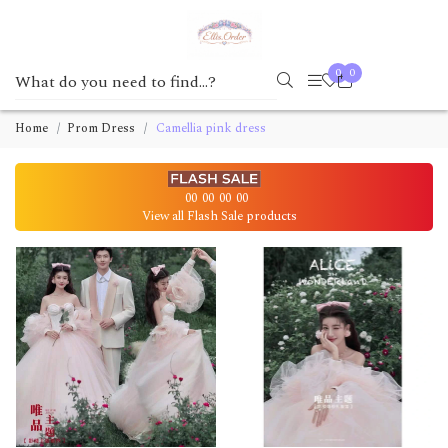
0
0
Home
Prom Dress
Camellia pink dress
00
00
00
00
View all Flash Sale products