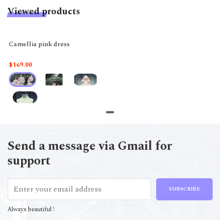
Viewed products
Camellia pink dress
$169.00
Send a message via Gmail for
support
SUBSCRIBE
Always beautiful !