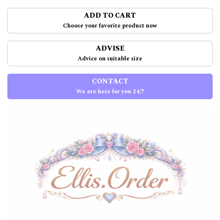
ADD TO CART
Choose your favorite product now
ADVISE
Advice on suitable size
CONTACT
We are here for you 24/7