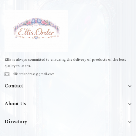
Ellis is always committed to ensuring the delivery of products of the best
quality to users.
ellisorder.dress@gmail.com
Contact
About Us
Directory