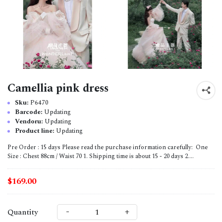
Camellia pink dress
Sku:
P6470
Barcode:
Updating
Vendoru:
Updating
Product line:
Updating
Pre Order : 15 days Please read the purchase information carefully: One
Size : Chest 88cm / Waist 70 1. Shipping time is about 15 - 20 days 2....
$169.00
-
+
Quantity