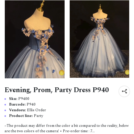
Evening, Prom, Party Dress P940
Sku:
P9400
Barcode:
P940
Vendoru:
Ellis Order
Product line:
Party
~The product may differ from the color a bit compared to the reality, below
are the two colors of the camera! • Pre-order time : 7...