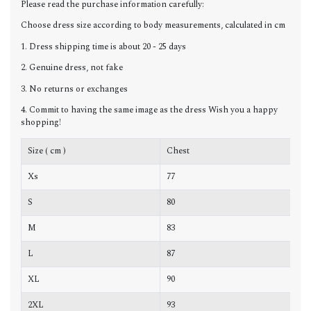
Please read the purchase information carefully:
Choose dress size according to body measurements, calculated in cm
1. Dress shipping time is about 20 - 25 days
2. Genuine dress, not fake
3. No returns or exchanges
4. Commit to having the same image as the dress Wish you a happy
shopping!
Size ( cm )
Chest
W
Xs
77
6
S
80
6
M
83
6
L
87
7
XL
90
7
2XL
93
7