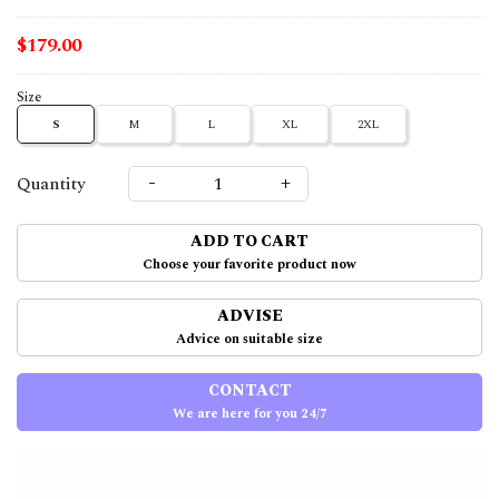
$179.00
Size
S
M
L
XL
2XL
-
+
Quantity
ADD TO CART
Choose your favorite product now
ADVISE
Advice on suitable size
CONTACT
We are here for you 24/7