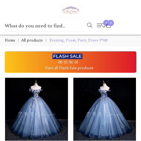
0
0
Home
All products
Evening, Prom, Party Dress P940
00
00
00
00
View all Flash Sale products