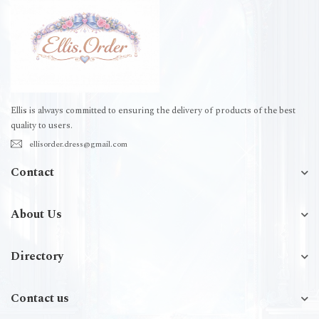
Ellis is always committed to ensuring the delivery of products of the best
quality to users.
ellisorder.dress@gmail.com
Contact
About Us
Directory
Contact us