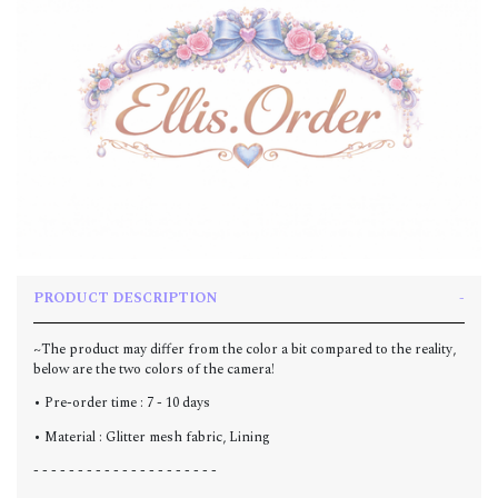
PRODUCT DESCRIPTION
~The product may differ from the color a bit compared to the reality,
below are the two colors of the camera!
• Pre-order time : 7 - 10 days
• Material : Glitter mesh fabric, Lining
- - - - - - - - - - - - - - - - - - - - -