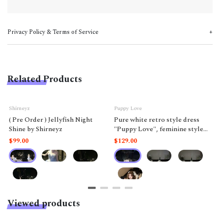
Privacy Policy & Terms of Service
Related Products
Shirneyz
Puppy Love
( Pre Order ) Jellyfish Night
Pure white retro style dress
Shine by Shirneyz
"Puppy Love", feminine style
like a doll.
$99.00
$129.00
Viewed products