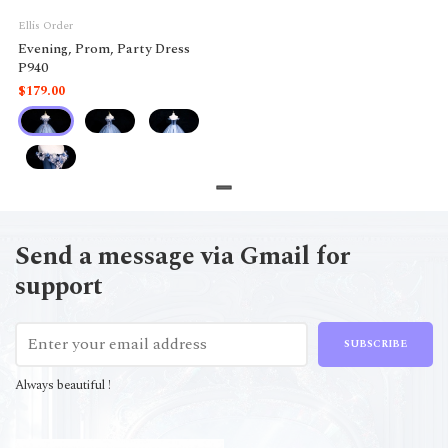
Ellis Order
Evening, Prom, Party Dress
P940
$179.00
Send a message via Gmail for
support
SUBSCRIBE
Always beautiful !