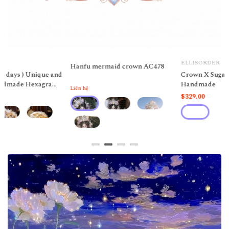
ELLISORDER
ELLISORDER
Crown X Sugar cubes FH
Butterfly necklace Acc30
Handmade
$329.00
$19.00