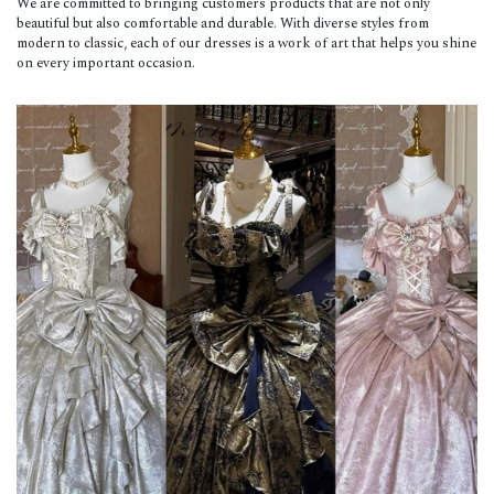
We are committed to bringing customers products that are not only
beautiful but also comfortable and durable. With diverse styles from
modern to classic, each of our dresses is a work of art that helps you shine
on every important occasion.