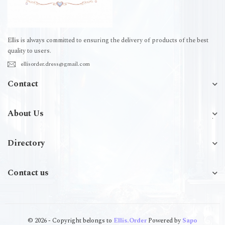
Ellis is always committed to ensuring the delivery of products of the best
quality to users.
ellisorder.dress@gmail.com
Contact
About Us
Directory
Contact us
© 2026 - Copyright belongs to
Ellis.Order
Powered by
Sapo