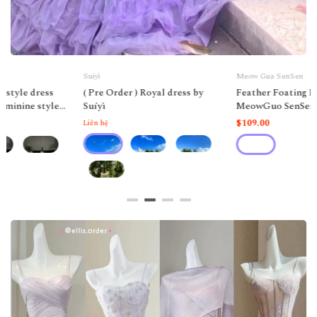
Suíyì
Meow Gua SenSen
( Pre Order ) Royal dress by
Feather Foating Fairy Dress by
Suíyì
MeowGuo SenSen
$109.00
Liên hệ