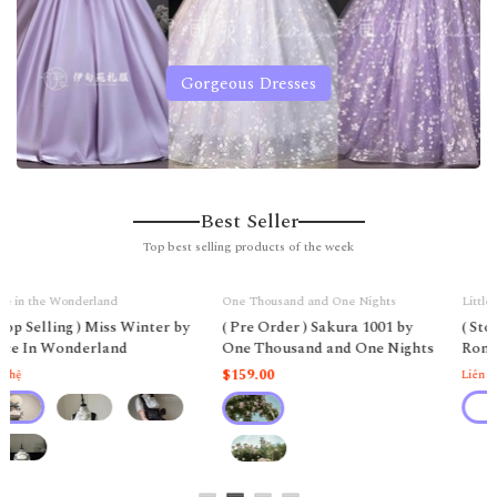
Gorgeous Dresses
Best Seller
Top best selling products of the week
One Thousand and One Nights
Little Deer Mansion
( Pre Order ) Sakura 1001 by
( Stop Selling ) Midsummer
One Thousand and One Nights
Romance by Little Deer
Mansion
$159.00
Liên hệ