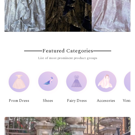
Featured Categories
List of most prominent product groups
Prom Dress
Shoes
Fairy Dress
Accesories
Vintag