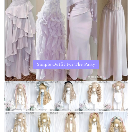
Simple Outfit For The Party