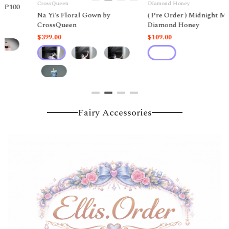
Diamond Honey
DecemberWarmNIKKI_TOMORROW
( Pre Order ) Midnight Magic by
( Pre Order ) Star Sea Dream
Diamond Honey
Nikki by
DecemberWarmNIKKI_TOMOR
$109.00
Liên hệ
Fairy Accessories