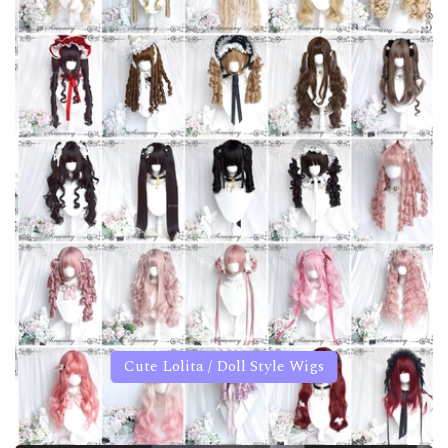
Cute Lolita / Doll Style Wigs