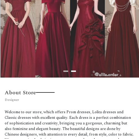
About Store
Designer
Welcome to our store, which offers Prom dresses, Lolita dresses and
Classic dresses with excellent quality. Each dress is a perfect combination
of sophistication and creativity, bringing you a gorgeous, charming but
also feminine and elegant beauty. The beautiful designs are done by
Chinese designers, with attention to every detail, from style, color to fabric.