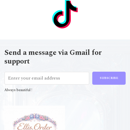
Send a message via Gmail for
support
SUBSCRIBE
Always beautiful !