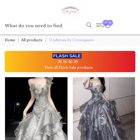
0
0
Home
All products
Undersea by Crossqueen
00
00
00
00
View all Flash Sale products