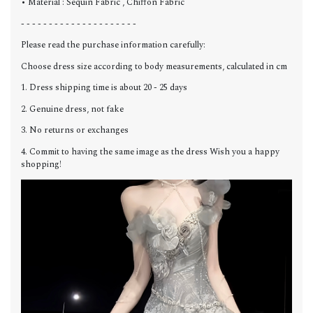
• Material : Sequin Fabric , Chiffon Fabric
- - - - - - - - - - - - - - - - - - - - -
Please read the purchase information carefully:
Choose dress size according to body measurements, calculated in cm
1. Dress shipping time is about 20 - 25 days
2. Genuine dress, not fake
3. No returns or exchanges
4. Commit to having the same image as the dress Wish you a happy
shopping!