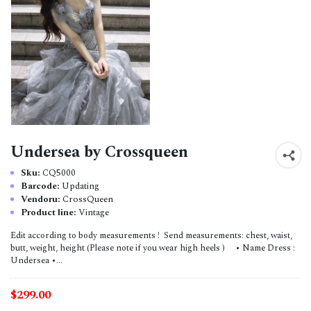
Undersea by Crossqueen
Sku:
CQ5000
Barcode:
Updating
Vendoru:
CrossQueen
Product line:
Vintage
Edit according to body measurements ! Send measurements: chest, waist,
butt, weight, height (Please note if you wear high heels ) • Name Dress :
Undersea •...
$299.00