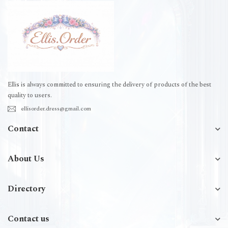
Ellis is always committed to ensuring the delivery of products of the best
quality to users.
ellisorder.dress@gmail.com
Contact
About Us
Directory
Contact us