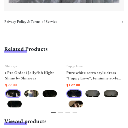
Privacy Policy & Terms of Service
Related Products
Shirneyz
Puppy Love
( Pre Order ) Jellyfish Night
Pure white retro style dress
Shine by Shirneyz
"Puppy Love", feminine style
like a doll.
$99.00
$129.00
Viewed products