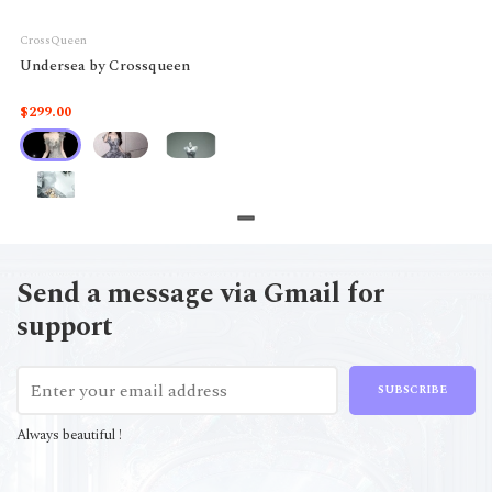
CrossQueen
Undersea by Crossqueen
$299.00
Send a message via Gmail for
support
SUBSCRIBE
Always beautiful !