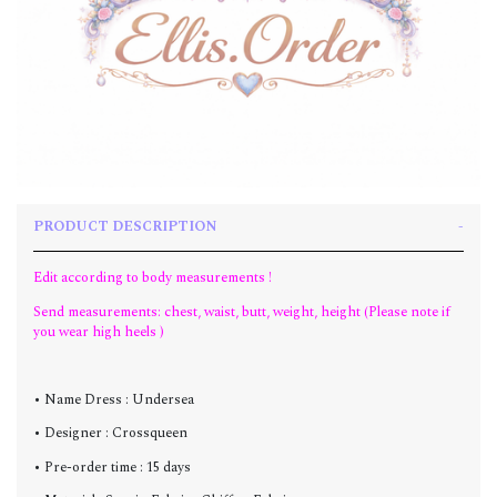
PRODUCT DESCRIPTION
Edit according to body measurements !
Send measurements: chest, waist, butt, weight, height (Please note if
you wear high heels )
• Name Dress : Undersea
• Designer : Crossqueen
• Pre-order time : 15 days