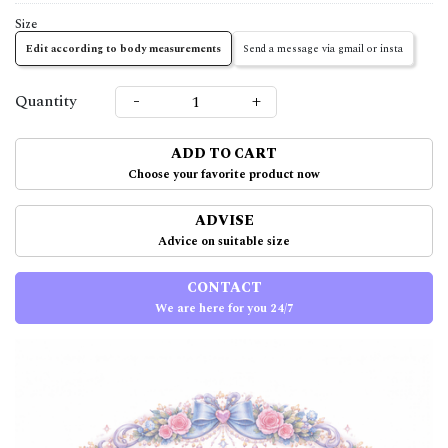
Size
Edit according to body measurements
Send a message via gmail or insta
-
+
Quantity
ADD TO CART
Choose your favorite product now
ADVISE
Advice on suitable size
CONTACT
We are here for you 24/7