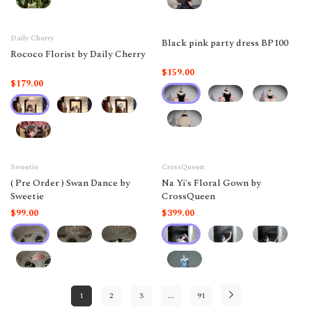
Daily Cherry
Black pink party dress BP100
Rococo Florist by Daily Cherry
$159.00
$179.00
Sweetie
CrossQueen
( Pre Order ) Swan Dance by
Na Yi's Floral Gown by
Sweetie
CrossQueen
$99.00
$399.00
1
2
3
...
91