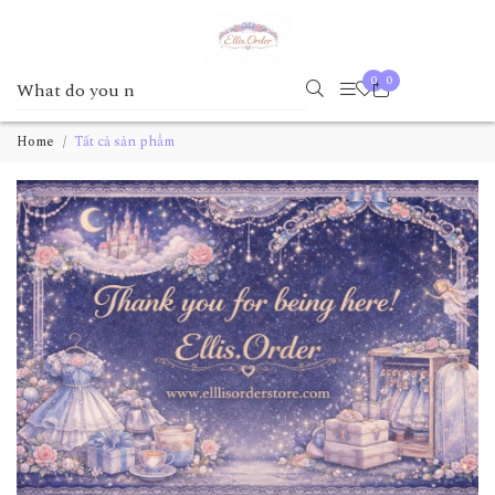
0
0
Home
Tất cả sản phẩm