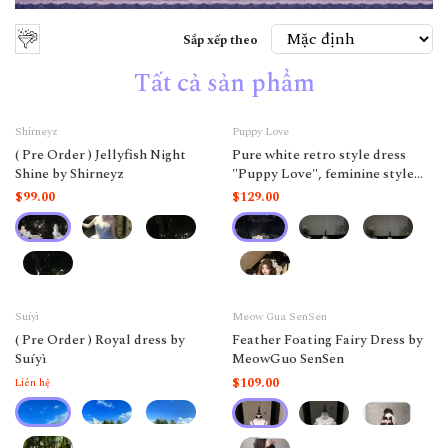
Sắp xếp theo
Tất cả sản phẩm
Shirneyz
Puppy Love
( Pre Order ) Jellyfish Night
Pure white retro style dress
Shine by Shirneyz
"Puppy Love", feminine style
like a doll.
$99.00
$129.00
Suíyì
Meow Gua SenSen
( Pre Order ) Royal dress by
Feather Foating Fairy Dress by
Suíyì
MeowGuo SenSen
$109.00
Liên hệ