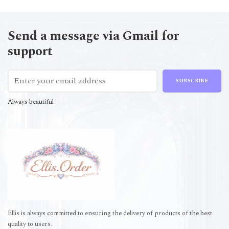
Send a message via Gmail for
support
SUBSCRIBE
Always beautiful !
Ellis is always committed to ensuring the delivery of products of the best
quality to users.