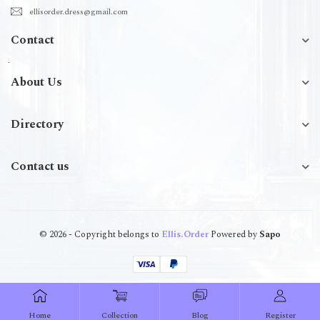
ellisorder.dress@gmail.com
Contact
About Us
Directory
Contact us
© 2026 - Copyright belongs to
Ellis.Order
Powered by
Sapo
Home
Collection
Blog
Register