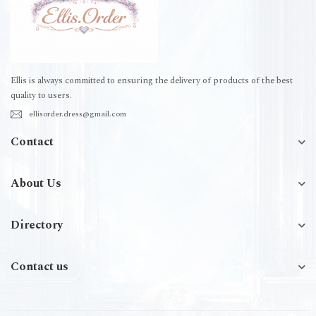
Ellis is always committed to ensuring the delivery of products of the best
quality to users.
ellisorder.dress@gmail.com
Contact
About Us
Directory
Contact us