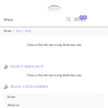
0
0
Home
Blog - Blog
Chưa có bài viết nào trong danh mục này
DON'T MISS OUT
Chưa có bài viết nào trong danh mục này
BLOG CATEGORIES
Home
About us