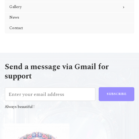
›
Gallery
News
Contact
Send a message via Gmail for
support
SUBSCRIBE
Always beautiful !