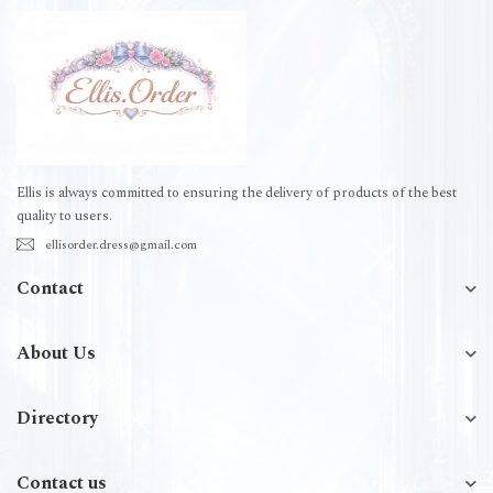
Ellis is always committed to ensuring the delivery of products of the best
quality to users.
ellisorder.dress@gmail.com
Contact
About Us
Directory
Contact us