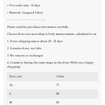
• Pre-order time : 15 days
• Material : Jacquard Fabric
- - - - - - - - - - - - - - - - - - - - -
Please read the purchase information carefully:
Choose dress size according to body measurements, calculated in cm
1. Dress shipping time is about 20 - 25 days
2. Genuine dress, not fake
3. No returns or exchanges
4. Commit to having the same image as the dress Wish you a happy
shopping!
Size ( cm )
Chest
W
Xs
77
6
S
80
6
M
83
6