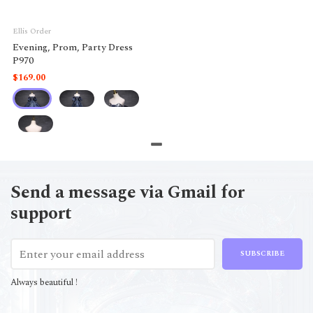
Ellis Order
Evening, Prom, Party Dress
P970
$169.00
Send a message via Gmail for
support
SUBSCRIBE
Always beautiful !