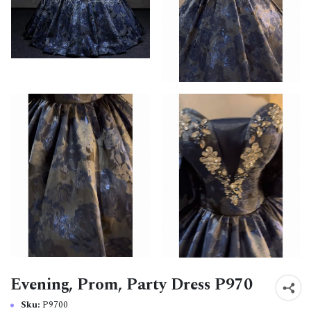
Evening, Prom, Party Dress P970
Sku:
P9700