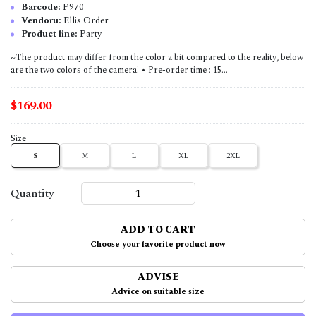
Barcode:
P970
Vendoru:
Ellis Order
Product line:
Party
~The product may differ from the color a bit compared to the reality, below
are the two colors of the camera! • Pre-order time : 15...
$169.00
Size
S
M
L
XL
2XL
-
+
Quantity
ADD TO CART
Choose your favorite product now
ADVISE
Advice on suitable size