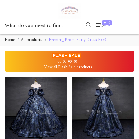
0
0
Home
All products
Evening, Prom, Party Dress P970
00
00
00
00
View all Flash Sale products