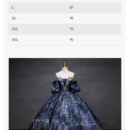
L
87
7
XL
90
7
2XL
93
7
3XL
96
8