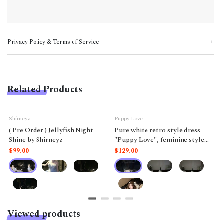
Privacy Policy & Terms of Service
Related Products
Shirneyz
Puppy Love
( Pre Order ) Jellyfish Night
Pure white retro style dress
Shine by Shirneyz
"Puppy Love", feminine style
like a doll.
$99.00
$129.00
Viewed products