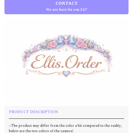
CONTACT
We are here for you 24/7
PRODUCT DESCRIPTION
~The product may differ from the color a bit compared to the reality,
below are the two colors of the camera!