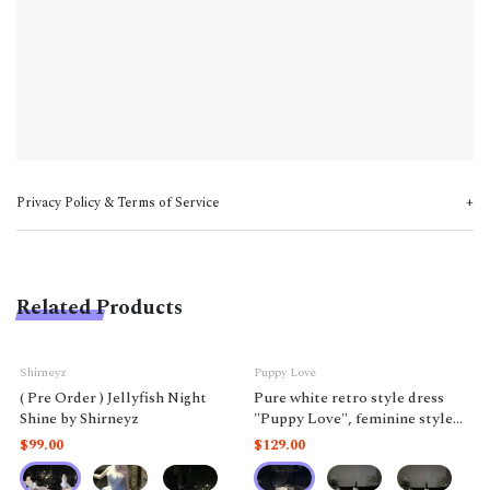
Privacy Policy & Terms of Service
Related Products
Shirneyz
Puppy Love
( Pre Order ) Jellyfish Night
Pure white retro style dress
Shine by Shirneyz
"Puppy Love", feminine style
like a doll.
$99.00
$129.00