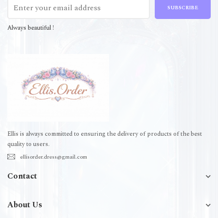
SUBSCRIBE
Always beautiful !
Ellis is always committed to ensuring the delivery of products of the best
quality to users.
ellisorder.dress@gmail.com
Contact
About Us