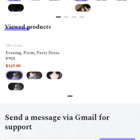
Viewed products
Ellis Order
Evening, Prom, Party Dress
P925
$169.00
Send a message via Gmail for
support