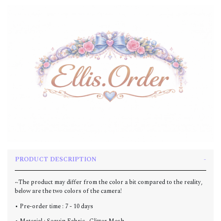
PRODUCT DESCRIPTION
~The product may differ from the color a bit compared to the reality,
below are the two colors of the camera!
• Pre-order time : 7 - 10 days