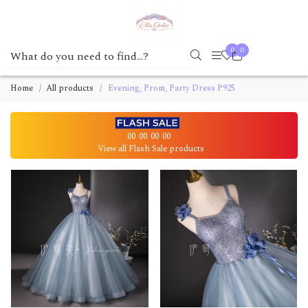
0
0
Home
All products
Evening, Prom, Party Dress P925
00
00
00
00
View all Flash Sale products