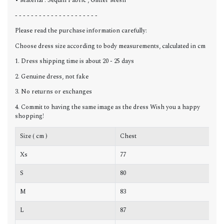
• Material : Sequin Fabric , Glitter Mesh
- - - - - - - - - - - - - - - - - - - - -
Please read the purchase information carefully:
Choose dress size according to body measurements, calculated in cm
1. Dress shipping time is about 20 - 25 days
2. Genuine dress, not fake
3. No returns or exchanges
4. Commit to having the same image as the dress Wish you a happy
shopping!
Size ( cm )
Chest
W
Xs
77
6
S
80
6
M
83
6
L
87
7