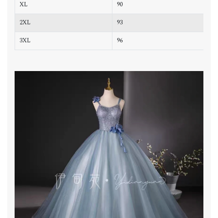
XL
90
7
2XL
93
7
3XL
96
8