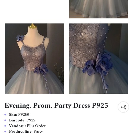
Evening, Prom, Party Dress P925
Sku:
P9250
Barcode:
P925
Vendoru:
Ellis Order
Product line:
Party