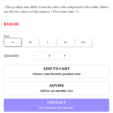
~The product may differ from the color a bit compared to the reality, below
are the two colors of the camera! • Pre-order time : 7...
$169.00
Size
S
M
L
XL
2XL
-
+
Quantity
ADD TO CART
Choose your favorite product now
ADVISE
Advice on suitable size
CONTACT
We are here for you 24/7