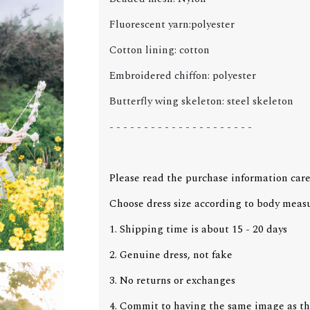
Fluorescent yarn:polyester
Cotton lining: cotton
Embroidered chiffon: polyester
Butterfly wing skeleton: steel skeleton
- - - - - - - - - - - - - - - - - - - - -
Please read the purchase information care
Choose dress size according to body meas
1. Shipping time is about 15 - 20 days
2. Genuine dress, not fake
3. No returns or exchanges
4. Commit to having the same image as th