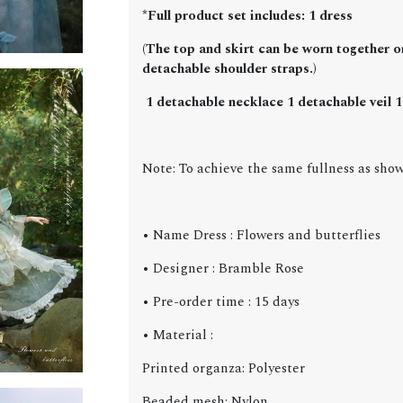
*Full product set includes: 1 dress
(The top and skirt can be worn together or
detachable shoulder straps.)
1 detachable necklace 1 detachable veil 1 
Note: To achieve the same fullness as show
• Name Dress : Flowers and butterflies
• Designer : Bramble Rose
• Pre-order time : 15 days
• Material :
Printed organza: Polyester
Beaded mesh: Nylon