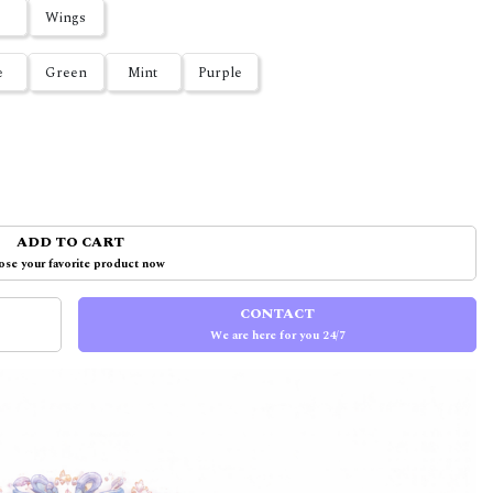
Wings
e
Green
Mint
Purple
ADD TO CART
se your favorite product now
CONTACT
We are here for you 24/7