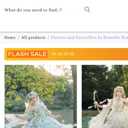
Home
All products
Flowers and butterflies by Bramble Ro
00
00
00
00