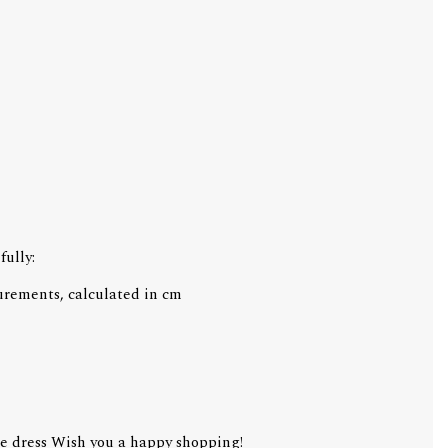
fully:
urements, calculated in cm
e dress Wish you a happy shopping!