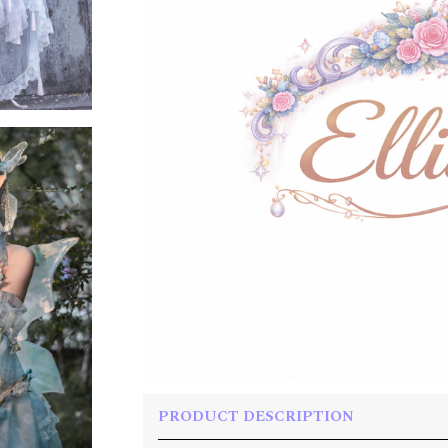
PRODUCT DESCRIPTION