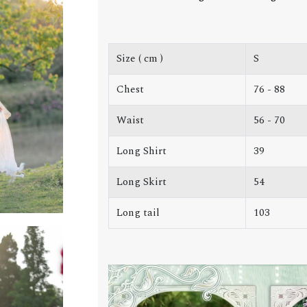
Size ( cm )
S
Chest
76 - 88
Waist
56 - 70
Long Shirt
39
Long Skirt
54
Long tail
103