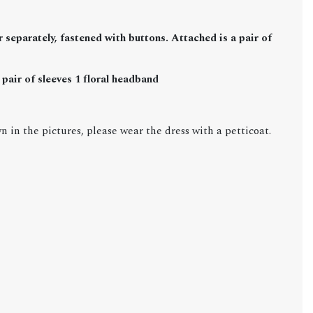
 separately, fastened with buttons. Attached is a pair of
pair of sleeves 1 floral headband
n in the pictures, please wear the dress with a petticoat.