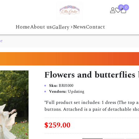
0
0
›
Home
About us
News
Contact
Gallery
se
Flowers and butterflies
Sku:
BR01000
Vendoru:
Updating
*Full product set includes: 1 dress (The top 
buttons. Attached is a pair of detachable sho
$259.00