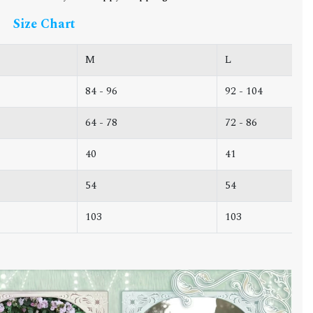
Size Chart
M
L
84 - 96
92 - 104
64 - 78
72 - 86
40
41
54
54
103
103