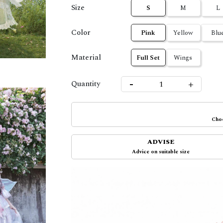
Size
S
M
L
Color
Pink
Yellow
Blu
Material
Full Set
Wings
-
+
Quantity
Choo
ADVISE
Advice on suitable size