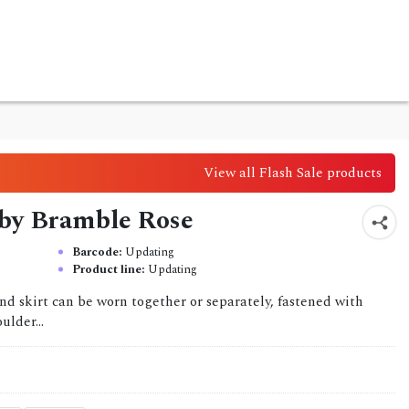
View all Flash Sale products
 by Bramble Rose
Barcode:
Updating
Product line:
Updating
and skirt can be worn together or separately, fastened with
ulder...