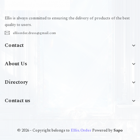
Ellis is always committed to ensuring the delivery of products of the best
quality to users.
ellisorder.dress@gmail.com
Contact
About Us
Directory
Contact us
© 2026 - Copyright belongs to
Ellis.Order
Powered by
Sapo