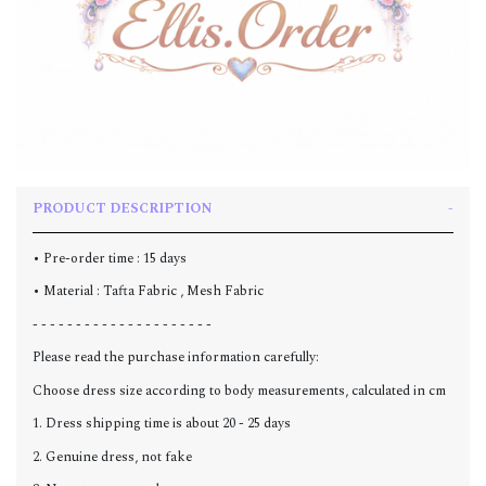
PRODUCT DESCRIPTION
• Pre-order time : 15 days
• Material : Tafta Fabric , Mesh Fabric
- - - - - - - - - - - - - - - - - - - - -
Please read the purchase information carefully:
Choose dress size according to body measurements, calculated in cm
1. Dress shipping time is about 20 - 25 days
2. Genuine dress, not fake