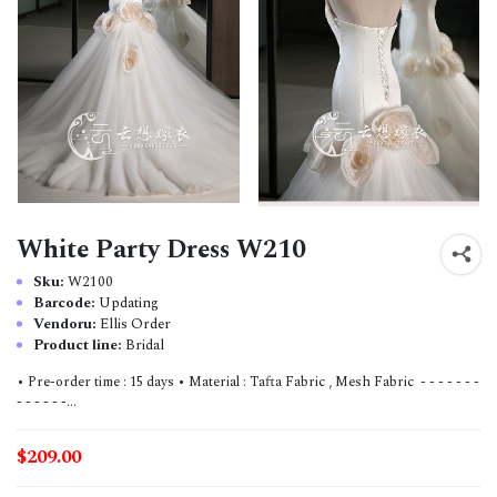
White Party Dress W210
Sku:
W2100
Barcode:
Updating
Vendoru:
Ellis Order
Product line:
Bridal
• Pre-order time : 15 days • Material : Tafta Fabric , Mesh Fabric - - - - - - -
- - - - - -...
$209.00