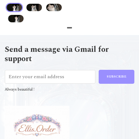
Send a message via Gmail for
support
SUBSCRIBE
Always beautiful !