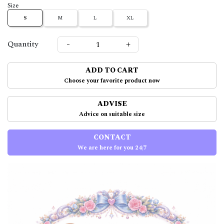
Size
S
M
L
XL
-
+
Quantity
ADD TO CART
Choose your favorite product now
ADVISE
Advice on suitable size
CONTACT
We are here for you 24/7