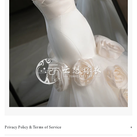
Privacy Policy & Terms of Service