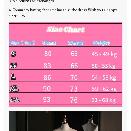
3. No returns or exchanges
4. Commit to having the same image as the dress Wish you a happy
shopping!