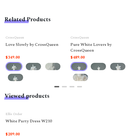
Related Products
CrossQueen
CrossQueen
Love Slowly by CrossQueen
Pure White Lovers by
CrossQueen
$349.00
$489.00
Viewed products
Ellis Order
White Party Dress W210
$209.00