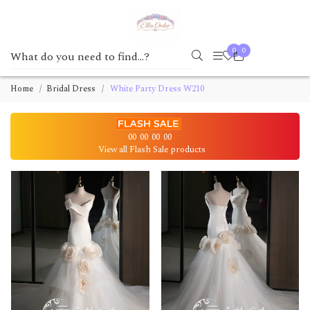
0
0
Home
Bridal Dress
White Party Dress W210
00
00
00
00
View all Flash Sale products