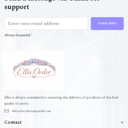
support
SUBSCRIBE
Always beautiful !
Ellis is always committed to ensuring the delivery of products of the best
quality to users.
ellisorder.dress@gmail.com
Contact