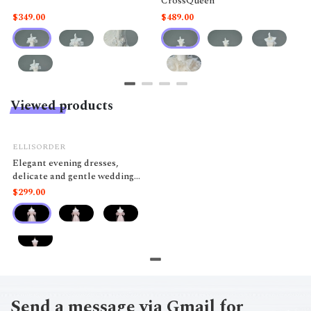
CrossQueen
$349.00
$489.00
Viewed products
ELLISORDER
Elegant evening dresses,
delicate and gentle wedding
dresses, belonging to the high-
$299.00
end luxury segment MQ100
Send a message via Gmail for