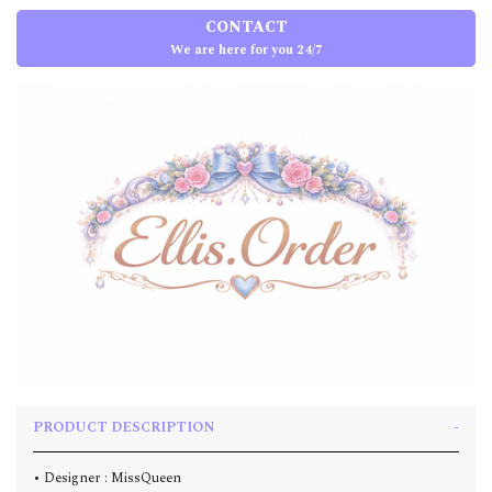
CONTACT
We are here for you 24/7
PRODUCT DESCRIPTION
• Designer : MissQueen