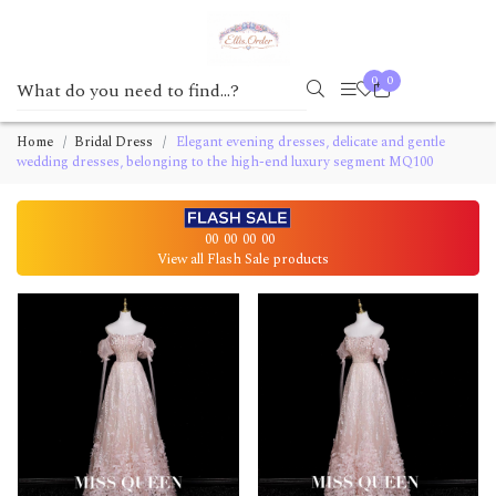
0
0
Home
Bridal Dress
Elegant evening dresses, delicate and gentle
wedding dresses, belonging to the high-end luxury segment MQ100
00
00
00
00
View all Flash Sale products