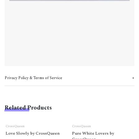
Privacy Policy & Terms of Service
Related Products
CrossQueen
CrossQueen
Love Slowly by CrossQueen
Pure White Lovers by