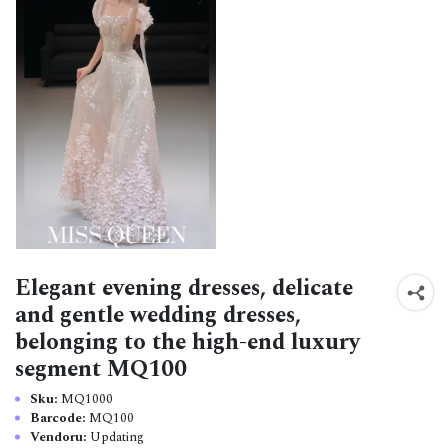
Elegant evening dresses, delicate
and gentle wedding dresses,
belonging to the high-end luxury
segment MQ100
Sku:
MQ1000
Barcode:
MQ100
Vendoru:
Updating