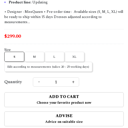
Product line:
Updating
• Designer : MissQueen • Pre-order time : Available sizes (S, M, L, XL) will
be ready to ship within 15 days Dresses adjusted according to
measurements...
$299.00
Size
S
M
L
XL
Edit according to measurements (takes 20 - 25 working days)
-
+
Quantity
ADD TO CART
Choose your favorite product now
ADVISE
Advice on suitable size