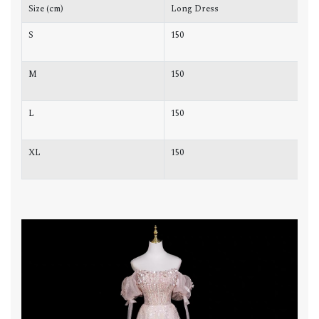
Size (cm)
Long Dress
C
S
150
8
M
150
8
L
150
8
XL
150
9