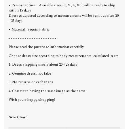
• Pre-order time : Available sizes (S, M, L, XL) will be ready to ship
within 15 days
Dresses adjusted according to measurements will be sent out after 20
- 25 days
• Material : Sequin Fabric
- - - - - - - - - - - - - - - - - - - - -
Please read the purchase information carefully:
Choose dress size according to body measurements, calculated in cm
1. Dress shipping time is about 20 - 25 days
2. Genuine dress, not fake
3. No returns or exchanges
4. Commit to having the same image as the dress .
Wish you a happy shopping!
Size Chart