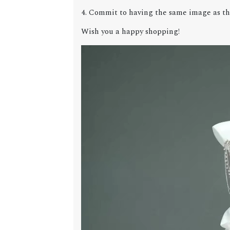
4. Commit to having the same image as the
Wish you a happy shopping!