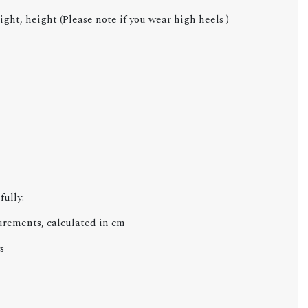
ight, height (Please note if you wear high heels )
fully:
urements, calculated in cm
s