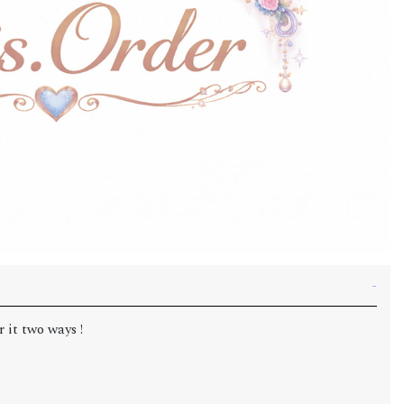
 it two ways !