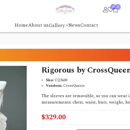
0
0
›
Home
About us
News
Contact
Gallery
Rigorous by CrossQuee
Sku:
CQ3600
Vendoru:
CrossQueen
The sleeves are removable, so you can wear 
measurements: chest, waist, butt, weight, hei
$329.00