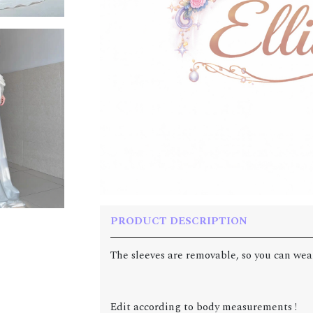
PRODUCT DESCRIPTION
The sleeves are removable, so you can wear
Edit according to body measurements !