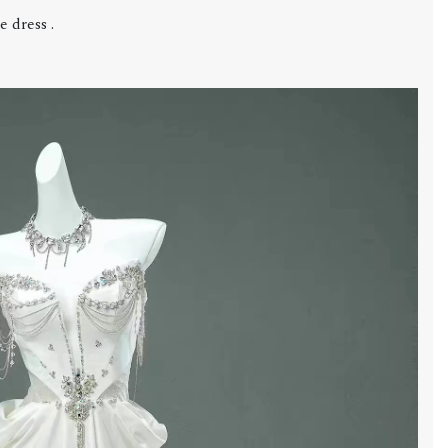
 dress .