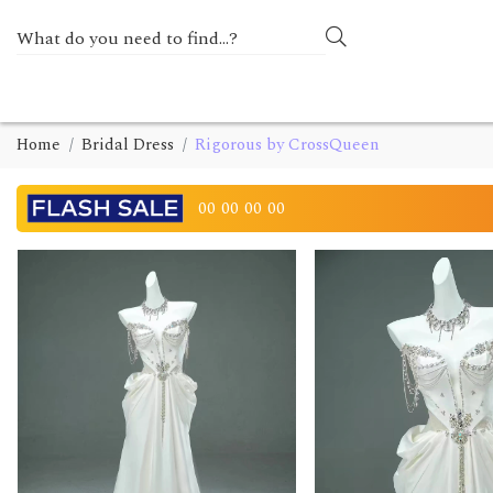
Home
Bridal Dress
Rigorous by CrossQueen
00
00
00
00