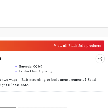
View all Flash Sale products
n
Barcode:
CQ360
Product line:
Updating
it two ways ! Edit according to body measurements ! Send
ght (Please note...