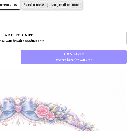
surements
Send a message via gmail or note
ADD TO CART
se your favorite product now
CONTACT
We are here for you 24/7