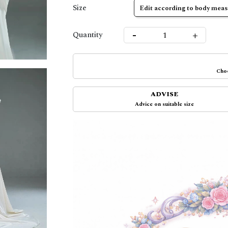
Size
Edit according to body mea
-
+
Quantity
Choo
ADVISE
Advice on suitable size