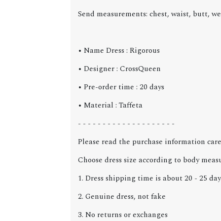
Send measurements: chest, waist, butt, we
• Name Dress :
Rigorous
• Designer : CrossQueen
• Pre-order time : 20 days
• Material : Taffeta
- - - - - - - - - - - - - - - - - - - -
Please read the purchase information care
Choose dress size according to body meas
1. Dress shipping time is about 20 - 25 day
2. Genuine dress, not fake
3. No returns or exchanges