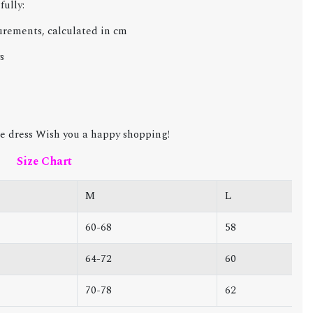
fully:
urements, calculated in cm
s
e dress Wish you a happy shopping!
Size Chart
M
L
60-68
58
64-72
60
70-78
62