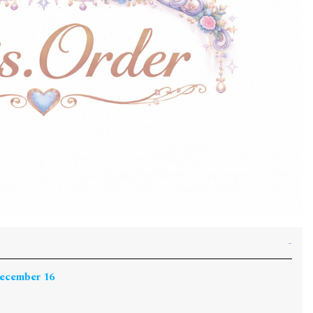
December 16