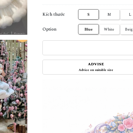
Kích thước
S
M
L
Option
Blue
White
Beig
ADVISE
Advice on suitable size