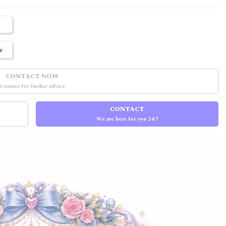
e
CONTACT NOW
Contact for further advice
CONTACT
We are here for you 24/7