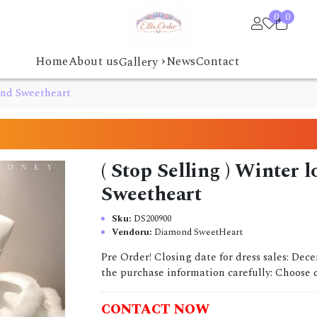
0
0
›
Home
About us
News
Contact
Gallery
mond Sweetheart
( Stop Selling ) Winter
Sweetheart
Sku:
DS200900
Vendoru:
Diamond SweetHeart
Pre Order! Closing date for dress sales: Dec
the purchase information carefully: Choose dr
CONTACT NOW