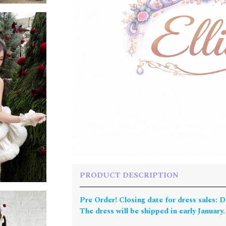
PRODUCT DESCRIPTION
Pre Order! Closing date for dress sales: 
The dress will be shipped in early January.