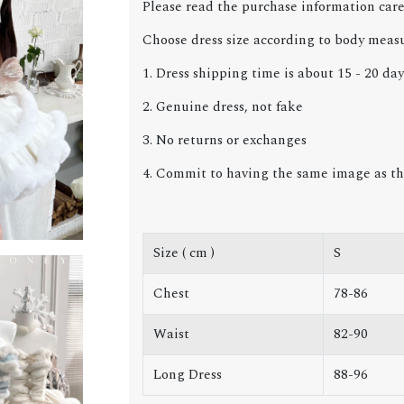
Please read the purchase information care
Choose dress size according to body meas
1. Dress shipping time is about 15 - 20 day
2. Genuine dress, not fake
3. No returns or exchanges
4. Commit to having the same image as th
Size ( cm )
S
Chest
78-86
Waist
82-90
Long Dress
88-96