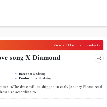
View all Flash Sale products
 love song X Diamond
Barcode:
Updating
Product line:
Updating
ember 16The dress will be shipped in early January. Please read
ess size according to...