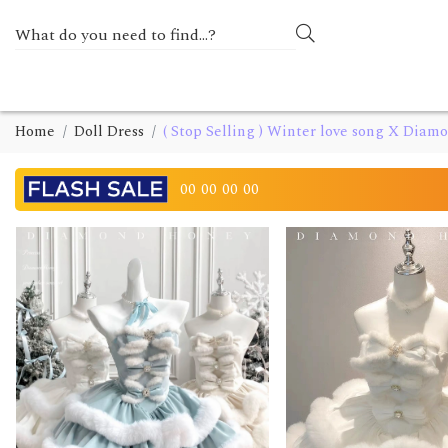
Home
Doll Dress
( Stop Selling ) Winter love song X Dia
00
00
00
00