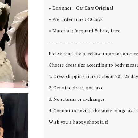
• Designer : Cat Ears Original
• Pre-order time : 40 days
• Material : Jacquard Fabric, Lace
- - - - - - - - - - - - - - - - - - - - -
Please read the purchase information care
Choose dress size according to body meas
1. Dress shipping time is about 20 - 25 day
2. Genuine dress, not fake
3. No returns or exchanges
4. Commit to having the same image as the
Wish you a happy shopping!