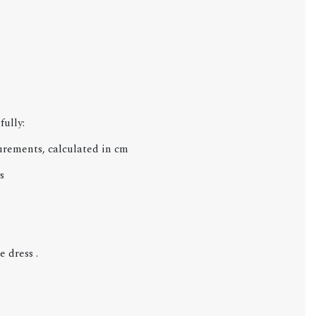
fully:
urements, calculated in cm
s
 dress .