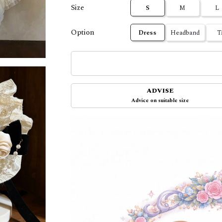
Size
S
M
L
Option
Dress
Headband
T
ADVISE
Advice on suitable size