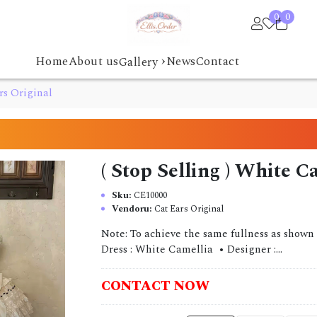
0
0
›
Home
About us
News
Contact
Gallery
rs Original
( Stop Selling ) White C
Sku:
CE10000
Vendoru:
Cat Ears Original
Note: To achieve the same fullness as shown 
Dress : White Camellia • Designer :...
CONTACT NOW