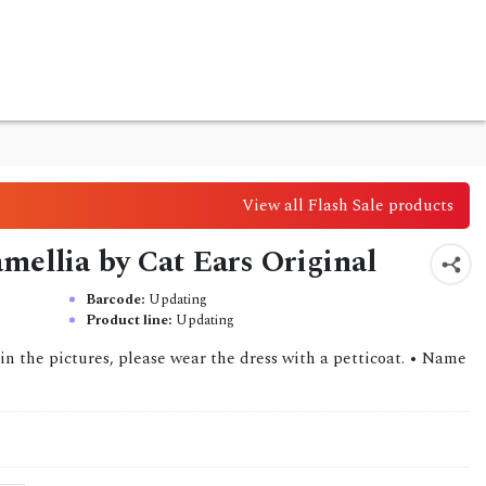
View all Flash Sale products
amellia by Cat Ears Original
Barcode:
Updating
Product line:
Updating
in the pictures, please wear the dress with a petticoat. • Name