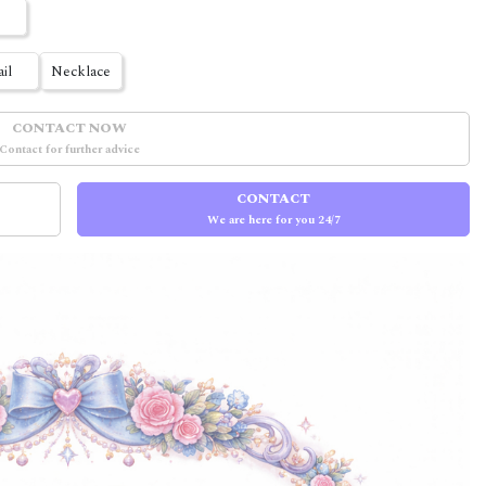
ail
Necklace
CONTACT NOW
Contact for further advice
CONTACT
We are here for you 24/7