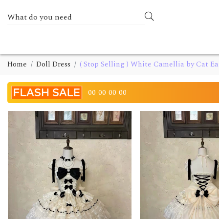
Home
Doll Dress
( Stop Selling ) White Camellia by Cat Ea
00
00
00
00