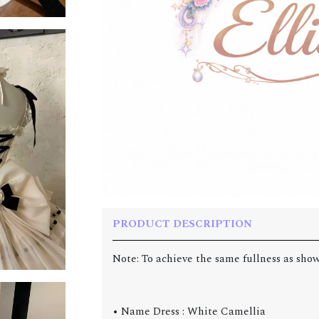
PRODUCT DESCRIPTION
Note: To achieve the same fullness as show
• Name Dress : White Camellia