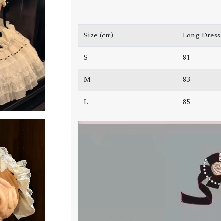
Size (cm)
Long Dress
S
81
M
83
L
85