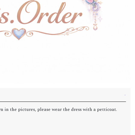
n in the pictures, please wear the dress with a petticoat.