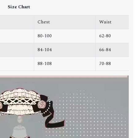
Size Chart
Chest
Waist
80-100
62-80
84-104
66-84
88-108
70-88