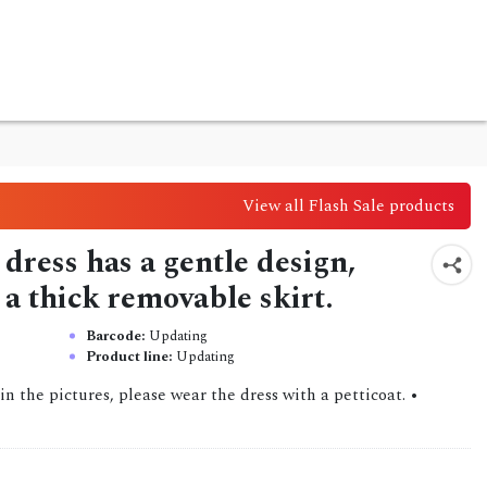
View all Flash Sale products
dress has a gentle design,
 a thick removable skirt.
Barcode:
Updating
Product line:
Updating
n the pictures, please wear the dress with a petticoat. •