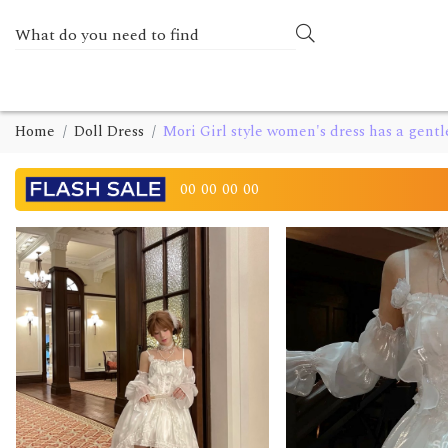
Home
Doll Dress
Mori Girl style women's dress has a gentl
00
00
00
00