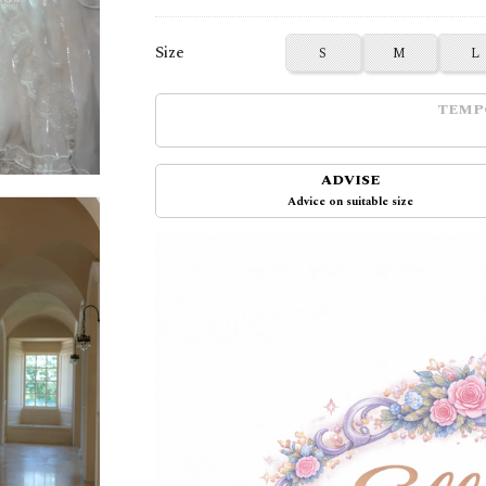
Size
S
M
L
TEMP
ADVISE
Advice on suitable size