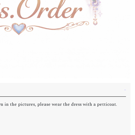
n in the pictures, please wear the dress with a petticoat.