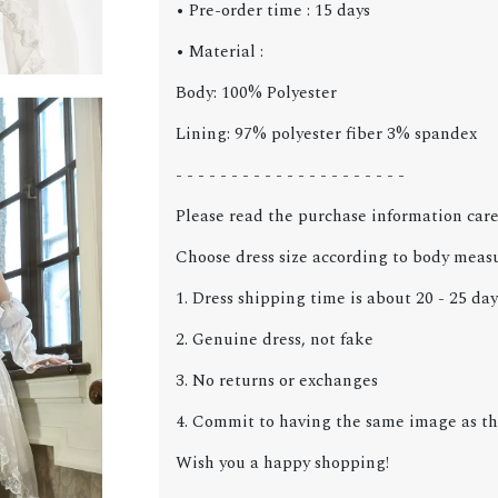
• Pre-order time : 15 days
• Material :
Body: 100% Polyester
Lining: 97% polyester fiber 3% spandex
- - - - - - - - - - - - - - - - - - - - -
Please read the purchase information care
Choose dress size according to body meas
1. Dress shipping time is about 20 - 25 day
2. Genuine dress, not fake
3. No returns or exchanges
4. Commit to having the same image as the
Wish you a happy shopping!