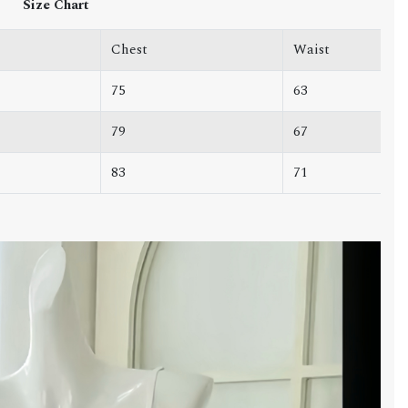
Size Chart
Chest
Waist
75
63
79
67
83
71