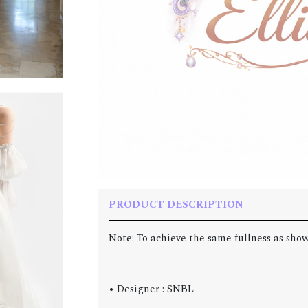
PRODUCT DESCRIPTION
Note: To achieve the same fullness as show
• Designer : SNBL