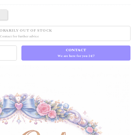
ORARILY OUT OF STOCK
Contact for further advice
CONTACT
We are here for you 24/7