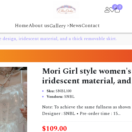
0
0
›
Home
About us
News
Contact
Gallery
e design, iridescent material, and a thick removable skirt.
Mori Girl style women's 
iridescent material, and
Sku:
SNBL100
Vendoru:
SNBL
Note: To achieve the same fullness as shown i
Designer : SNBL • Pre-order time : 15...
$109.00