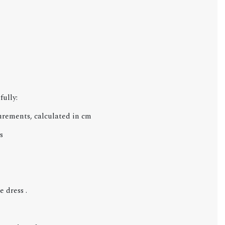
fully:
urements, calculated in cm
s
 dress .