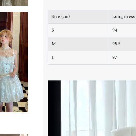
Size (cm)
Long dress
S
94
M
95.5
L
97