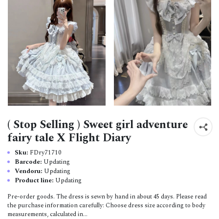
( Stop Selling ) Sweet girl adventure
fairy tale X Flight Diary
Sku:
FDry71710
Barcode:
Updating
Vendoru:
Updating
Product line:
Updating
Pre-order goods. The dress is sewn by hand in about 45 days. Please read
the purchase information carefully: Choose dress size according to body
measurements, calculated in...