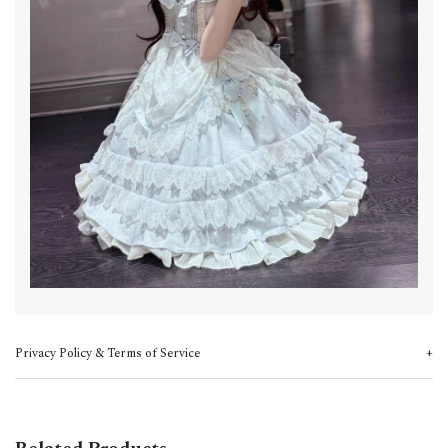
Privacy Policy & Terms of Service