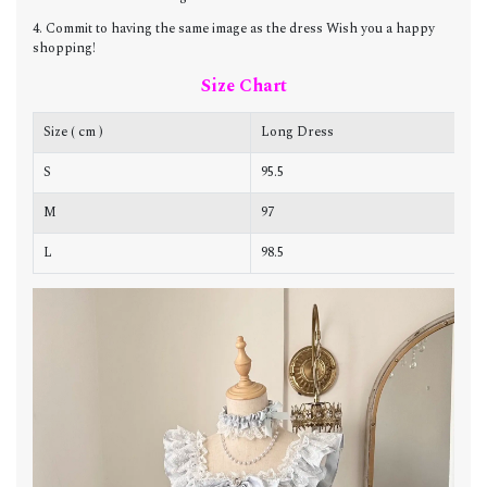
4. Commit to having the same image as the dress Wish you a happy
shopping!
Size Chart
Size ( cm )
Long Dress
C
S
95.5
8
M
97
8
L
98.5
8