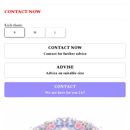
CONTACT NOW
Kích thước
S
M
L
CONTACT NOW
Contact for further advice
ADVISE
Advice on suitable size
CONTACT
We are here for you 24/7