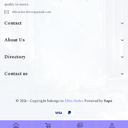
quality to users.
ellisorder.dress@gmail.com
Contact
About Us
Directory
Contact us
© 2026 - Copyright belongs to
Ellis.Order
Powered by
Sapo