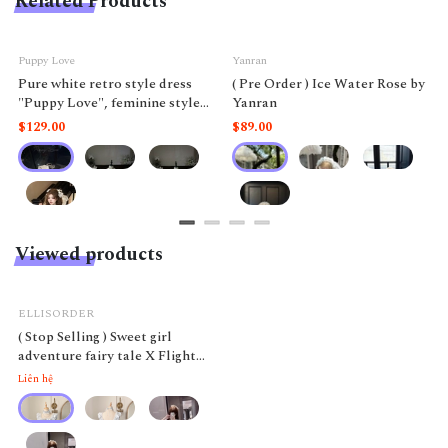
Related Products
Puppy Love
Yanran
Pure white retro style dress
( Pre Order ) Ice Water Rose by
"Puppy Love", feminine style
Yanran
like a doll.
$129.00
$89.00
Viewed products
ELLISORDER
( Stop Selling ) Sweet girl
adventure fairy tale X Flight
Diary
Liên hệ