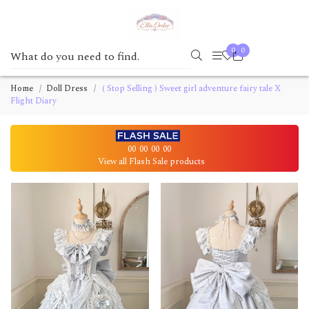
0
0
Home
Doll Dress
( Stop Selling ) Sweet girl adventure fairy tale X
Flight Diary
00
00
00
00
View all Flash Sale products