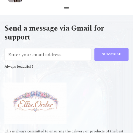
Send a message via Gmail for
support
SUBSCRIBE
Always beautiful !
Ellis is always committed to ensuring the delivery of products of the best