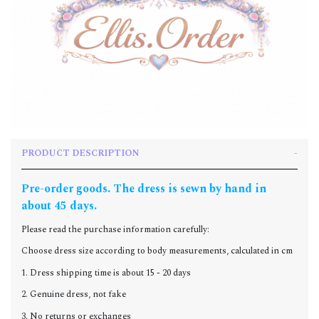
PRODUCT DESCRIPTION
Pre-order goods. The dress is sewn by hand in
about 45 days.
Please read the purchase information carefully:
Choose dress size according to body measurements, calculated in cm
1. Dress shipping time is about 15 - 20 days
2. Genuine dress, not fake
3. No returns or exchanges