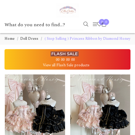
0
0
Home
Doll Dress
( Stop Selling ) Princess Ribbon by Diamond Honey
00
00
00
00
View all Flash Sale products