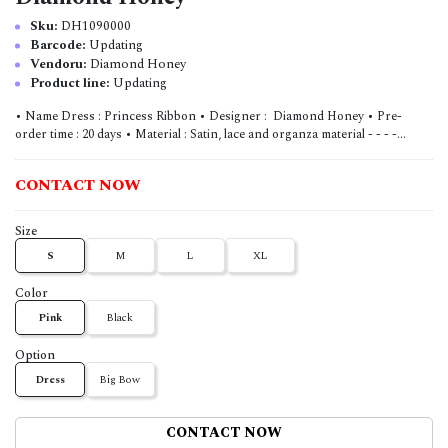
Sku:
DH1090000
Barcode:
Updating
Vendoru:
Diamond Honey
Product line:
Updating
• Name Dress : Princess Ribbon • Designer : Diamond Honey • Pre-
order time : 20 days • Material : Satin, lace and organza material - - - -...
CONTACT NOW
Size
S
M
L
XL
Color
Pink
Black
Option
Dress
Big Bow
CONTACT NOW