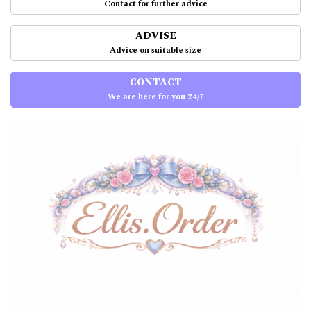
Contact for further advice
ADVISE
Advice on suitable size
CONTACT
We are here for you 24/7