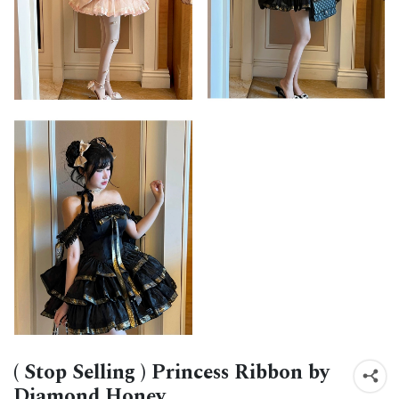
( Stop Selling ) Princess Ribbon by
Diamond Honey