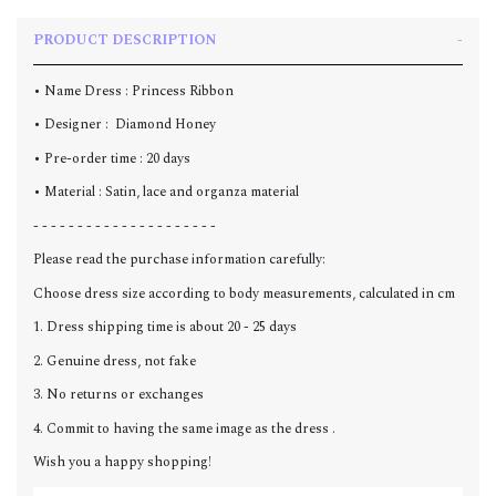
PRODUCT DESCRIPTION
• Name Dress : Princess Ribbon
• Designer : Diamond Honey
• Pre-order time : 20 days
• Material : Satin, lace and organza material
- - - - - - - - - - - - - - - - - - - - -
Please read the purchase information carefully:
Choose dress size according to body measurements, calculated in cm
1. Dress shipping time is about 20 - 25 days
2. Genuine dress, not fake
3. No returns or exchanges
4. Commit to having the same image as the dress .
Wish you a happy shopping!