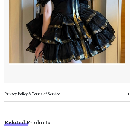
Privacy Policy & Terms of Service
Related Products