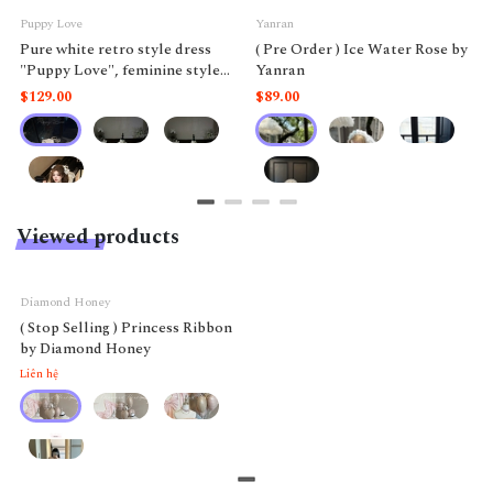
Puppy Love
Yanran
Pure white retro style dress
( Pre Order ) Ice Water Rose by
"Puppy Love", feminine style
Yanran
like a doll.
$129.00
$89.00
Viewed products
Diamond Honey
( Stop Selling ) Princess Ribbon
by Diamond Honey
Liên hệ