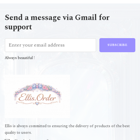
Send a message via Gmail for
support
SUBSCRIBE
Always beautiful !
Ellis is always committed to ensuring the delivery of products of the best
quality to users.