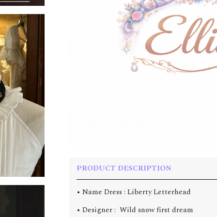
PRODUCT DESCRIPTION
• Name Dress :
Liberty Letterhead
• Designer : Wild snow first dream