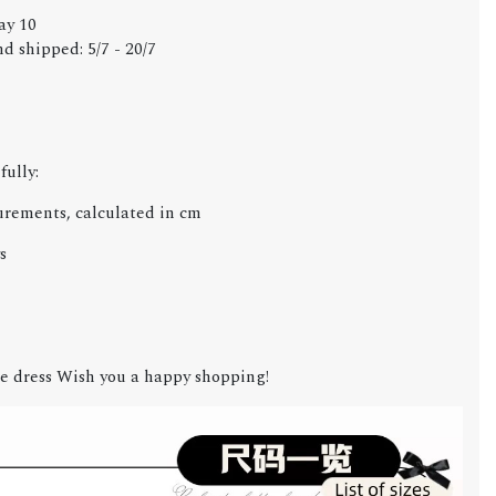
ay 10
d shipped: 5/7 - 20/7
fully:
urements, calculated in cm
s
e dress Wish you a happy shopping!