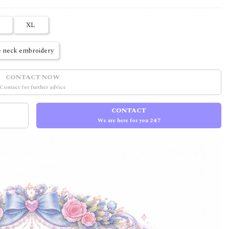
XL
 neck embroidery
CONTACT NOW
Contact for further advice
CONTACT
We are here for you 24/7