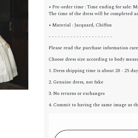
• Pre-order time : Time ending for sale: M
The time of the dress will be completed an
• Material : Jacquard, Chiffon
- - - - - - - - - - - - - - - - - - - - -
Please read the purchase information care
Choose dress size according to body meas
1. Dress shipping time is about 20 - 25 day
2. Genuine dress, not fake
3. No returns or exchanges
4. Commit to having the same image as th