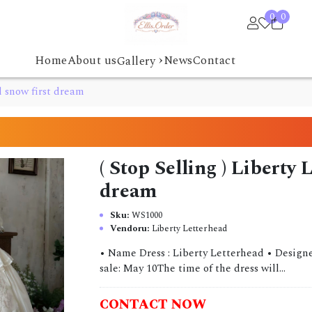
0
0
›
Home
About us
News
Contact
Gallery
d snow first dream
( Stop Selling ) Liberty
dream
Sku:
WS1000
Vendoru:
Liberty Letterhead
• Name Dress : Liberty Letterhead • Designe
sale: May 10The time of the dress will...
CONTACT NOW