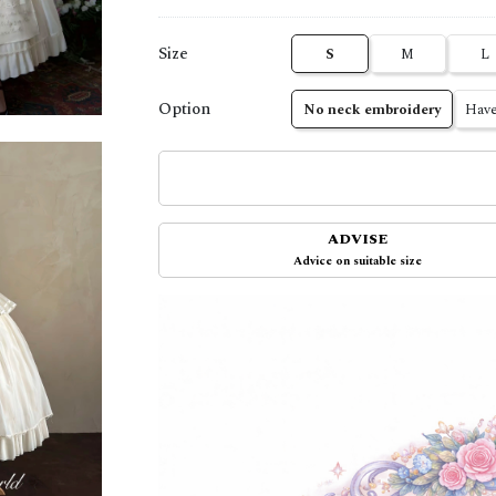
Size
S
M
L
Option
No neck embroidery
Have
ADVISE
Advice on suitable size