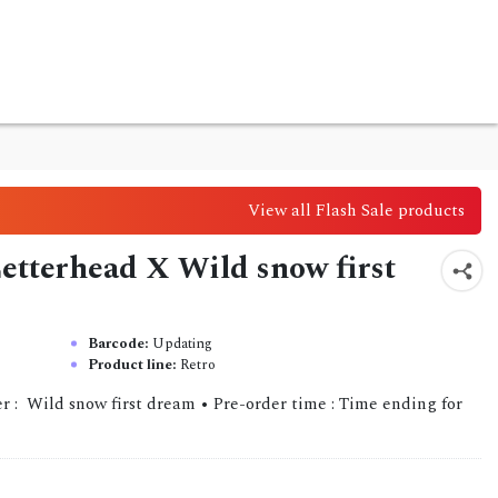
View all Flash Sale products
 Letterhead X Wild snow first
Barcode:
Updating
Product line:
Retro
r : Wild snow first dream • Pre-order time : Time ending for