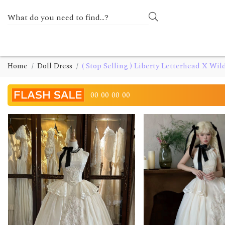
Home
Doll Dress
( Stop Selling ) Liberty Letterhead X Wil
00
00
00
00