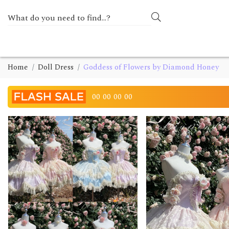
Home
Doll Dress
Goddess of Flowers by Diamond Honey
00
00
00
00