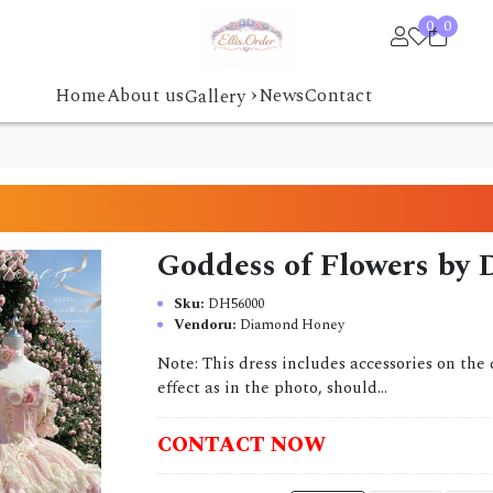
0
0
›
Home
About us
News
Contact
Gallery
Goddess of Flowers by
Sku:
DH56000
Vendoru:
Diamond Honey
Note: This dress includes accessories on the 
effect as in the photo, should...
CONTACT NOW