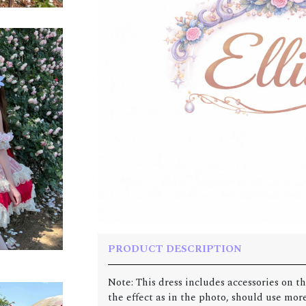
PRODUCT DESCRIPTION
Note: This dress includes accessories on th
the effect as in the photo, should use more