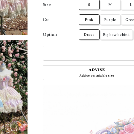
Size
S
M
L
Co
Pink
Purple
Gre
Option
Dress
Big bow behind
ADVISE
Advice on suitable size