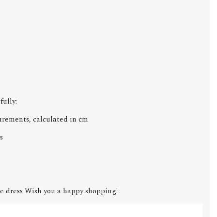
fully:
urements, calculated in cm
s
e dress Wish you a happy shopping!