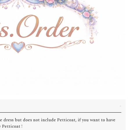
e dress but does not include Petticoat, if you want to have
 Petticoat !