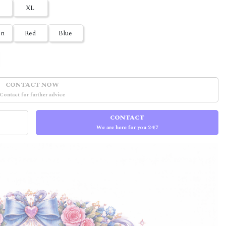
XL
en
Red
Blue
CONTACT NOW
Contact for further advice
CONTACT
We are here for you 24/7