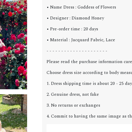
• Name Dress : Goddess of Flowers
• Designer : Diamond Honey
• Pre-order time : 20 days
• Material : Jacquard Fabric, Lace
- - - - - - - - - - - - - - - - - - - - -
Please read the purchase information care
Choose dress size according to body meas
1. Dress shipping time is about 20 - 25 day
2. Genuine dress, not fake
3. No returns or exchanges
4. Commit to having the same image as th