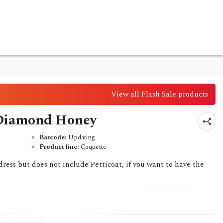
View all Flash Sale products
 Diamond Honey
Barcode:
Updating
Product line:
Coquette
dress but does not include Petticoat, if you want to have the