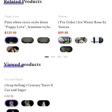
Related Products
Puppy Love
Yanran
Pure white retro style dress
( Pre Order ) Ice Water Rose by
"Puppy Love", feminine style
Yanran
like a doll.
$129.00
$89.00
Viewed products
Cat and Sugar
( Stop Selling ) Century Tears X
Cat and Sugar
Liên hệ