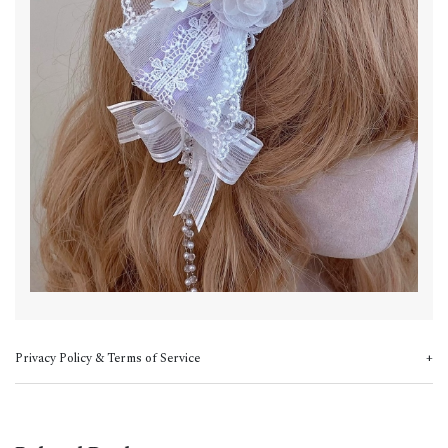
Privacy Policy & Terms of Service