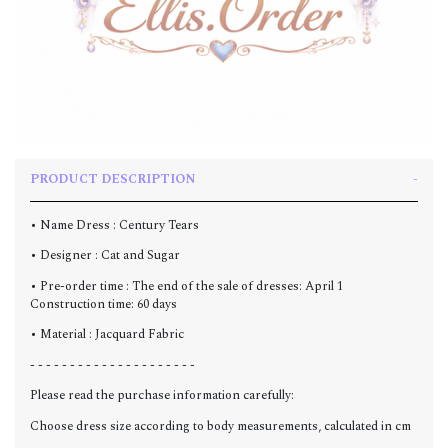
PRODUCT DESCRIPTION
• Name Dress : Century Tears
• Designer : Cat and Sugar
• Pre-order time : The end of the sale of dresses: April 1
Construction time: 60 days
• Material :
Jacquard Fabric
- - - - - - - - - - - - - - - - - - - - -
Please read the purchase information carefully:
Choose dress size according to body measurements, calculated in cm