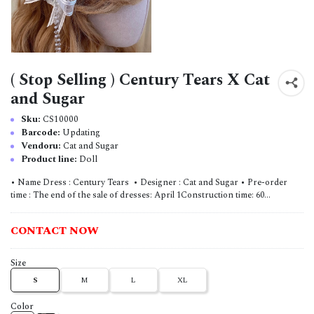
( Stop Selling ) Century Tears X Cat
and Sugar
Sku:
CS10000
Barcode:
Updating
Vendoru:
Cat and Sugar
Product line:
Doll
• Name Dress : Century Tears • Designer : Cat and Sugar • Pre-order
time : The end of the sale of dresses: April 1Construction time: 60...
CONTACT NOW
Size
S
M
L
XL
Color