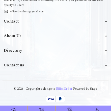
quality to users.
ellisorder.dress@gmail.com
Contact
About Us
Directory
Contact us
© 2026 - Copyright belongs to
Ellis.Order
Powered by
Sapo