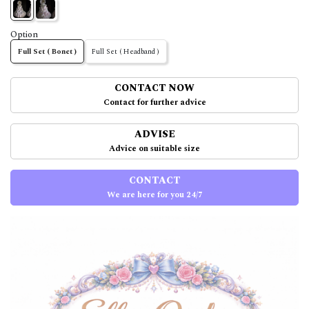
Option
Full Set ( Bonet )
Full Set ( Headband )
CONTACT NOW
Contact for further advice
ADVISE
Advice on suitable size
CONTACT
We are here for you 24/7