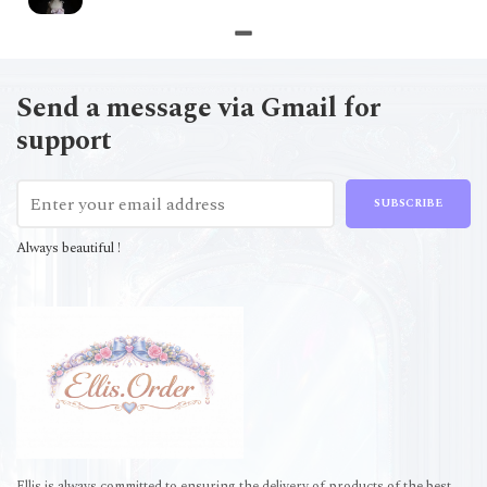
Send a message via Gmail for
support
SUBSCRIBE
Always beautiful !
Ellis is always committed to ensuring the delivery of products of the best