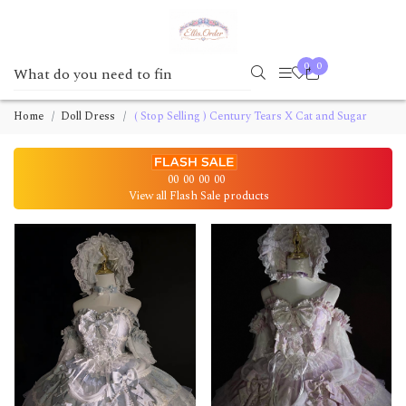
0
0
Home
Doll Dress
( Stop Selling ) Century Tears X Cat and Sugar
00
00
00
00
View all Flash Sale products