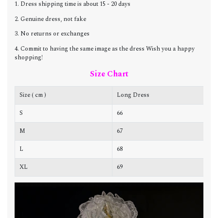
1. Dress shipping time is about 15 - 20 days
2. Genuine dress, not fake
3. No returns or exchanges
4. Commit to having the same image as the dress Wish you a happy
shopping!
Size Chart
Size ( cm )
Long Dress
C
S
66
8
M
67
8
L
68
9
XL
69
9