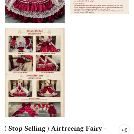
( Stop Selling ) Airfreeing Fairy -