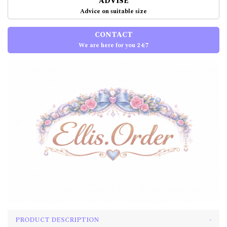
ADVISE
Advice on suitable size
CONTACT
We are here for you 24/7
PRODUCT DESCRIPTION