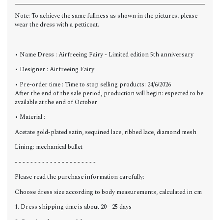
Note: To achieve the same fullness as shown in the pictures, please
wear the dress with a petticoat.
• Name Dress : Airfreeing Fairy - Limited edition 5th anniversary
• Designer : Airfreeing Fairy
• Pre-order time : Time to stop selling products: 24/6/2026
After the end of the sale period, production will begin: expected to be
available at the end of
October
• Material :
Acetate gold-plated satin, sequined lace, ribbed lace, diamond mesh
Lining: mechanical bullet
- - - - - - - - - - - - - - - - - - - - -
Please read the purchase information carefully:
Choose dress size according to body measurements, calculated in cm
1. Dress shipping time is about 20 - 25 days