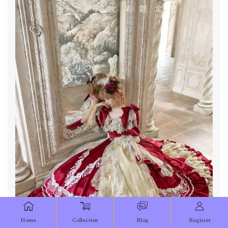
Home
Collection
Blog
Register