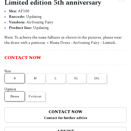
Limited edition 5th anniversary
Sku:
AF100
Barcode:
Updating
Vendoru:
Airfreeing Fairy
Product line:
Updating
Note: To achieve the same fullness as shown in the pictures, please wear
the dress with a petticoat. • Name Dress : Airfreeing Fairy - Limited...
CONTACT NOW
Size
S
M
L
XL
2XL
Option
Dress
Petticoat
CONTACT NOW
Contact for further advice