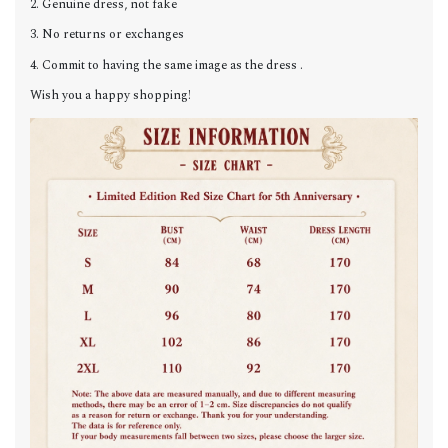
2. Genuine dress, not fake
3. No returns or exchanges
4. Commit to having the same image as the dress .
Wish you a happy shopping!