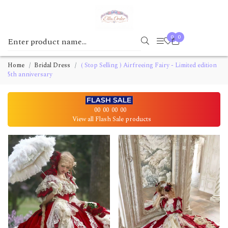
0
0
Home
Bridal Dress
( Stop Selling ) Airfreeing Fairy - Limited edition
5th anniversary
00
00
00
00
View all Flash Sale products