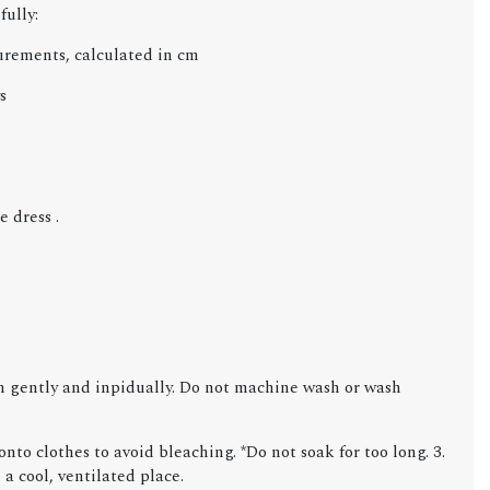
fully:
urements, calculated in cm
s
 dress .
gently and inpidually. Do not machine wash or wash
.
nto clothes to avoid bleaching. *Do not soak for too long. 3.
 a cool, ventilated place.