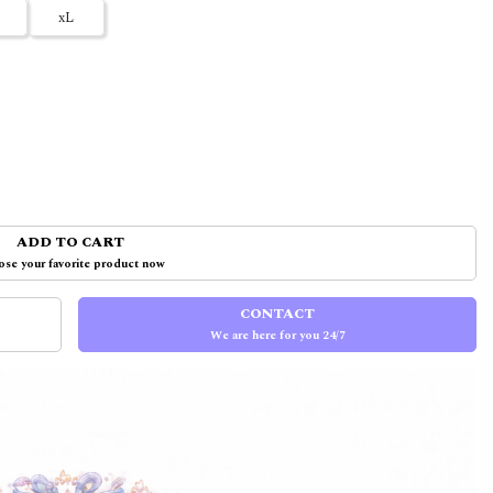
xL
ADD TO CART
se your favorite product now
CONTACT
We are here for you 24/7