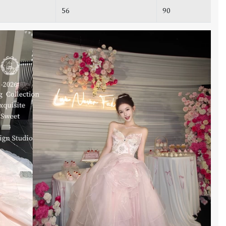
56
90