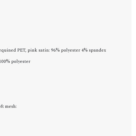
sequined PET, pink satin: 96% polyester 4% spandex
 100% polyester
ft mesh: