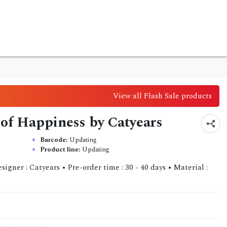
View all Flash Sale products
 of Happiness by Catyears
Barcode:
Updating
Product line:
Updating
gner : Catyears • Pre-order time : 30 - 40 days • Material :