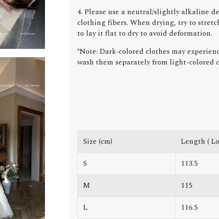
4. Please use a neutral/slightly alkaline 
clothing fibers. When drying, try to stret
to lay it flat to dry to avoid deformation.
*Note: Dark-colored clothes may experience
wash them separately from light-colored c
Size (cm)
Length ( Lo
S
113.5
M
115
L
116.5