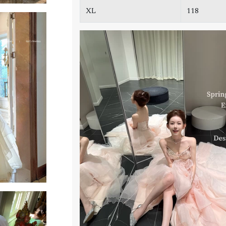
XL
118