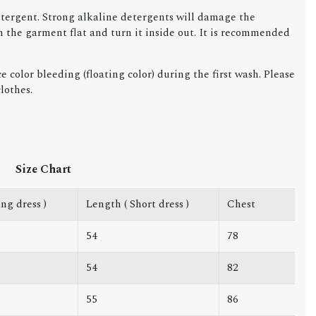
detergent. Strong alkaline detergents will damage the
ch the garment flat and turn it inside out. It is recommended
 color bleeding (floating color) during the first wash. Please
lothes.
Size Chart
ng dress )
Length ( Short dress )
Chest
54
78
54
82
55
86