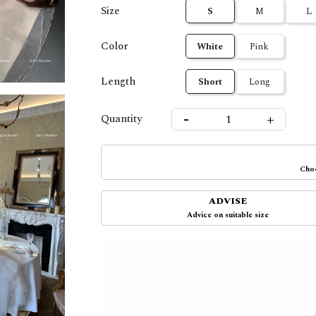
Size
S
M
L
Color
White
Pink
Length
Short
Long
-
+
Quantity
Choo
ADVISE
Advice on suitable size