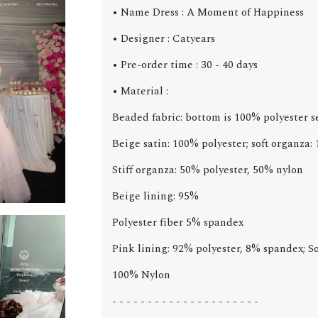
• Name Dress : A Moment of Happiness
• Designer : Catyears
• Pre-order time : 30 - 40 days
• Material :
Beaded fabric: bottom is 100% polyester 
Beige satin: 100% polyester; soft organza:
Stiff organza: 50% polyester, 50% nylon
Beige lining: 95%
Polyester fiber 5% spandex
Pink lining: 92% polyester, 8% spandex; So
100% Nylon
- - - - - - - - - - - - - - - - - - - - -