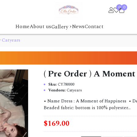
0
0
›
Home
About us
News
Contact
Gallery
y Catyears
( Pre Order ) A Moment
Sku:
CY780000
Vendoru:
Catyears
• Name Dress : A Moment of Happiness • Desi
Beaded fabric: bottom is 100% polyester...
$169.00