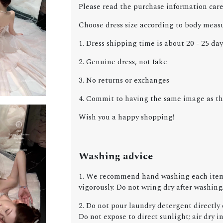
Please read the purchase information care
Choose dress size according to body meas
1. Dress shipping time is about 20 - 25 day
2. Genuine dress, not fake
3. No returns or exchanges
4. Commit to having the same image as the
Wish you a happy shopping!
Washing advice
1. We recommend hand washing each item 
vigorously. Do not wring dry after washing
2. Do not pour laundry detergent directly o
Do not expose to direct sunlight; air dry in