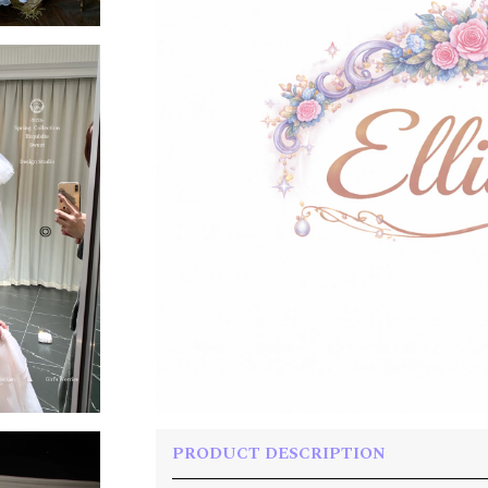
PRODUCT DESCRIPTION