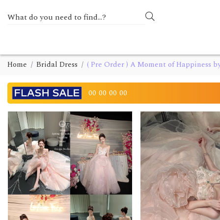
Home
Bridal Dress
( Pre Order ) A Moment of Happiness b
00
00
00
00