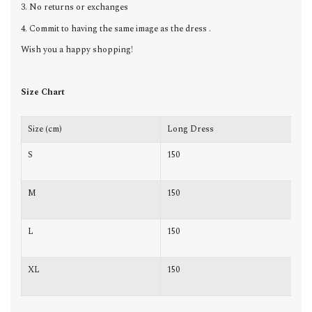
3. No returns or exchanges
4. Commit to having the same image as the dress .
Wish you a happy shopping!
Size Chart
Size (cm)
Long Dress
C
S
150
8
M
150
8
L
150
8
XL
150
9