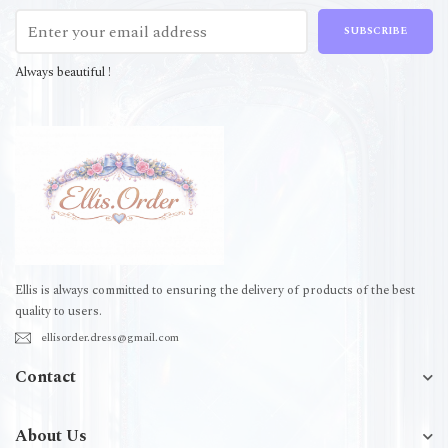
SUBSCRIBE
Always beautiful !
Ellis is always committed to ensuring the delivery of products of the best
quality to users.
ellisorder.dress@gmail.com
Contact
About Us