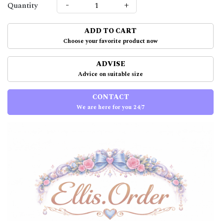
-
+
Quantity
ADD TO CART
Choose your favorite product now
ADVISE
Advice on suitable size
CONTACT
We are here for you 24/7