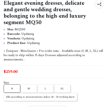
Elegant evening dresses, delicate
and gentle wedding dresses,
belonging to the high-end luxury
segment MQ50
Sku:
MQ500
Barcode:
Updating
Vendoru:
Updating
Product line:
Updating
• Designer : MissQueen • Pre-order time : Available sizes (S, M, L, XL) will
be ready to ship within 15 days Dresses adjusted according to
measurements...
$259.00
Size
S
M
L
XL
Edit according to measurements (takes 20 - 25 working days)