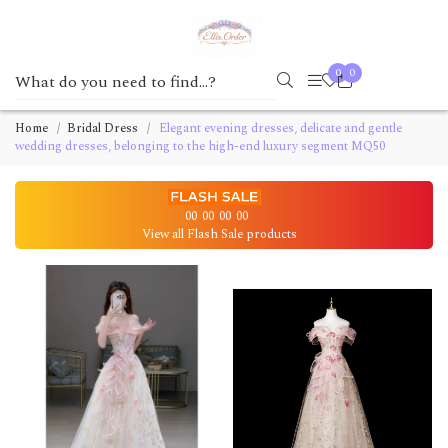
0
0
Home
Bridal Dress
Elegant evening dresses, delicate and gentle
wedding dresses, belonging to the high-end luxury segment MQ50
00
00
00
00
View all Flash Sale products