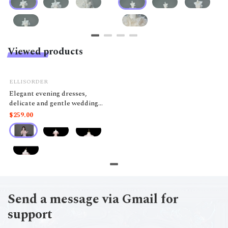
Viewed products
ELLISORDER
Elegant evening dresses,
delicate and gentle wedding
dresses, belonging to the high-
$259.00
end luxury segment MQ50
Send a message via Gmail for
support