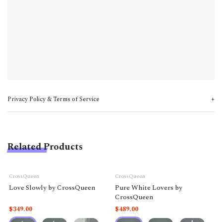
Privacy Policy & Terms of Service
Related Products
CrossQueen
CrossQueen
Love Slowly by CrossQueen
Pure White Lovers by
CrossQueen
$349.00
$489.00