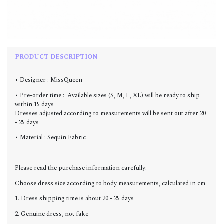
PRODUCT DESCRIPTION
• Designer : MissQueen
• Pre-order time : Available sizes (S, M, L, XL) will be ready to ship
within 15 days
Dresses adjusted according to measurements will be sent out after 20
- 25 days
• Material : Sequin Fabric
- - - - - - - - - - - - - - - - - - - - -
Please read the purchase information carefully:
Choose dress size according to body measurements, calculated in cm
1. Dress shipping time is about 20 - 25 days
2. Genuine dress, not fake