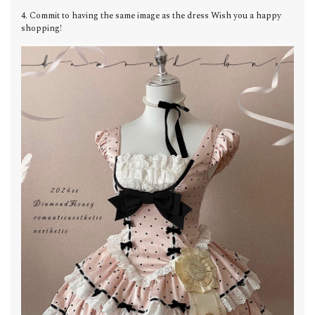
4. Commit to having the same image as the dress Wish you a happy
shopping!