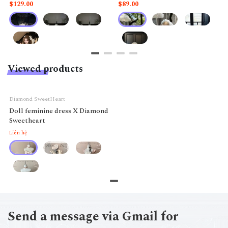
like a doll.
$129.00
$89.00
Viewed products
Diamond SweetHeart
Doll feminine dress X Diamond
Sweetheart
Liên hệ
Send a message via Gmail for