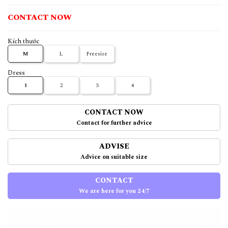
CONTACT NOW
Kích thước
M
L
Freesize
Dress
1
2
3
4
CONTACT NOW
Contact for further advice
ADVISE
Advice on suitable size
CONTACT
We are here for you 24/7