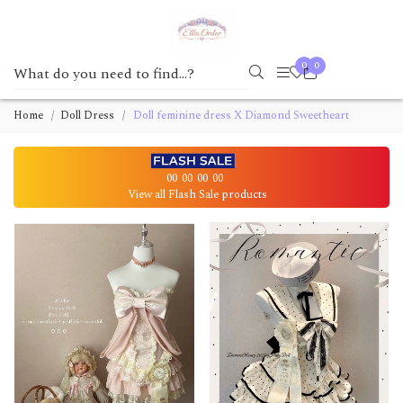
0
0
Home
Doll Dress
Doll feminine dress X Diamond Sweetheart
00
00
00
00
View all Flash Sale products