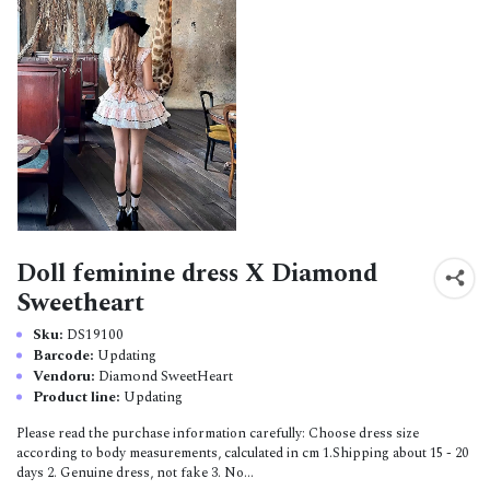
Doll feminine dress X Diamond
Sweetheart
Sku:
DS19100
Barcode:
Updating
Vendoru:
Diamond SweetHeart
Product line:
Updating
Please read the purchase information carefully: Choose dress size
according to body measurements, calculated in cm 1.Shipping about 15 - 20
days 2. Genuine dress, not fake 3. No...