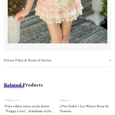
Privacy Policy & Terms of Service
Related Products
Puppy Love
Yanran
Pure white retro style dress
( Pre Order ) Ice Water Rose by
"Puppy Love", feminine style
Yanran