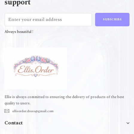
support
SUBSCRIBE
Always beautiful !
Ellis is always committed to ensuring the delivery of products of the best
quality to users.
ellisorder.dress@gmail.com
Contact