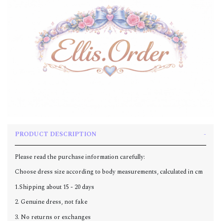
PRODUCT DESCRIPTION
Please read the purchase information carefully:
Choose dress size according to body measurements, calculated in cm
1.Shipping about 15 - 20 days
2. Genuine dress, not fake
3. No returns or exchanges