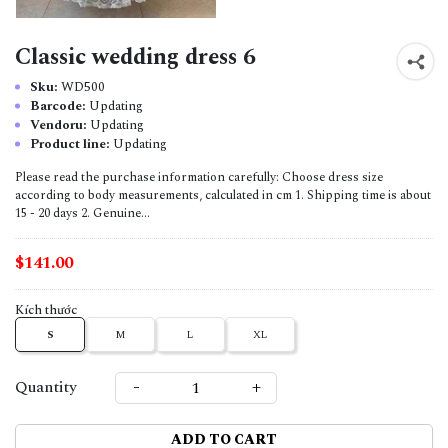
Classic wedding dress 6
Sku:
WD500
Barcode:
Updating
Vendoru:
Updating
Product line:
Updating
Please read the purchase information carefully: Choose dress size
according to body measurements, calculated in cm 1. Shipping time is about
15 - 20 days 2. Genuine...
$141.00
Kích thước
S
M
L
XL
-
+
Quantity
ADD TO CART