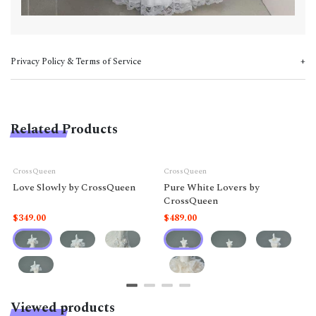
Privacy Policy & Terms of Service
Related Products
CrossQueen
CrossQueen
Love Slowly by CrossQueen
Pure White Lovers by
CrossQueen
$349.00
$489.00
Viewed products