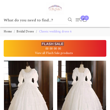
0
0
Home
Bridal Dress
Classic wedding dress 6
00
00
00
00
View all Flash Sale products