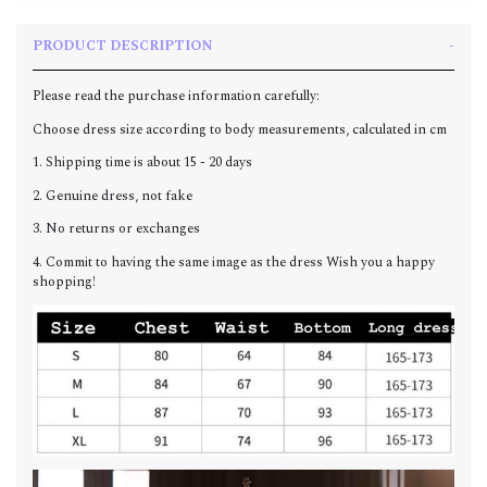
PRODUCT DESCRIPTION
Please read the purchase information carefully:
Choose dress size according to body measurements, calculated in cm
1. Shipping time is about 15 - 20 days
2. Genuine dress, not fake
3. No returns or exchanges
4. Commit to having the same image as the dress Wish you a happy
shopping!