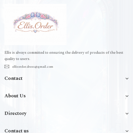
Ellis is always committed to ensuring the delivery of products of the best
quality to users.
ellisorder.dress@gmail.com
Contact
About Us
Directory
Contact us