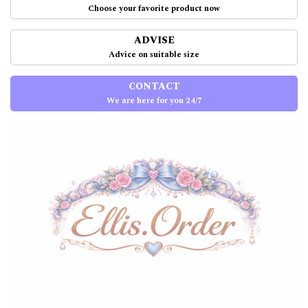
Choose your favorite product now
ADVISE
Advice on suitable size
CONTACT
We are here for you 24/7