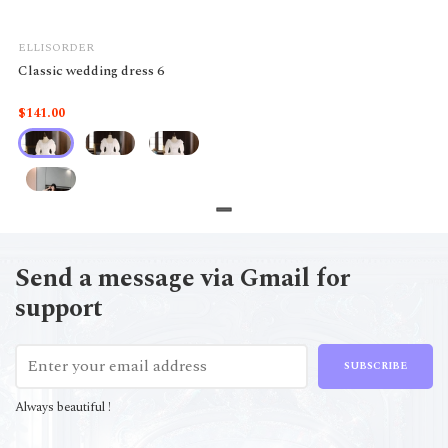
ELLISORDER
Classic wedding dress 6
$141.00
Send a message via Gmail for
support
SUBSCRIBE
Always beautiful !