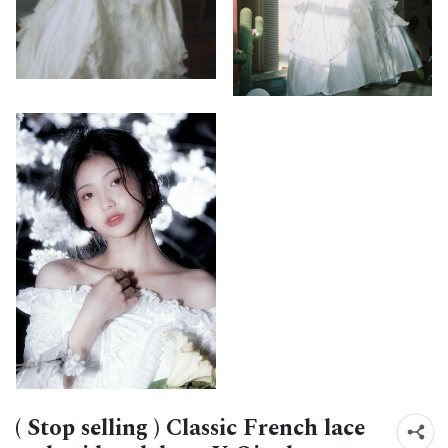
( Stop selling ) Classic French lace