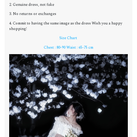
2. Genuine dress, not fake
3. No returns or exchanges
4. Commit to having the same image as the dress Wish you a happy
shopping!
Size Chart
Chest : 80-90 Waist : 65-75 cm