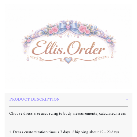
PRODUCT DESCRIPTION
Choose dress size according to body measurements, calculated in cm
1. Dress customization time is 7 days. Shipping about 15 - 20 days