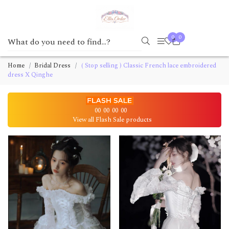
0
0
Home
Bridal Dress
( Stop selling ) Classic French lace embroidered
dress X Qinghe
00
00
00
00
View all Flash Sale products