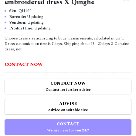
embroidered dress X Qinghe
Sku:
QH100
Barcode:
Updating
Vendoru:
Updating
Product line:
Updating
Choose dress size according to body measurements, calculated in cm 1.
Dress customization time is 7 days. Shipping about 15 - 20 days 2. Genuine
dress, not...
CONTACT NOW
CONTACT NOW
Contact for further advice
ADVISE
Advice on suitable size
CONTACT
We are here for you 24/7