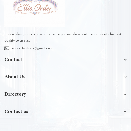
Ellis is always committed to ensuring the delivery of products of the best
quality to users.
ellisorder.dress@gmail.com
Contact
About Us
Directory
Contact us