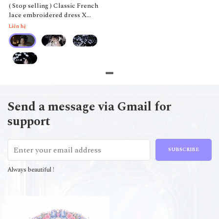
( Stop selling ) Classic French
lace embroidered dress X
Qinghe
Liên hệ
Send a message via Gmail for
support
SUBSCRIBE
Always beautiful !