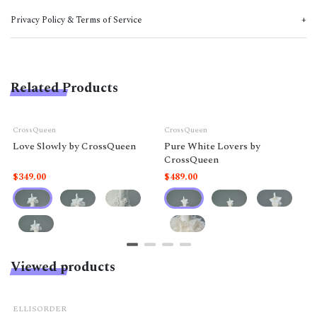
Privacy Policy & Terms of Service
Related Products
CrossQueen
CrossQueen
Love Slowly by CrossQueen
Pure White Lovers by
CrossQueen
$349.00
$489.00
Viewed products
ELLISORDER