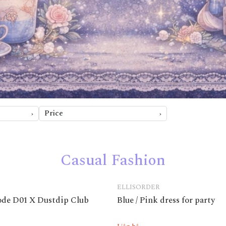
Price
Casual Fashion
ELLISORDER
code D01 X Dustdip Club
Blue / Pink dress for party