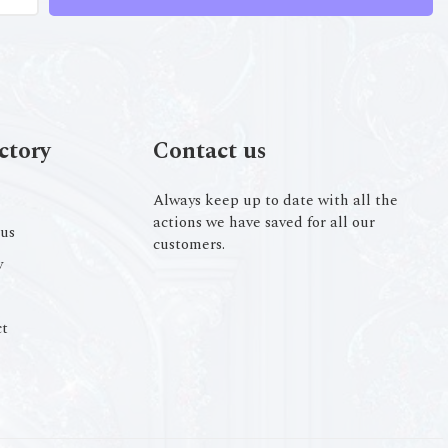
ctory
Contact us
Always keep up to date with all the
actions we have saved for all our
us
customers.
y
t