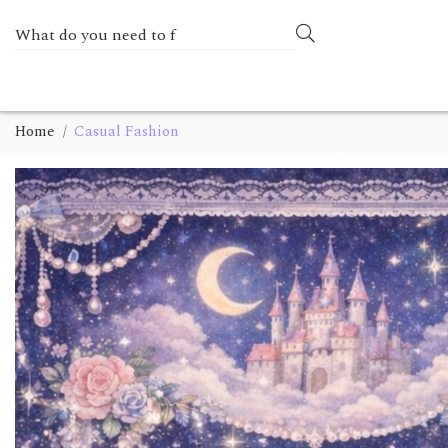
Home
Casual Fashion