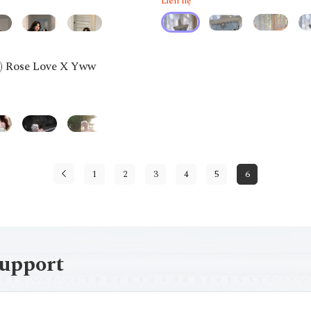
Liên hệ
g) Rose Love X Yww
1
2
3
4
5
6
support