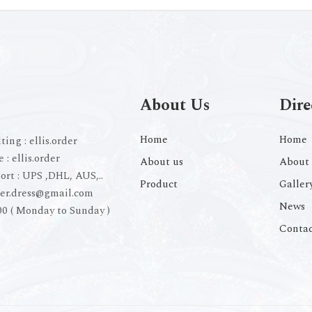
About Us
Dire
Home
Home
ting :
ellis.order
e :
ellis.order
About us
About 
ort :
UPS ,DHL, AUS,..
Product
Galler
der.dress@gmail.com
News
00 ( Monday to Sunday )
Contac