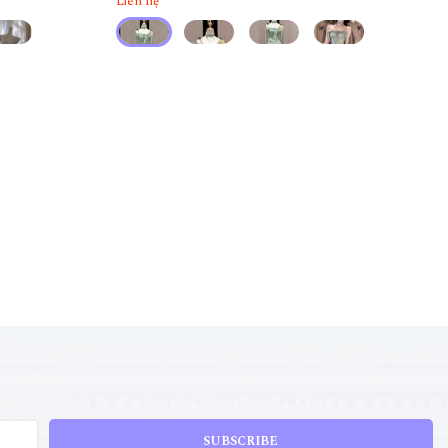
Liên hệ
SUBSCRIBE