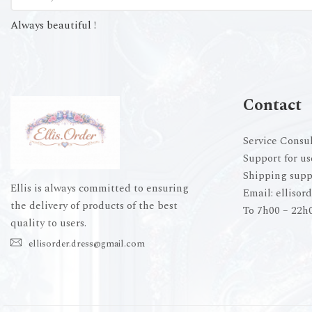
Always beautiful !
Contact
Service Consul
Support for us
Shipping supp
Ellis is always committed to ensuring
Email:
ellisor
the delivery of products of the best
To 7h00 – 22h
quality to users.
ellisorder.dress@gmail.com