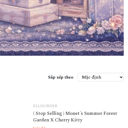
Sắp xếp theo
ELLISORDER
( Stop Selling ) Monet's Summer Forest
Garden X Cherry Kitty