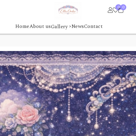
0
0
›
Home
About us
News
Contact
Gallery