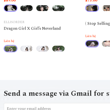
$89.00
$75.00
ELLISORDER
( Stop Sellin
Dragon Girl X Girl’s Neverland
Liên hệ
Liên hệ
Send a message via Gmail for 