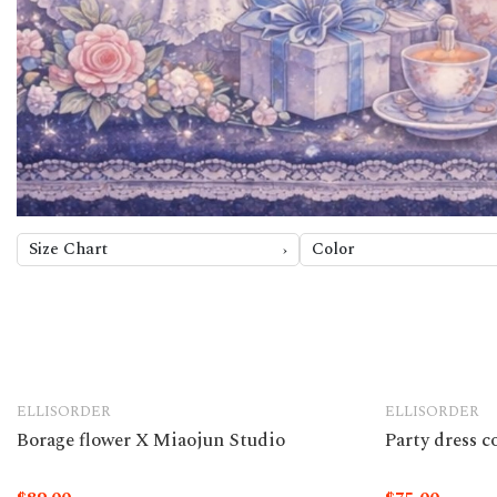
Size Chart
Color
ELLISORDER
ELLISORDER
Borage flower X Miaojun Studio
Party dress 