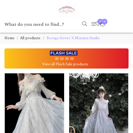
0
0
Home
All products
Borage flower X Miaojun Studio
00
00
00
00
View all Flash Sale products