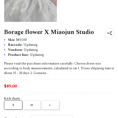
Borage flower X Miaojun Studio
Sku:
MS100
Barcode:
Updating
Vendoru:
Updating
Product line:
Updating
Please read the purchase information carefully: Choose dress size
according to body measurements, calculated in cm 1. Dress shipping time is
about 15 - 20 days 2. Genuine...
$89.00
Kích thước
S
M
L