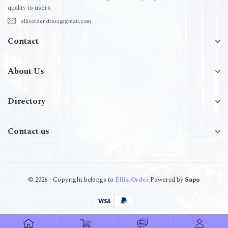
quality to users.
ellisorder.dress@gmail.com
Contact
About Us
Directory
Contact us
© 2026 - Copyright belongs to
Ellis.Order
Powered by
Sapo