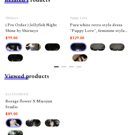
Related Products
Shirneyz
Puppy Love
( Pre Order ) Jellyfish Night
Pure white retro style dress
Shine by Shirneyz
"Puppy Love", feminine style
like a doll.
$99.00
$129.00
Viewed products
ELLISORDER
Borage flower X Miaojun
Studio
$89.00