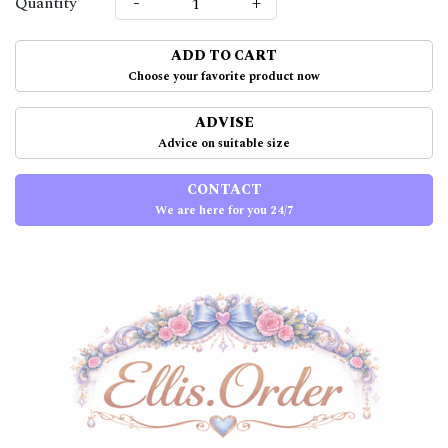
-
+
Quantity
ADD TO CART
Choose your favorite product now
ADVISE
Advice on suitable size
CONTACT
We are here for you 24/7