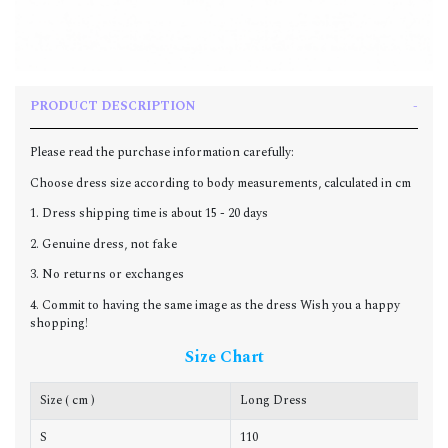
PRODUCT DESCRIPTION
Please read the purchase information carefully:
Choose dress size according to body measurements, calculated in cm
1. Dress shipping time is about 15 - 20 days
2. Genuine dress, not fake
3. No returns or exchanges
4. Commit to having the same image as the dress Wish you a happy
shopping!
Size Chart
Size ( cm )
Long Dress
C
S
110
8