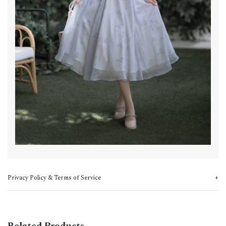
Privacy Policy & Terms of Service