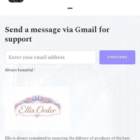
Send a message via Gmail for
support
SUBSCRIBE
Always beautiful !
Ellis is always committed to ensuring the delivery of products of the best