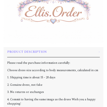
PRODUCT DESCRIPTION
Please read the purchase information carefully:
Choose dress size according to body measurements, calculated in cm
1. Shipping time is about 15 - 20 days
2. Genuine dress, not fake
3. No returns or exchanges
4. Commit to having the same image as the dress Wish you a happy
shopping!