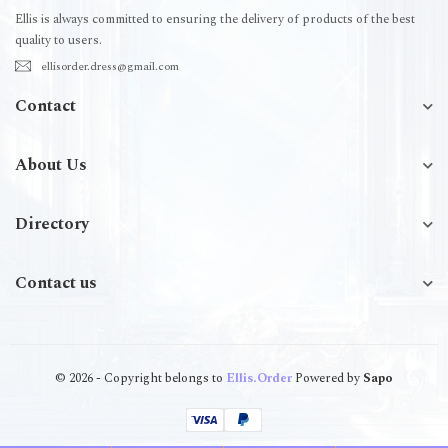
Ellis is always committed to ensuring the delivery of products of the best
quality to users.
ellisorder.dress@gmail.com
Contact
About Us
Directory
Contact us
© 2026 - Copyright belongs to
Ellis.Order
Powered by
Sapo