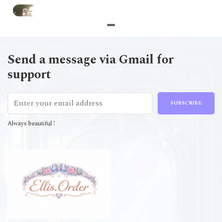
Send a message via Gmail for
support
SUBSCRIBE
Always beautiful !