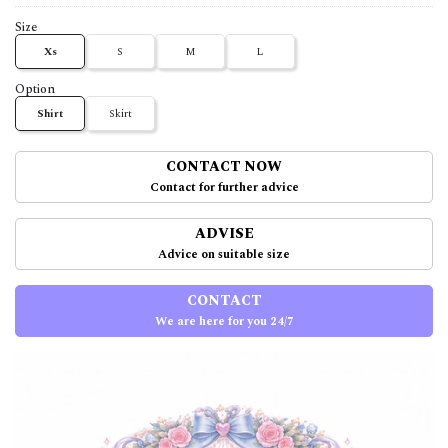
Size
Xs
S
M
L
Option
Shirt
Skirt
CONTACT NOW
Contact for further advice
ADVISE
Advice on suitable size
CONTACT
We are here for you 24/7