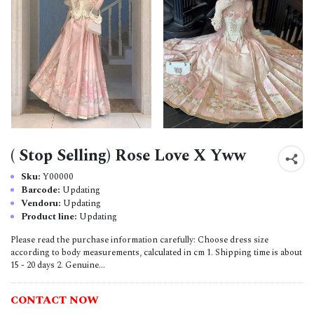
( Stop Selling) Rose Love X Yww
Sku:
Y00000
Barcode:
Updating
Vendoru:
Updating
Product line:
Updating
Please read the purchase information carefully: Choose dress size
according to body measurements, calculated in cm 1. Shipping time is about
15 - 20 days 2. Genuine...
CONTACT NOW