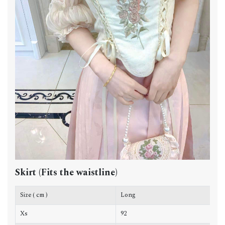
Skirt (Fits the waistline)
Size ( cm )
Long
W
Xs
92
9