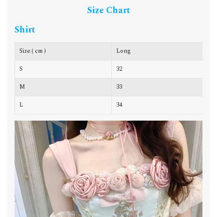
Size Chart
Shirt
Size ( cm )
Long
C
S
32
7
M
33
7
L
34
8