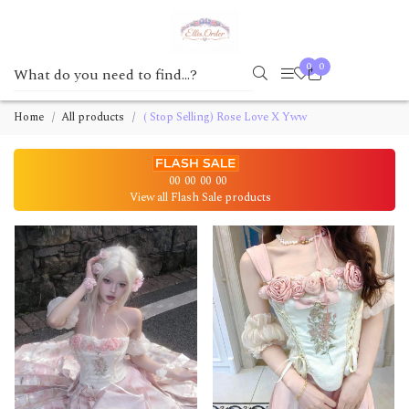
0
0
Home
All products
( Stop Selling) Rose Love X Yww
00
00
00
00
View all Flash Sale products