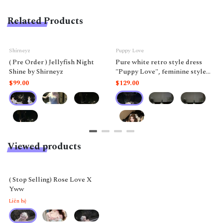
Related Products
Shirneyz
Puppy Love
( Pre Order ) Jellyfish Night
Pure white retro style dress
Shine by Shirneyz
"Puppy Love", feminine style
like a doll.
$99.00
$129.00
Viewed products
( Stop Selling) Rose Love X
Yww
Liên hệ