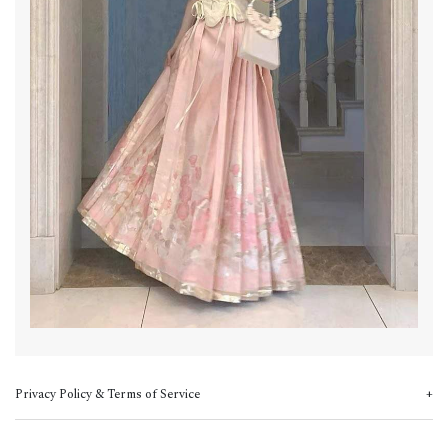
Privacy Policy & Terms of Service