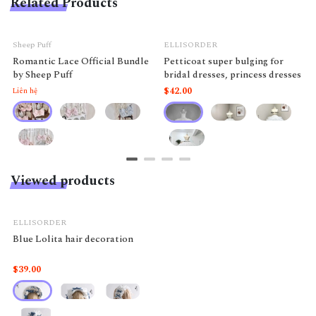
Related Products
Sheep Puff
ELLISORDER
Romantic Lace Official Bundle
Petticoat super bulging for
by Sheep Puff
bridal dresses, princess dresses
$42.00
Liên hệ
Viewed products
ELLISORDER
Blue Lolita hair decoration
$39.00