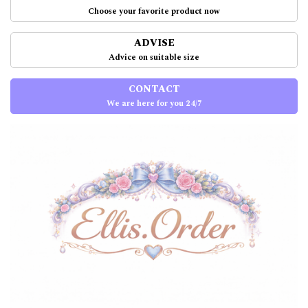
Choose your favorite product now
ADVISE
Advice on suitable size
CONTACT
We are here for you 24/7