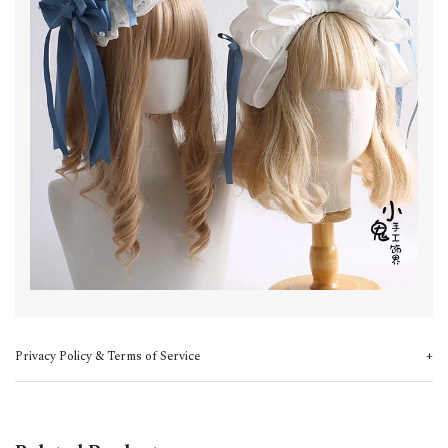
Privacy Policy & Terms of Service