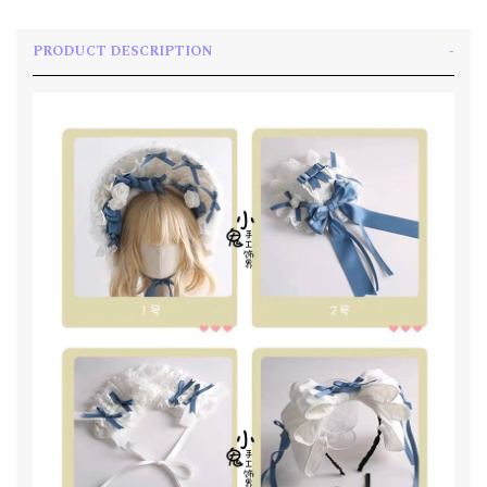
PRODUCT DESCRIPTION