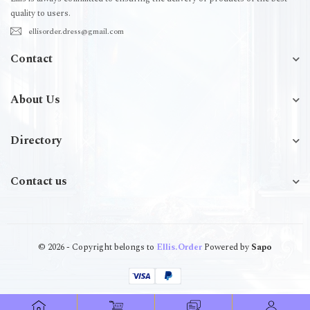
quality to users.
ellisorder.dress@gmail.com
Contact
About Us
Directory
Contact us
© 2026 - Copyright belongs to
Ellis.Order
Powered by
Sapo