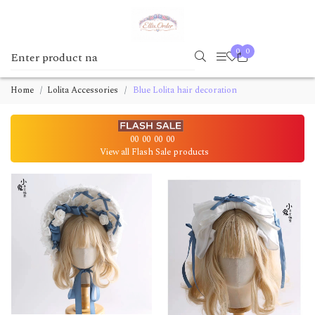
0
0
Home
Lolita Accessories
Blue Lolita hair decoration
00
00
00
00
View all Flash Sale products