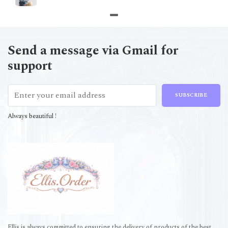
Send a message via Gmail for
support
SUBSCRIBE
Always beautiful !
Ellis is always committed to ensuring the delivery of products of the best