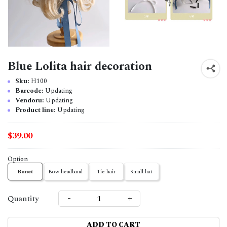
Blue Lolita hair decoration
Sku:
H100
Barcode:
Updating
Vendoru:
Updating
Product line:
Updating
$39.00
Option
Bonet
Bow headband
Tie hair
Small hat
-
+
Quantity
ADD TO CART