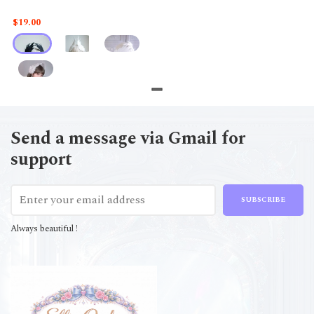
$19.00
Send a message via Gmail for
support
SUBSCRIBE
Always beautiful !