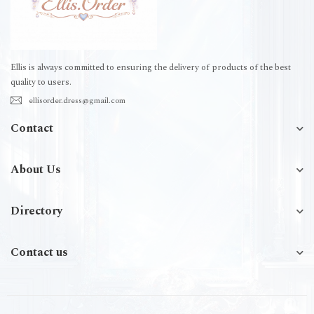
Ellis is always committed to ensuring the delivery of products of the best
quality to users.
ellisorder.dress@gmail.com
Contact
About Us
Directory
Contact us