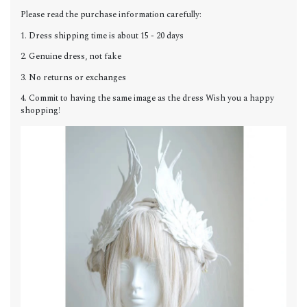
Please read the purchase information carefully:
1. Dress shipping time is about 15 - 20 days
2. Genuine dress, not fake
3. No returns or exchanges
4. Commit to having the same image as the dress Wish you a happy
shopping!