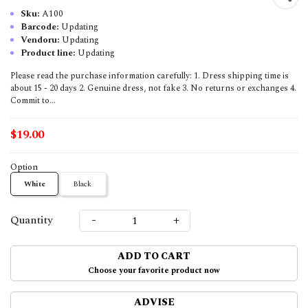
Sku:
A100
Barcode:
Updating
Vendoru:
Updating
Product line:
Updating
Please read the purchase information carefully: 1. Dress shipping time is
about 15 - 20 days 2. Genuine dress, not fake 3. No returns or exchanges 4.
Commit to...
$19.00
Option
White
Black
-
+
Quantity
ADD TO CART
Choose your favorite product now
ADVISE