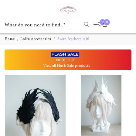
0
0
Home
Lolita Accessories
Swan feathers A10
00
00
00
00
View all Flash Sale products