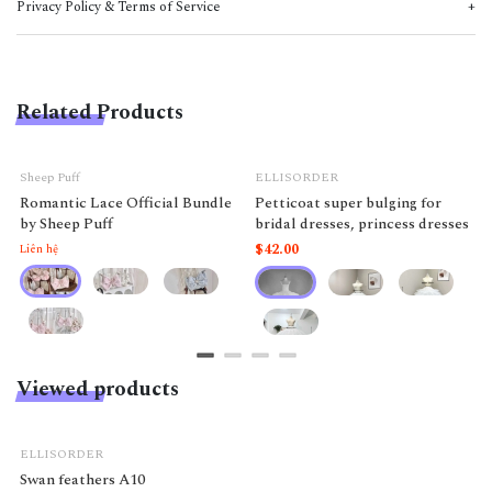
Privacy Policy & Terms of Service
Related Products
Sheep Puff
ELLISORDER
Romantic Lace Official Bundle
Petticoat super bulging for
by Sheep Puff
bridal dresses, princess dresses
$42.00
Liên hệ
Viewed products
ELLISORDER
Swan feathers A10