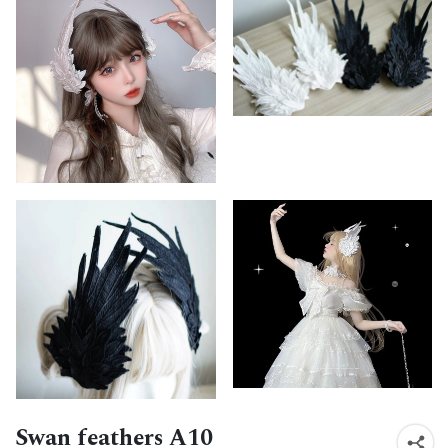
Swan feathers A10