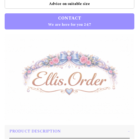
Advice on suitable size
CONTACT
We are here for you 24/7
PRODUCT DESCRIPTION