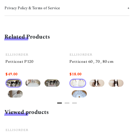
Privacy Policy & Terms of Service
Related Products
ELLISORDER
ELLISORDER
Petticoat P120
Petticoat 60 , 70 , 80 cm
$49.00
$18.00
Viewed products
ELLISORDER