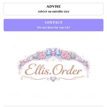
ADVISE
Advice on suitable size
CONTACT
We are here for you 24/7