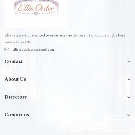
Ellis is always committed to ensuring the delivery of products of the best
quality to users.
ellisorder.dress@gmail.com
Contact
About Us
Directory
Contact us