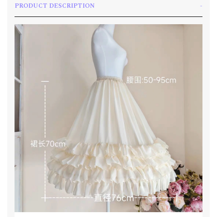
PRODUCT DESCRIPTION