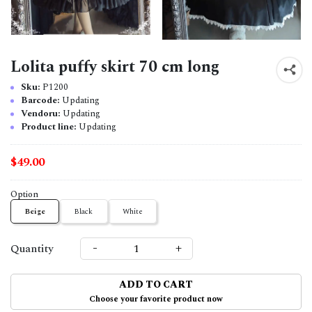
Lolita puffy skirt 70 cm long
Sku:
P1200
Barcode:
Updating
Vendoru:
Updating
Product line:
Updating
$49.00
Option
Beige
Black
White
-
+
Quantity
ADD TO CART
Choose your favorite product now