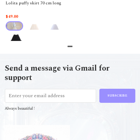
Lolita puffy skirt 70 cm long
$49.00
Send a message via Gmail for
support
SUBSCRIBE
Always beautiful !