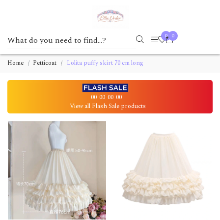
0
0
Home
Petticoat
Lolita puffy skirt 70 cm long
00
00
00
00
View all Flash Sale products