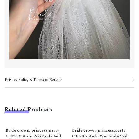
Privacy Policy & Terms of Service
Related Products
Bride crown, princess,party
Bride crown, princess,party
C1030 X Aishi Wei Bride Veil
C1020 X Aishi Wei Bride Veil