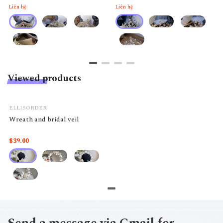
Liên hệ
Liên hệ
Viewed products
ELLISORDER
Wreath and bridal veil
$39.00