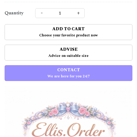
-
+
Quantity
ADD TO CART
Choose your favorite product now
ADVISE
Advice on suitable size
CONTACT
We are here for you 24/7