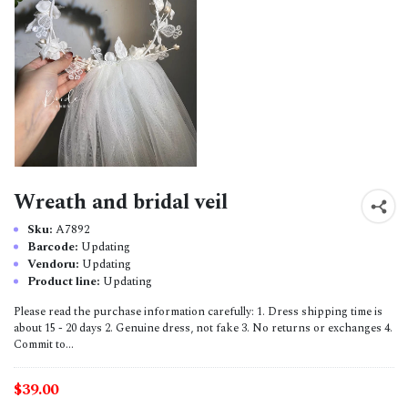
Wreath and bridal veil
Sku:
A7892
Barcode:
Updating
Vendoru:
Updating
Product line:
Updating
Please read the purchase information carefully: 1. Dress shipping time is
about 15 - 20 days 2. Genuine dress, not fake 3. No returns or exchanges 4.
Commit to...
$39.00