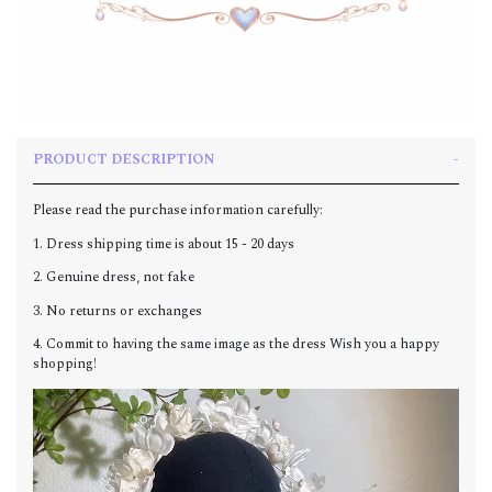
PRODUCT DESCRIPTION
Please read the purchase information carefully:
1. Dress shipping time is about 15 - 20 days
2. Genuine dress, not fake
3. No returns or exchanges
4. Commit to having the same image as the dress Wish you a happy
shopping!