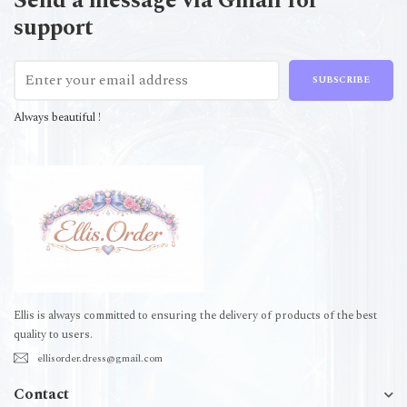
Send a message via Gmail for
support
SUBSCRIBE
Always beautiful !
Ellis is always committed to ensuring the delivery of products of the best
quality to users.
ellisorder.dress@gmail.com
Contact