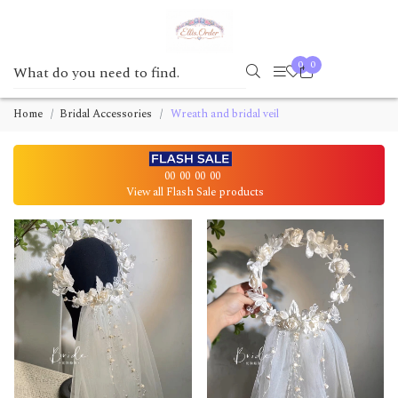
0
0
Home
Bridal Accessories
Wreath and bridal veil
00
00
00
00
View all Flash Sale products