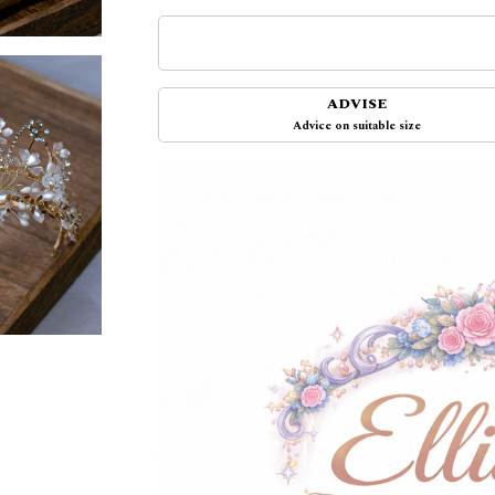
ADVISE
Advice on suitable size