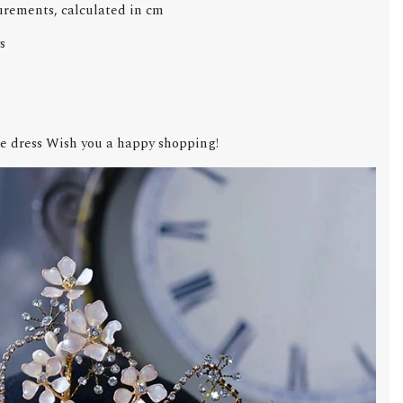
urements, calculated in cm
s
e dress Wish you a happy shopping!