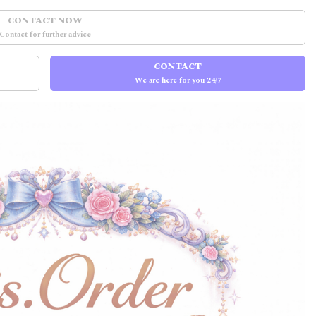
CONTACT NOW
Contact for further advice
CONTACT
We are here for you 24/7