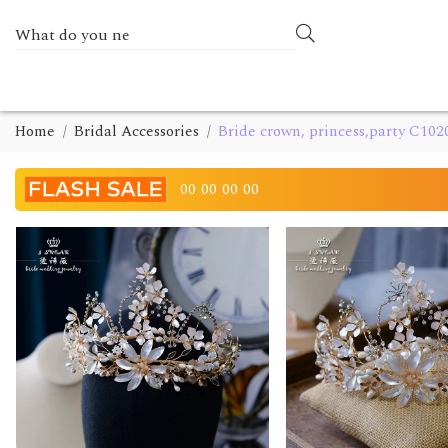
Home
Bridal Accessories
Bride crown, princess,party C102
00
00
00
00