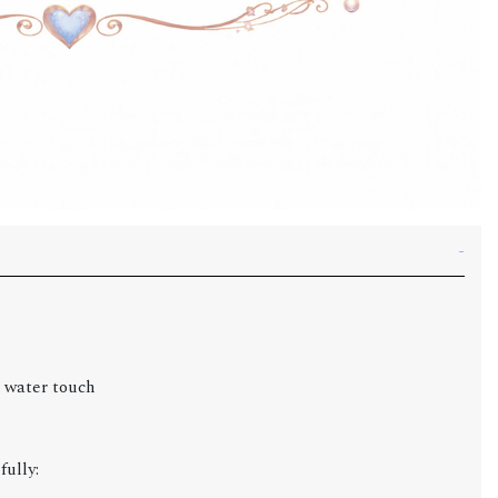
g water touch
fully: