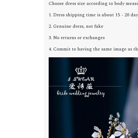
Choose dress size according to body meas
1. Dress shipping time is about 15 - 20 day
2. Genuine dress, not fake
3. No returns or exchanges
4. Commit to having the same image as th