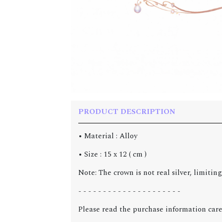
PRODUCT DESCRIPTION
• Material : Alloy
• Size : 15 x 12 ( cm )
Note: The crown is not real silver, limitin
- - - - - - - - - - - - - - - - - - - - -
Please read the purchase information care