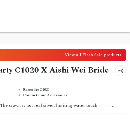
View all Flash Sale products
party C1020 X Aishi Wei Bride
Barcode:
C1020
Product line:
Accessories
 The crown is not real silver, limiting water touch - - - - -...