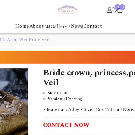
0
0
›
Home
About us
News
Contact
Gallery
0 X Aishi Wei Bride Veil
Bride crown, princess,
Veil
Sku:
C1020
Vendoru:
Updating
• Material : Alloy • Size : 15 x 12 ( cm ) Note:
CONTACT NOW