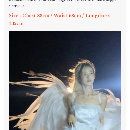
4. Commit to having the same image as the dress Wish you a happy
shopping!
Size : Chest 88cm / Waist 68cm / Longdress
135cm