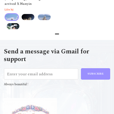
arrived X Nanyin
Liên hệ
Send a message via Gmail for
support
SUBSCRIBE
Always beautiful !