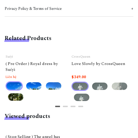
Privacy Policy & Terms of Service
Related Products
Suíyì
CrossQueen
( Pre Order ) Royal dress by
Love Slowly by CrossQueen
Suíyì
$349.00
Liên hệ
Viewed products
( Stop Selling ) The angel has