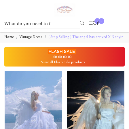
0
0
Home
Vintage Dress
( Stop Selling ) The angel has arrived X Nanyin
00
00
00
00
View all Flash Sale products