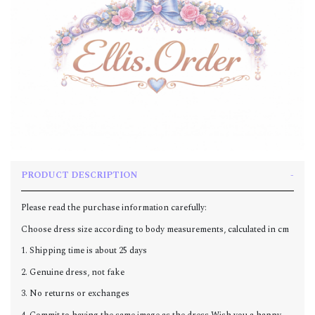
PRODUCT DESCRIPTION
Please read the purchase information carefully:
Choose dress size according to body measurements, calculated in cm
1. Shipping time is about 25 days
2. Genuine dress, not fake
3. No returns or exchanges