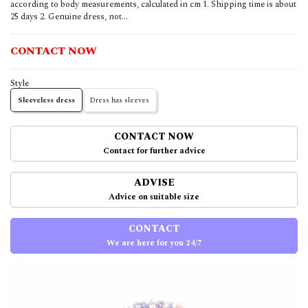
according to body measurements, calculated in cm 1. Shipping time is about
25 days 2. Genuine dress, not...
CONTACT NOW
Style
Sleeveless dress
Dress has sleeves
CONTACT NOW
Contact for further advice
ADVISE
Advice on suitable size
CONTACT
We are here for you 24/7