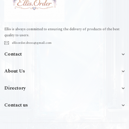
Ellis is always committed to ensuring the delivery of products of the best
quality to users.
ellisorder.dress@gmail.com
Contact
About Us
Directory
Contact us