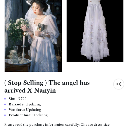
( Stop Selling ) The angel has
arrived X Nanyin
Sku:
N720
Barcode:
Updating
Vendoru:
Updating
Product line:
Updating
Please read the purchase information carefully: Choose dress size