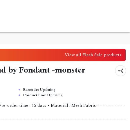
View all Flash Sale products
nd by Fondant -monster
Barcode:
Updating
Product line:
Updating
order time : 15 days • Material : Mesh Fabric - - - - - - - - - -