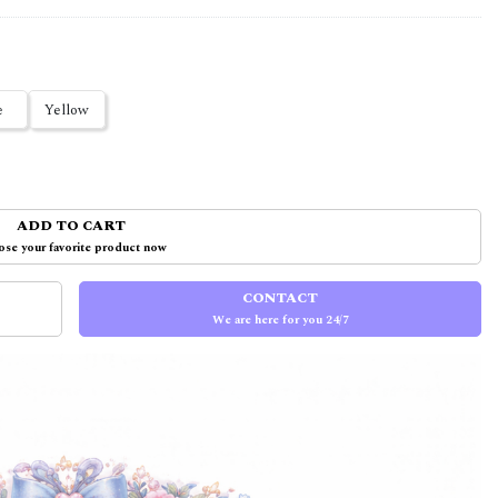
e
Yellow
ADD TO CART
se your favorite product now
CONTACT
We are here for you 24/7