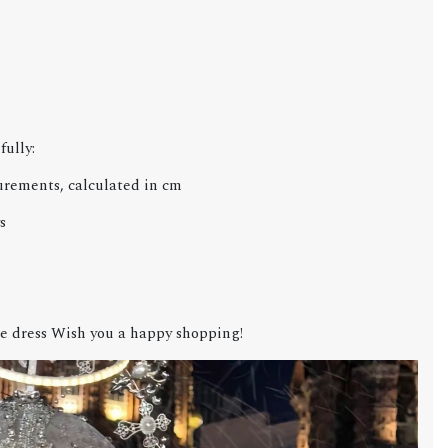
fully:
urements, calculated in cm
s
e dress Wish you a happy shopping!