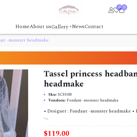
0
0
›
Home
About us
News
Contact
Gallery
dant -monster headmake
Tassel princess headba
headmake
Sku:
SCH100
Vendoru:
Fondant -monster headmake
• Designer : Fondant -monster headmake • Pre-
-...
$119.00