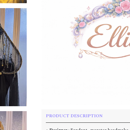
PRODUCT DESCRIPTION