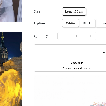
Size
Long 170 cm
Option
White
Black
Blu
-
+
Quantity
Choo
ADVISE
Advice on suitable size