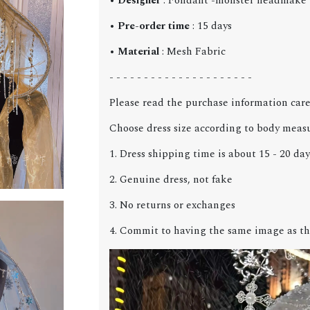
•
Designer
: Fondant -monster headmake
•
Pre-order time
: 15 days
•
Material
: Mesh Fabric
- - - - - - - - - - - - - - - - - - - - -
Please read the purchase information care
Choose dress size according to body meas
1. Dress shipping time is about 15 - 20 day
2. Genuine dress, not fake
3. No returns or exchanges
4. Commit to having the same image as th