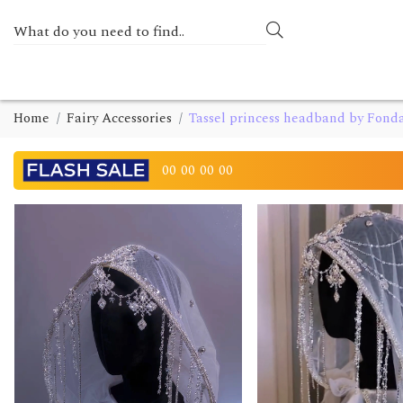
Home
Fairy Accessories
Tassel princess headband by Fon
00
00
00
00