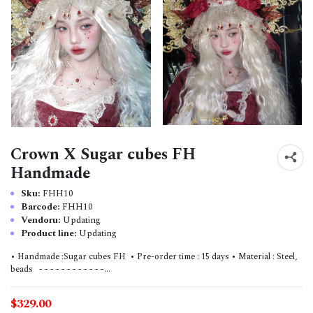
Crown X Sugar cubes FH
Handmade
Sku:
FHH10
Barcode:
FHH10
Vendoru:
Updating
Product line:
Updating
• Handmade :Sugar cubes FH • Pre-order time : 15 days • Material : Steel,
beads - - - - - - - - - - - -...
$329.00