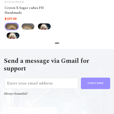
ELLISORDER
Crown X Sugar cubes FH
Handmade
$329.00
Send a message via Gmail for
support
SUBSCRIBE
Always beautiful !