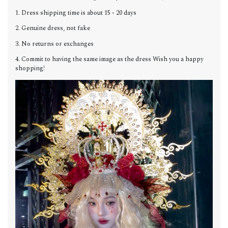
1. Dress shipping time is about 15 - 20 days
2. Genuine dress, not fake
3. No returns or exchanges
4. Commit to having the same image as the dress Wish you a happy
shopping!