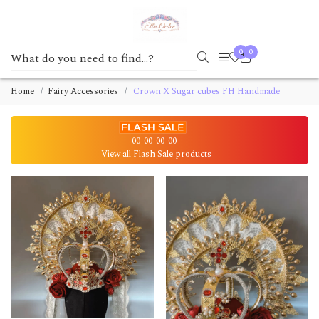
0
0
Home
Fairy Accessories
Crown X Sugar cubes FH Handmade
00
00
00
00
View all Flash Sale products