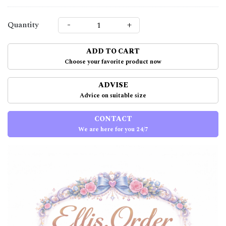
-
+
Quantity
ADD TO CART
Choose your favorite product now
ADVISE
Advice on suitable size
CONTACT
We are here for you 24/7