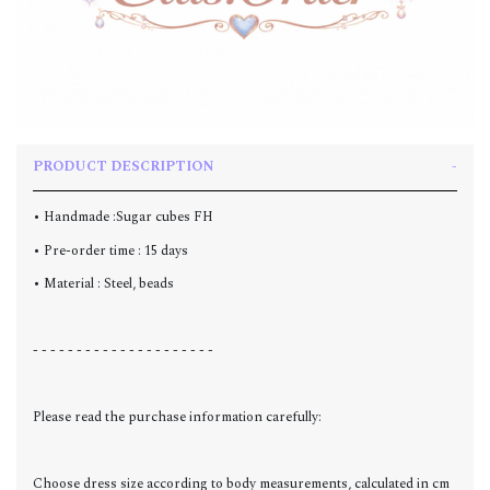
PRODUCT DESCRIPTION
• Handmade :Sugar cubes FH
• Pre-order time : 15 days
• Material : Steel, beads
- - - - - - - - - - - - - - - - - - - - -
Please read the purchase information carefully:
Choose dress size according to body measurements, calculated in cm