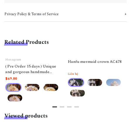
Privacy Policy & Terms of Service
Related Products
Hexagram
Hanfu mermaid crown AC478
( Pre Order 15 days ) Unique
and gorgeous handmade
Liên hệ
Hexagram Lolita ostrich
$69.00
feather fan, suitable for
weddings, tea parties, Rococo
style, fashion show props
Viewed products