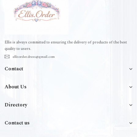
Ellis is always committed to ensuring the delivery of products of the best
quality to users.
ellisorder.dress@gmail.com
Contact
About Us
Directory
Contact us