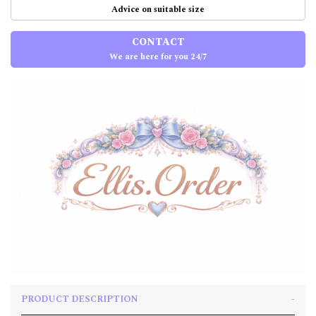
Advice on suitable size
CONTACT
We are here for you 24/7
PRODUCT DESCRIPTION