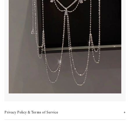
Privacy Policy & Terms of Service