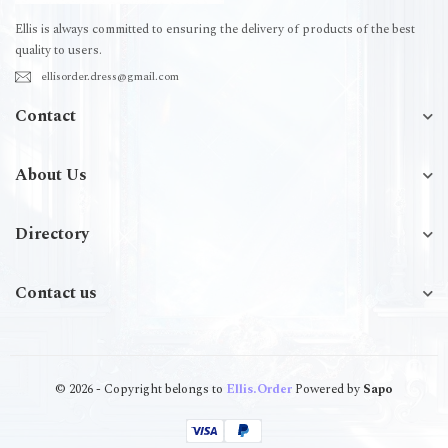
Ellis is always committed to ensuring the delivery of products of the best
quality to users.
ellisorder.dress@gmail.com
Contact
About Us
Directory
Contact us
© 2026 - Copyright belongs to
Ellis.Order
Powered by
Sapo