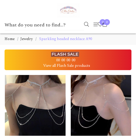
0
0
Home
Jewelry
Sparkling beaded necklace A90
00
00
00
00
View all Flash Sale products