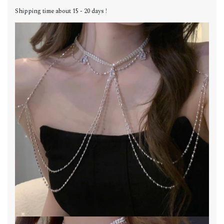
Shipping time about 15 - 20 days !