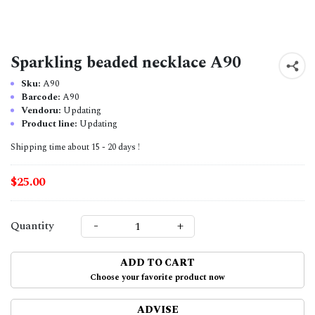
Sparkling beaded necklace A90
Sku:
A90
Barcode:
A90
Vendoru:
Updating
Product line:
Updating
Shipping time about 15 - 20 days !
$25.00
-
+
Quantity
ADD TO CART
Choose your favorite product now
ADVISE