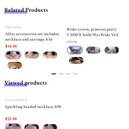
Related Products
Ellis Order
Bride crown, princess,party
Alloy accessories set includes
C1030 X Aishi Wei Bride Veil
necklace and earrings A16
Liên hệ
$10.00
Viewed products
ELLISORDER
Sparkling beaded necklace A90
$25.00