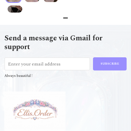
Send a message via Gmail for
support
SUBSCRIBE
Always beautiful !