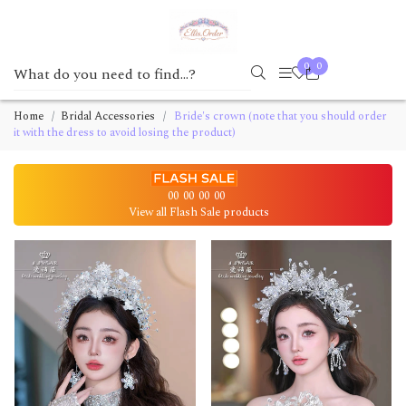
0
0
Home
Bridal Accessories
Bride's crown (note that you should order
it with the dress to avoid losing the product)
00
00
00
00
View all Flash Sale products