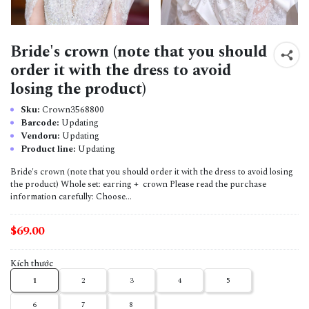
Bride's crown (note that you should
order it with the dress to avoid
losing the product)
Sku:
Crown3568800
Barcode:
Updating
Vendoru:
Updating
Product line:
Updating
Bride's crown (note that you should order it with the dress to avoid losing
the product) Whole set: earring + crown Please read the purchase
information carefully: Choose...
$69.00
Kích thước
1
2
3
4
5
6
7
8