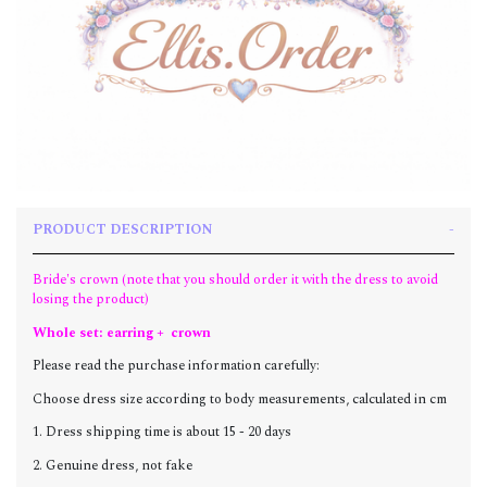
PRODUCT DESCRIPTION
Bride's crown (note that you should order it with the dress to avoid
losing the product)
Whole set: earring + crown
Please read the purchase information carefully:
Choose dress size according to body measurements, calculated in cm
1. Dress shipping time is about 15 - 20 days
2. Genuine dress, not fake