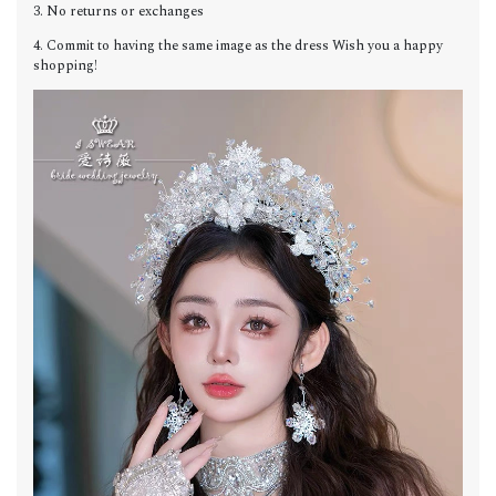
3. No returns or exchanges
4. Commit to having the same image as the dress Wish you a happy
shopping!