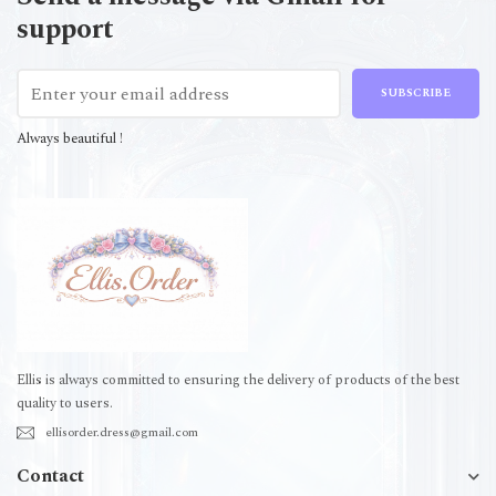
support
SUBSCRIBE
Always beautiful !
Ellis is always committed to ensuring the delivery of products of the best
quality to users.
ellisorder.dress@gmail.com
Contact