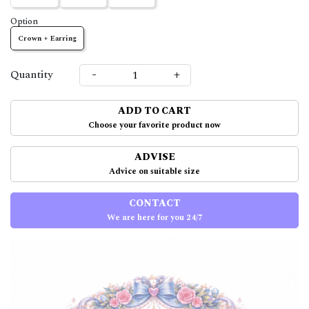
Option
Crown + Earring
-
+
Quantity
ADD TO CART
Choose your favorite product now
ADVISE
Advice on suitable size
CONTACT
We are here for you 24/7