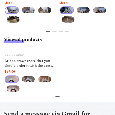
Liên hệ
Liên hệ
Viewed products
ELLISORDER
Bride's crown (note that you
should order it with the dress
to avoid losing the product)
$69.00
Send a message via Gmail for