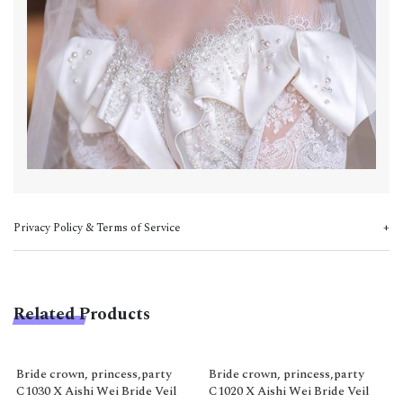
Privacy Policy & Terms of Service
Related Products
Bride crown, princess,party
Bride crown, princess,party
C1030 X Aishi Wei Bride Veil
C1020 X Aishi Wei Bride Veil