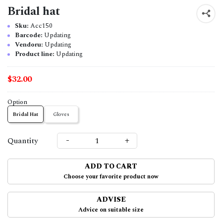
Bridal hat
Sku:
Acc150
Barcode:
Updating
Vendoru:
Updating
Product line:
Updating
$32.00
Option
Bridal Hat
Gloves
-
+
Quantity
ADD TO CART
Choose your favorite product now
ADVISE
Advice on suitable size