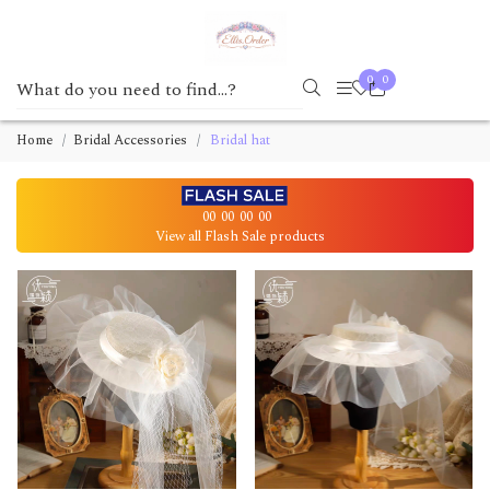
0
0
Home
Bridal Accessories
Bridal hat
00
00
00
00
View all Flash Sale products