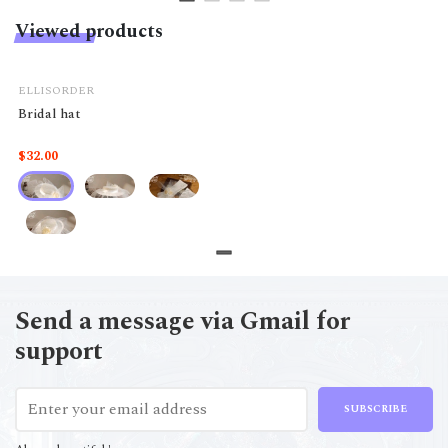
Viewed products
ELLISORDER
Bridal hat
$32.00
Send a message via Gmail for
support
SUBSCRIBE