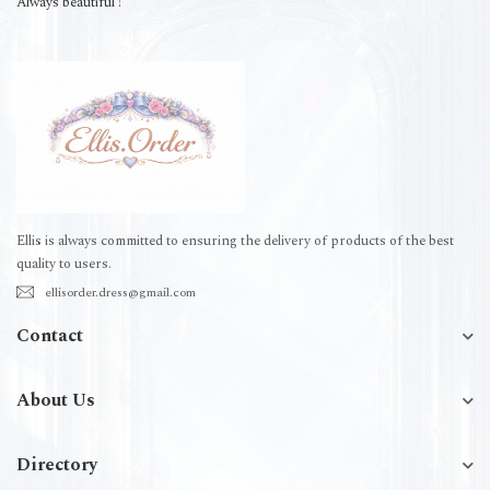
Always beautiful !
Ellis is always committed to ensuring the delivery of products of the best
quality to users.
ellisorder.dress@gmail.com
Contact
About Us
Directory