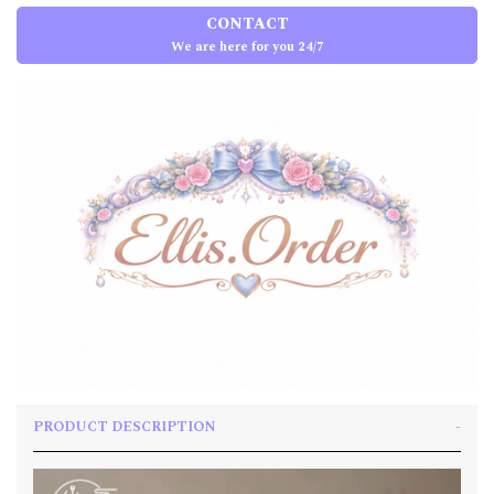
CONTACT
We are here for you 24/7
PRODUCT DESCRIPTION