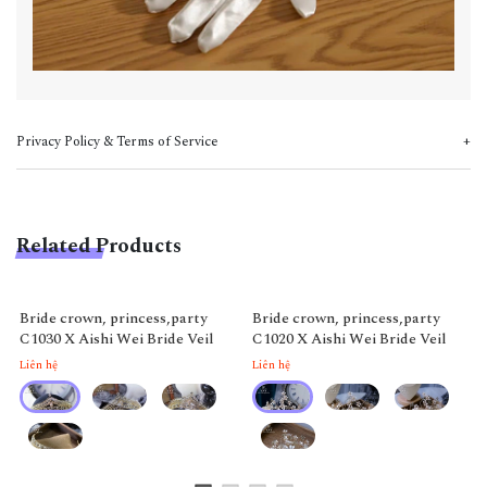
Privacy Policy & Terms of Service
Related Products
Bride crown, princess,party
Bride crown, princess,party
C1030 X Aishi Wei Bride Veil
C1020 X Aishi Wei Bride Veil
Liên hệ
Liên hệ