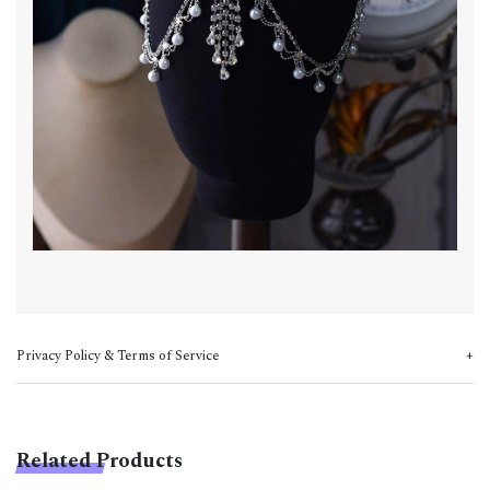
Privacy Policy & Terms of Service
Related Products