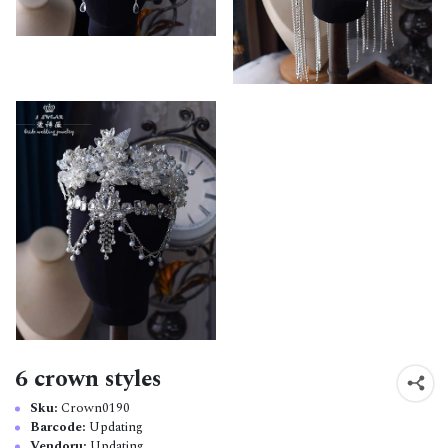
6 crown styles
Sku:
Crown0190
Barcode:
Updating
Vendoru:
Updating