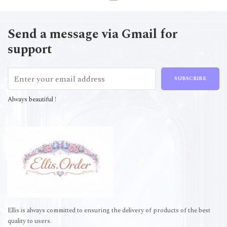
Send a message via Gmail for
support
SUBSCRIBE
Always beautiful !
Ellis is always committed to ensuring the delivery of products of the best
quality to users.