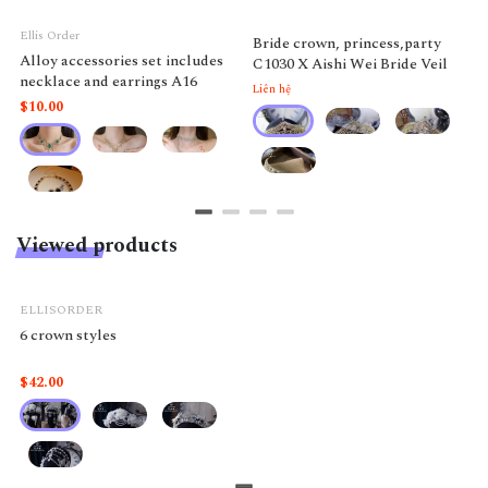
Ellis Order
Bride crown, princess,party
Alloy accessories set includes
C1030 X Aishi Wei Bride Veil
necklace and earrings A16
Liên hệ
$10.00
Viewed products
ELLISORDER
6 crown styles
$42.00