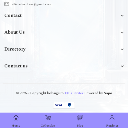
ellisorder.dress@gmail.com
Contact
About Us
Directory
Contact us
© 2026 - Copyright belongs to
Ellis.Order
Powered by
Sapo
Home
Collection
Blog
Register