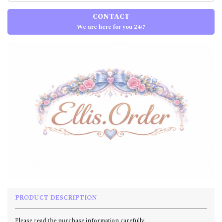
CONTACT
We are here for you 24/7
PRODUCT DESCRIPTION
Please read the purchase information carefully: