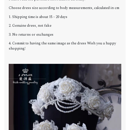
Choose dress size according to body measurements, calculated in cm
1. Shipping time is about 15 - 20 days
2. Genuine dress, not fake
3. No returns or exchanges
4. Commit to having the same image as the dress Wish you a happy
shopping!