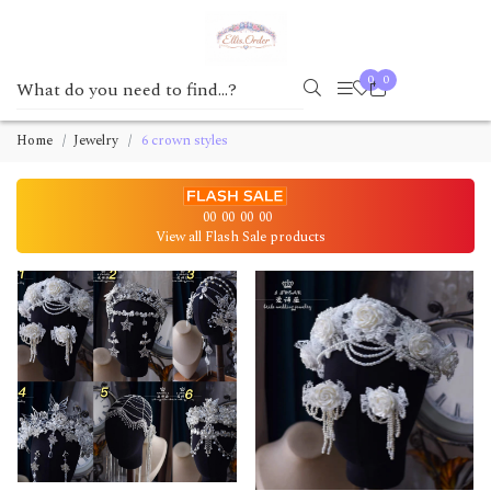
0
0
Home
Jewelry
6 crown styles
00
00
00
00
View all Flash Sale products