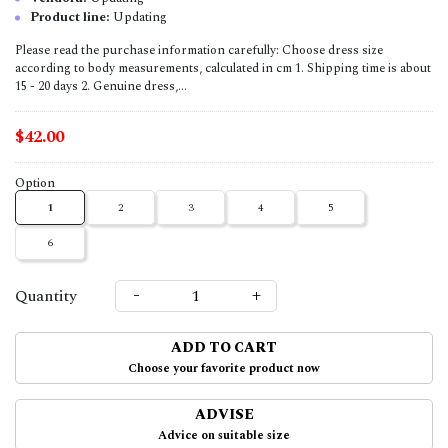
Product line:
Updating
Please read the purchase information carefully: Choose dress size
according to body measurements, calculated in cm 1. Shipping time is about
15 - 20 days 2. Genuine dress,...
$42.00
Option
1
2
3
4
5
6
-
+
Quantity
ADD TO CART
Choose your favorite product now
ADVISE
Advice on suitable size