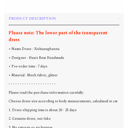
PRODUCT DESCRIPTION
Please note: The lower part of the transparent
dress
• Name Dress : Xishuangbanna
• Designer : Heart Beat Handmade
• Pre-order time : 7 days
• Material : Mesh fabric, glitter
- - - - - - - - - - - - - - - - - - - - -
Please read the purchase information carefully:
Choose dress size according to body measurements, calculated in cm
1. Dress shipping time is about 20 - 25 days
2. Genuine dress, not fake
3. No returns or exchanges