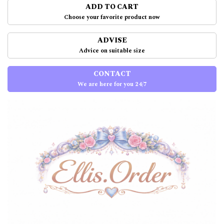
ADD TO CART
Choose your favorite product now
ADVISE
Advice on suitable size
CONTACT
We are here for you 24/7