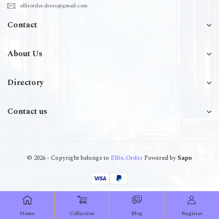
ellisorder.dress@gmail.com
Contact
About Us
Directory
Contact us
© 2026 - Copyright belongs to
Ellis.Order
Powered by
Sapo
Home
Collection
Blog
Register