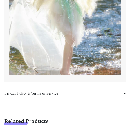
Privacy Policy & Terms of Service
Related Products