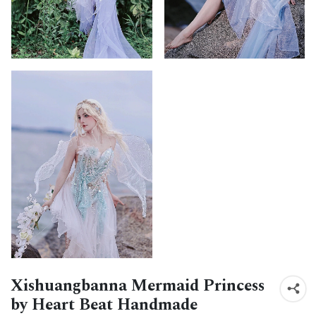
Xishuangbanna Mermaid Princess
by Heart Beat Handmade