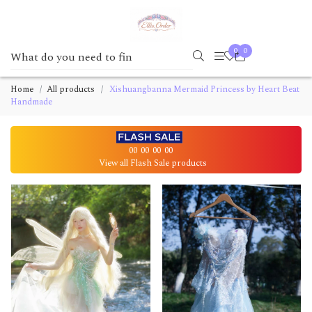
0
0
Home
All products
Xishuangbanna Mermaid Princess by Heart Beat
Handmade
00
00
00
00
View all Flash Sale products