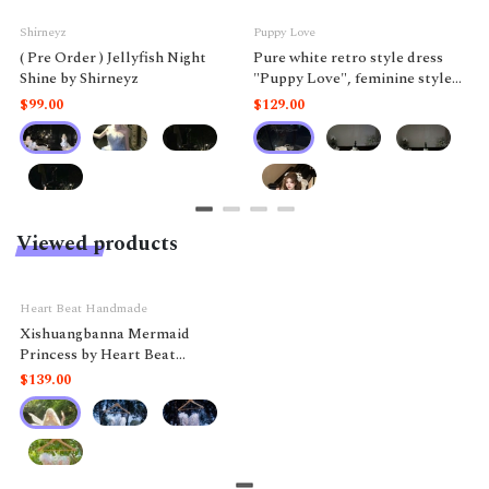
Shirneyz
Puppy Love
( Pre Order ) Jellyfish Night
Pure white retro style dress
Shine by Shirneyz
"Puppy Love", feminine style
like a doll.
$99.00
$129.00
Viewed products
Heart Beat Handmade
Xishuangbanna Mermaid
Princess by Heart Beat
Handmade
$139.00