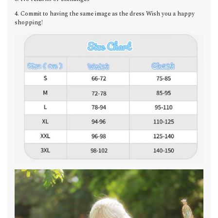
4. Commit to having the same image as the dress Wish you a happy
shopping!