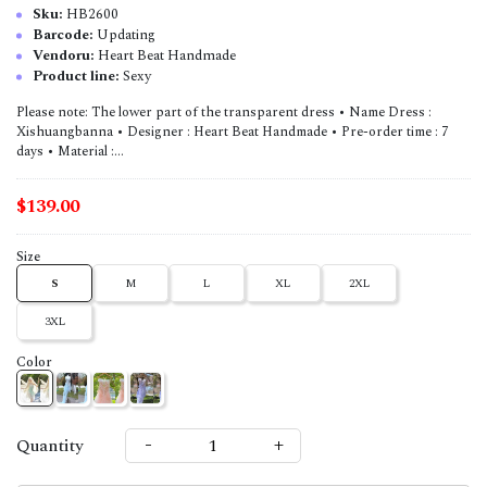
Sku:
HB2600
Barcode:
Updating
Vendoru:
Heart Beat Handmade
Product line:
Sexy
Please note: The lower part of the transparent dress • Name Dress :
Xishuangbanna • Designer : Heart Beat Handmade • Pre-order time : 7
days • Material :...
$139.00
Size
S
M
L
XL
2XL
3XL
Color
-
+
Quantity