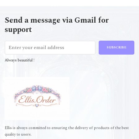
Send a message via Gmail for
support
SUBSCRIBE
Always beautiful !
Ellis is always committed to ensuring the delivery of products of the best
quality to users.