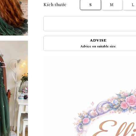
Kích thước
S
M
L
ADVISE
Advice on suitable size