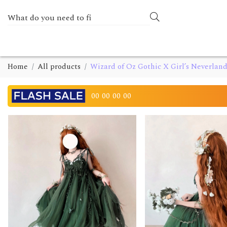
Home
All products
Wizard of Oz Gothic X Girl’s Neverlan
00
00
00
00