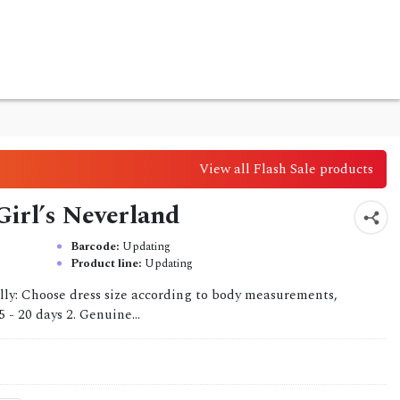
View all Flash Sale products
Girl’s Neverland
Barcode:
Updating
Product line:
Updating
lly: Choose dress size according to body measurements,
 - 20 days 2. Genuine...