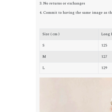
3. No returns or exchanges
4. Commit to having the same image as th
Size ( cm )
Long 
S
125
M
127
L
129