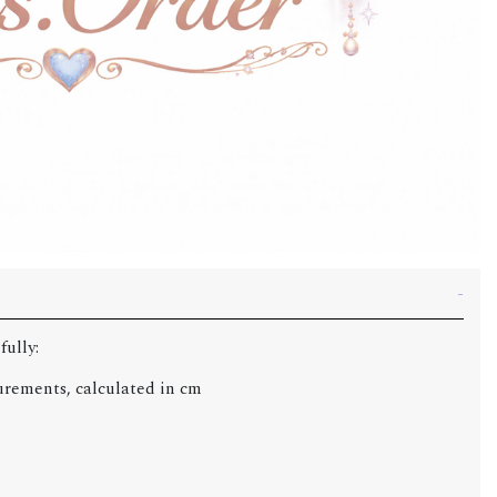
fully:
urements, calculated in cm