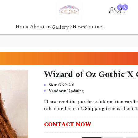
0
0
›
Home
About us
News
Contact
Gallery
d
Wizard of Oz Gothic X 
Sku:
GN26260
Vendoru:
Updating
Please read the purchase information carefu
calculated in cm 1. Shipping time is about 15
CONTACT NOW