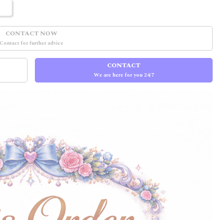
CONTACT NOW
Contact for further advice
CONTACT
We are here for you 24/7