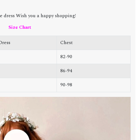
e dress Wish you a happy shopping!
Size Chart
Dress
Chest
82-90
86-94
90-98