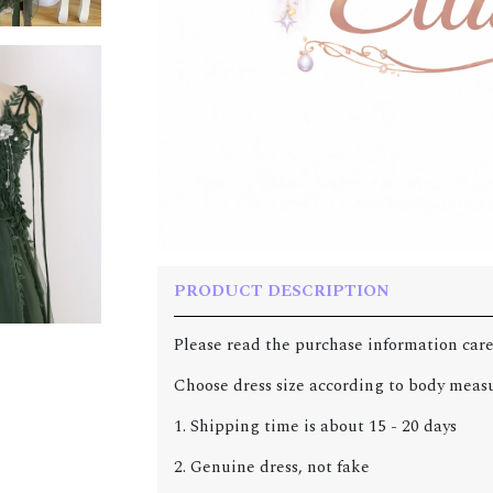
PRODUCT DESCRIPTION
Please read the purchase information care
Choose dress size according to body meas
1. Shipping time is about 15 - 20 days
2. Genuine dress, not fake