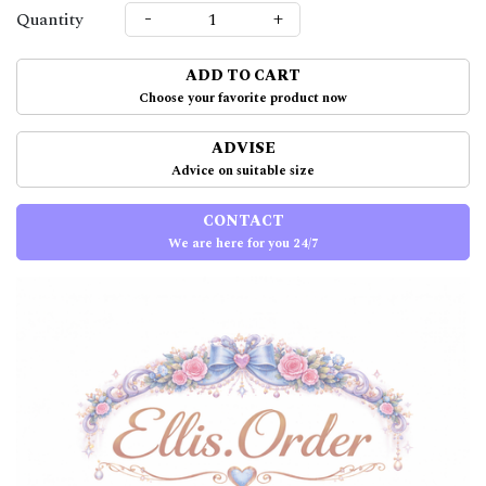
-
+
Quantity
ADD TO CART
Choose your favorite product now
ADVISE
Advice on suitable size
CONTACT
We are here for you 24/7