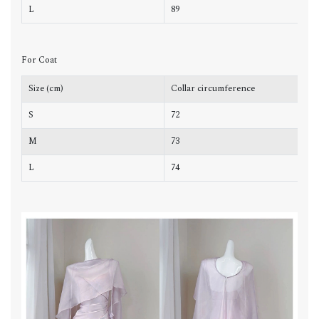
L
89
7
For Coat
Size (cm)
Collar circumference
L
S
72
4
M
73
4
L
74
4