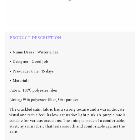
PRODUCT DESCRIPTION
• Name Dress : Wisteria Sea
• Designer : Good Job
• Pre-order time : 15 days
• Material :
Fabric: 100% polyester fiber
Lining: 95% polyester fiber, 5% spandex
The crackled satin fabric has a strong texture and a warm, delicate
visual and tactile feel. Its low-saturation light pinkish-purple hue is
suitable for various occasions. The lining is made of a comfortable,
stretchy satin fabric that feels smooth and comfortable against the
skin.