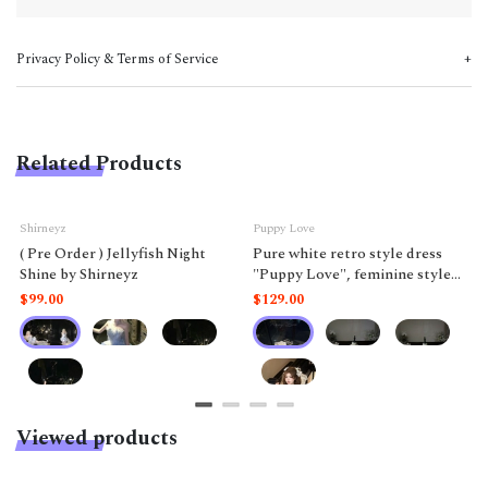
Privacy Policy & Terms of Service
Related Products
Shirneyz
Puppy Love
( Pre Order ) Jellyfish Night
Pure white retro style dress
Shine by Shirneyz
"Puppy Love", feminine style
like a doll.
$99.00
$129.00
Viewed products