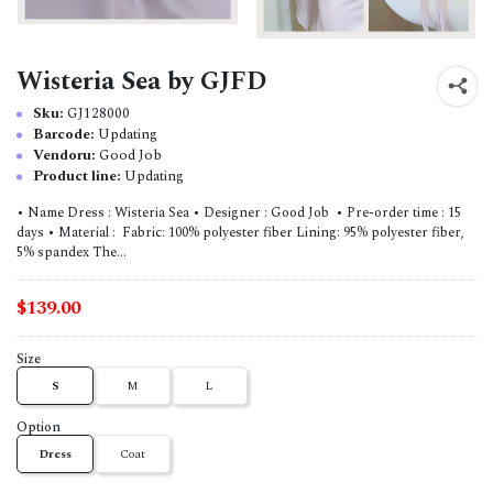
Wisteria Sea by GJFD
Sku:
GJ128000
Barcode:
Updating
Vendoru:
Good Job
Product line:
Updating
• Name Dress : Wisteria Sea • Designer : Good Job • Pre-order time : 15
days • Material : Fabric: 100% polyester fiber Lining: 95% polyester fiber,
5% spandex The...
$139.00
Size
S
M
L
Option
Dress
Coat