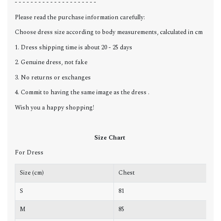
- - - - - - - - - - - - - - - - - - - - -
Please read the purchase information carefully:
Choose dress size according to body measurements, calculated in cm
1. Dress shipping time is about 20 - 25 days
2. Genuine dress, not fake
3. No returns or exchanges
4. Commit to having the same image as the dress .
Wish you a happy shopping!
Size Chart
For Dress
Size (cm)
Chest
W
S
81
6
M
85
6