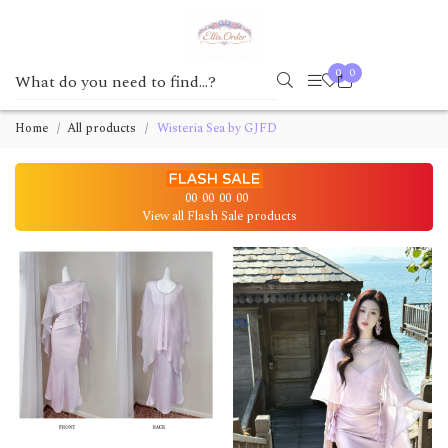
0
0
Home
All products
Wisteria Sea by GJFD
00
00
00
00
View all Flash Sale products