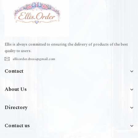
Ellis is always committed to ensuring the delivery of products of the best
quality to users.
ellisorder.dress@gmail.com
Contact
About Us
Directory
Contact us