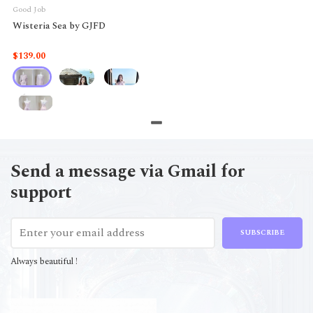
Good Job
Wisteria Sea by GJFD
$139.00
Send a message via Gmail for
support
SUBSCRIBE
Always beautiful !