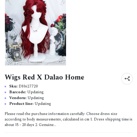
Wigs Red X Dalao Home
Sku:
DH627720
Barcode:
Updating
Vendoru:
Updating
Product line:
Updating
Please read the purchase information carefully: Choose dress size
according to body measurements, calculated in cm 1. Dress shipping time is
about 15 - 20 days 2. Genuine...