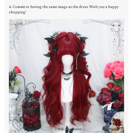
4. Commit to having the same image as the dress Wish you a happy
shopping!