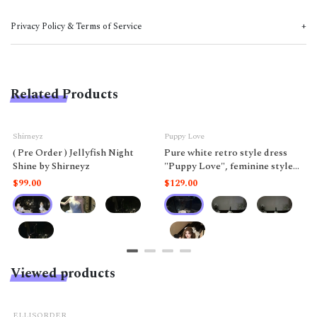
Privacy Policy & Terms of Service
Related Products
Shirneyz
Puppy Love
( Pre Order ) Jellyfish Night
Pure white retro style dress
Shine by Shirneyz
"Puppy Love", feminine style
like a doll.
$99.00
$129.00
Viewed products
ELLISORDER