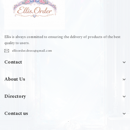
Ellis is always committed to ensuring the delivery of products of the best
quality to users.
ellisorder.dress@gmail.com
Contact
About Us
Directory
Contact us