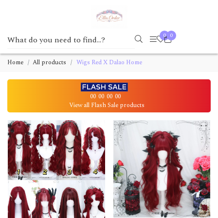
0
0
Home
All products
Wigs Red X Dalao Home
00
00
00
00
View all Flash Sale products