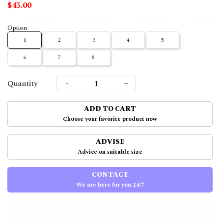
$45.00
Option
1
2
3
4
5
6
7
8
-
+
Quantity
ADD TO CART
Choose your favorite product now
ADVISE
Advice on suitable size
CONTACT
We are here for you 24/7