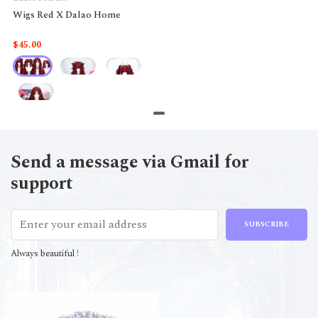
Wigs Red X Dalao Home
$45.00
Send a message via Gmail for
support
SUBSCRIBE
Always beautiful !