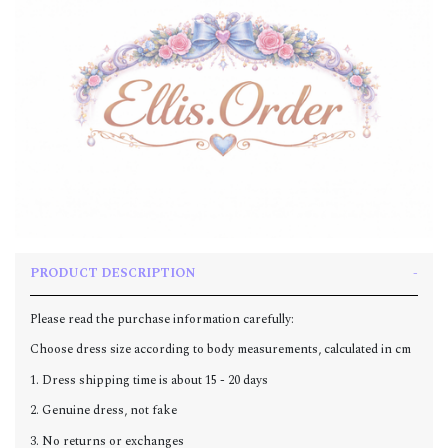
PRODUCT DESCRIPTION
Please read the purchase information carefully:
Choose dress size according to body measurements, calculated in cm
1. Dress shipping time is about 15 - 20 days
2. Genuine dress, not fake
3. No returns or exchanges