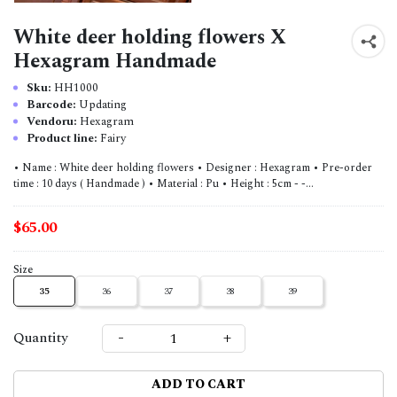
White deer holding flowers X
Hexagram Handmade
Sku:
HH1000
Barcode:
Updating
Vendoru:
Hexagram
Product line:
Fairy
• Name : White deer holding flowers • Designer : Hexagram • Pre-order
time : 10 days ( Handmade ) • Material : Pu • Height : 5cm - -...
$65.00
Size
35
36
37
38
39
-
+
Quantity
ADD TO CART