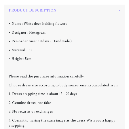
PRODUCT DESCRIPTION
• Name : White deer holding flowers
• Designer : Hexagram
• Pre-order time : 10 days ( Handmade )
• Material : Pu
• Height : 5cm
- - - - - - - - - - - - - - - - - - - - -
Please read the purchase information carefully:
Choose dress size according to body measurements, calculated in cm
1. Dress shipping time is about 15 - 20 days
2. Genuine dress, not fake
3. No returns or exchanges
4. Commit to having the same image as the dress Wish you a happy
shopping!