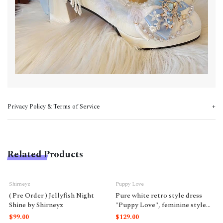
Privacy Policy & Terms of Service
Related Products
Shirneyz
Puppy Love
( Pre Order ) Jellyfish Night
Pure white retro style dress
Shine by Shirneyz
"Puppy Love", feminine style
like a doll.
$99.00
$129.00