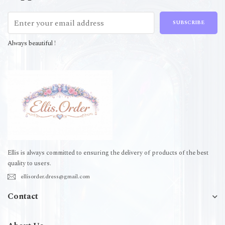
SUBSCRIBE
Always beautiful !
Ellis is always committed to ensuring the delivery of products of the best
quality to users.
ellisorder.dress@gmail.com
Contact