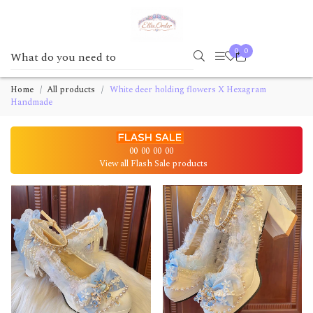
0
0
Home
All products
White deer holding flowers X Hexagram
Handmade
00
00
00
00
View all Flash Sale products