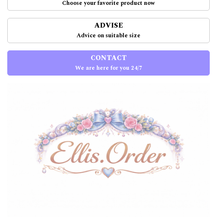
Choose your favorite product now
ADVISE
Advice on suitable size
CONTACT
We are here for you 24/7