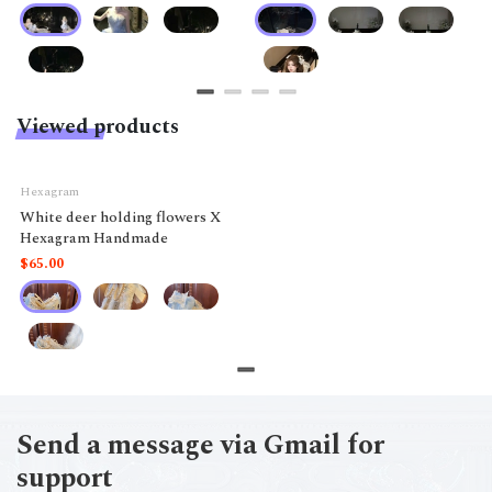
Viewed products
Hexagram
White deer holding flowers X
Hexagram Handmade
$65.00
Send a message via Gmail for
support