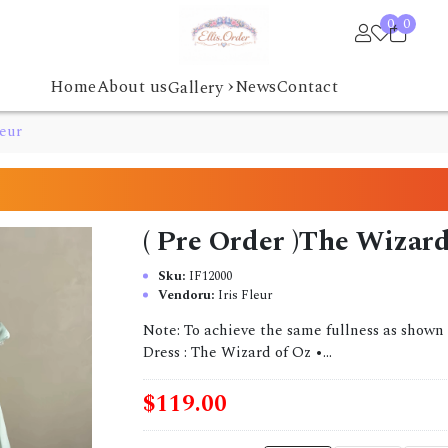
0
0
›
Home
About us
News
Contact
Gallery
leur
( Pre Order )The Wizard 
Sku:
IF12000
Vendoru:
Iris Fleur
Note: To achieve the same fullness as shown 
Dress : The Wizard of Oz •...
$119.00