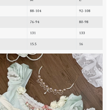
88-104
92-108
76-94
80-98
131
133
15.5
16