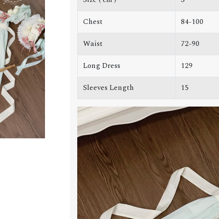
Chest
84-100
Waist
72-90
Long Dress
129
Sleeves Length
15