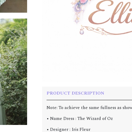
PRODUCT DESCRIPTION
Note: To achieve the same fullness as show
• Name Dress : The Wizard of Oz
• Designer : Iris Fleur