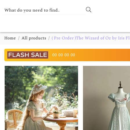
Home
All products
( Pre Order )The Wizard of Oz by Iris F
00
00
00
00