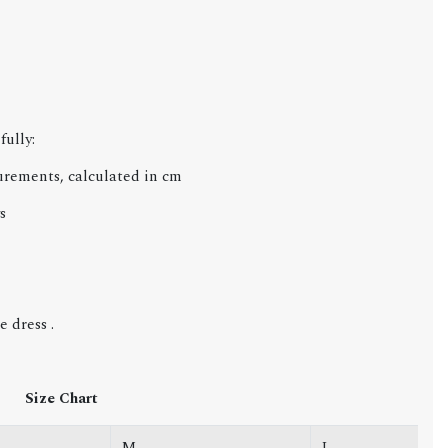
fully:
urements, calculated in cm
s
 dress .
Size Chart
M
L