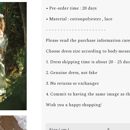
• Pre-order time : 20 days
• Material : cottonpolyester , lace
- - - - - - - - - - - - - - - - - - - - -
Please read the purchase information care
Choose dress size according to body meas
1. Dress shipping time is about 20 - 25 day
2. Genuine dress, not fake
3. No returns or exchanges
4. Commit to having the same image as the
Wish you a happy shopping!
Size ( cm )
S