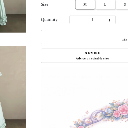
Size
M
L
S
-
+
Quantity
Choo
ADVISE
Advice on suitable size