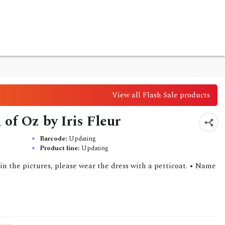
View all Flash Sale products
of Oz by Iris Fleur
Barcode:
Updating
Product line:
Updating
in the pictures, please wear the dress with a petticoat. • Name