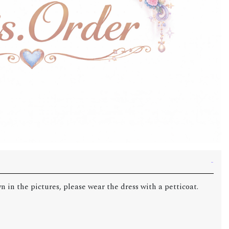
n in the pictures, please wear the dress with a petticoat.