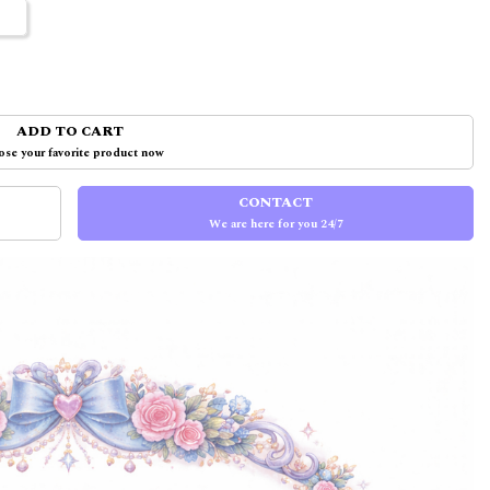
ADD TO CART
se your favorite product now
CONTACT
We are here for you 24/7