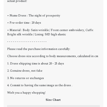
actual product!
• Name Dress : The night of prosperity
• Pre-order time : 20 days
• Material : Body: Satin wrinkle / Front center embroidery, Cuffs:
Bright silk wrinkle / Lining: 50D high elastic
- - - - - - - - - - - - - - - - - - - - -
Please read the purchase information carefully:
Choose dress size according to body measurements, calculated in cm
1. Dress shipping time is about 20 - 25 days
2. Genuine dress, not fake
3. No returns or exchanges
4. Commit to having the same image as the dress .
Wish you a happy shopping!
Size Chart