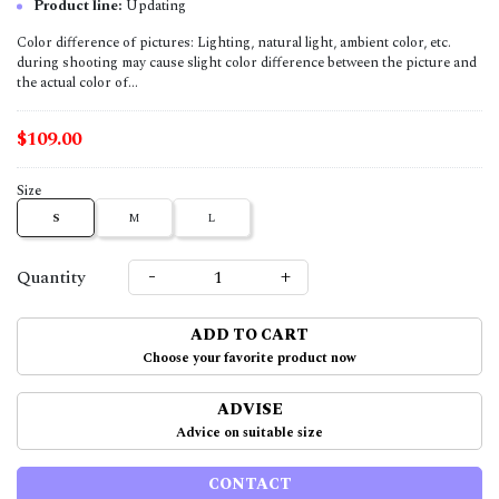
Product line:
Updating
Color difference of pictures: Lighting, natural light, ambient color, etc.
during shooting may cause slight color difference between the picture and
the actual color of...
$109.00
Size
S
M
L
-
+
Quantity
ADD TO CART
Choose your favorite product now
ADVISE
Advice on suitable size
CONTACT