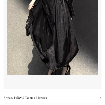
Privacy Policy & Terms of Service