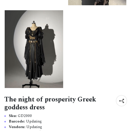
The night of prosperity Greek
goddess dress
Sku:
GD2000
Barcode:
Updating
Vendoru:
Updating