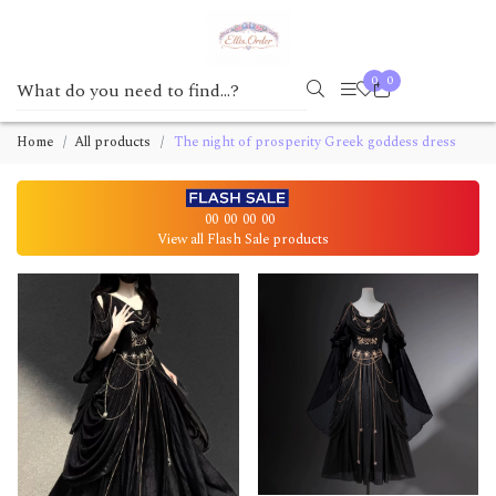
0
0
Home
All products
The night of prosperity Greek goddess dress
00
00
00
00
View all Flash Sale products