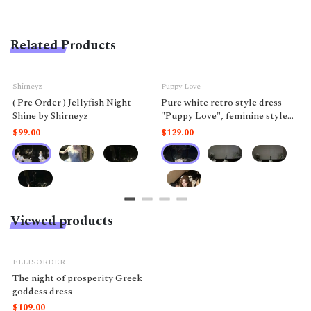
Related Products
Shirneyz
Puppy Love
( Pre Order ) Jellyfish Night
Pure white retro style dress
Shine by Shirneyz
"Puppy Love", feminine style
like a doll.
$99.00
$129.00
Viewed products
ELLISORDER
The night of prosperity Greek
goddess dress
$109.00