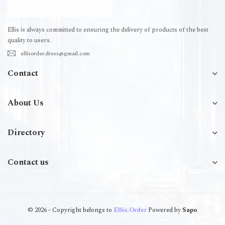
Ellis is always committed to ensuring the delivery of products of the best
quality to users.
ellisorder.dress@gmail.com
Contact
About Us
Directory
Contact us
© 2026 - Copyright belongs to
Ellis.Order
Powered by
Sapo