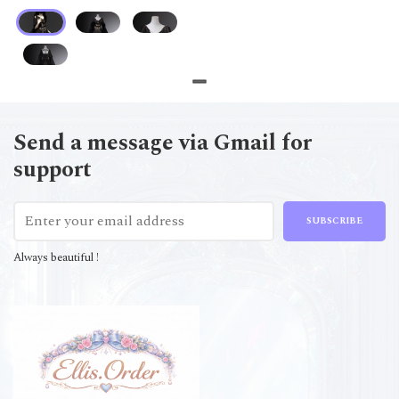
Send a message via Gmail for
support
SUBSCRIBE
Always beautiful !