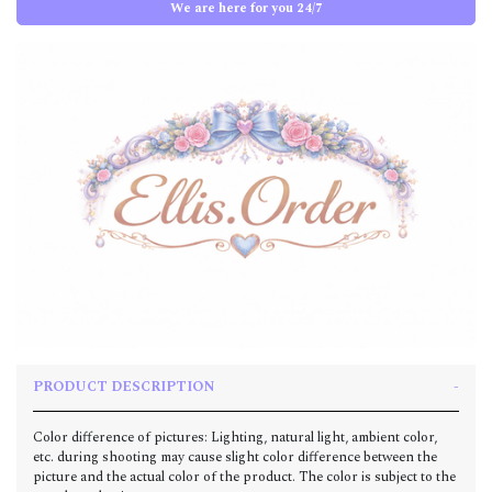
We are here for you 24/7
PRODUCT DESCRIPTION
Color difference of pictures: Lighting, natural light, ambient color,
etc. during shooting may cause slight color difference between the
picture and the actual color of the product. The color is subject to the