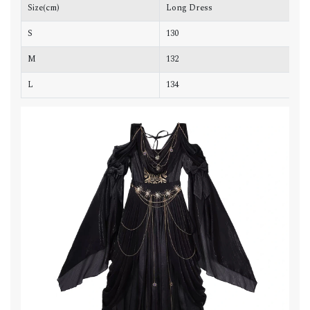
Size(cm)
Long Dress
C
S
130
8
M
132
9
L
134
9