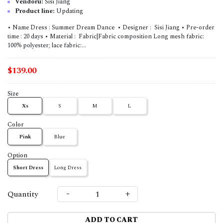
Vendoru:
Sisi Jiang
Product line:
Updating
• Name Dress : Summer Dream Dance • Designer : Sisi Jiang • Pre-order
time : 20 days • Material : Fabric|Fabric composition Long mesh fabric:
100% polyester; lace fabric:...
$139.00
Size
Xs
S
M
L
Color
Pink
Blue
Option
Short Dress
Long Dress
-
+
Quantity
ADD TO CART