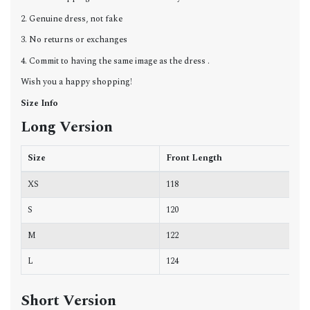
2. Genuine dress, not fake
3. No returns or exchanges
4. Commit to having the same image as the dress .
Wish you a happy shopping!
Size Info
Long Version
Size
Front Length
B
XS
118
6
S
120
7
M
122
7
L
124
7
Short Version