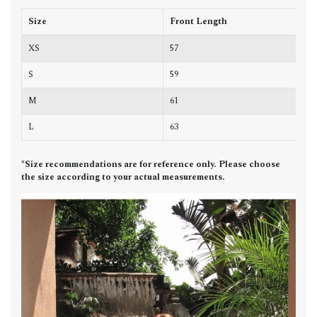
Size
Front Length
B
XS
57
6
S
59
7
M
61
7
L
63
7
*Size recommendations are for reference only. Please choose
the size according to your actual measurements.