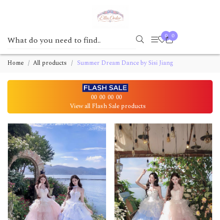
0
0
Home
All products
Summer Dream Dance by Sisi Jiang
00
00
00
00
View all Flash Sale products