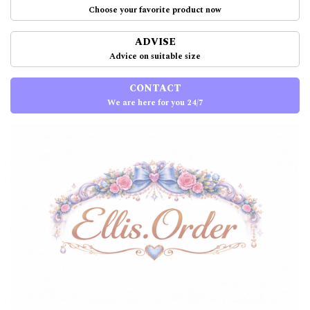
Choose your favorite product now
ADVISE
Advice on suitable size
CONTACT
We are here for you 24/7