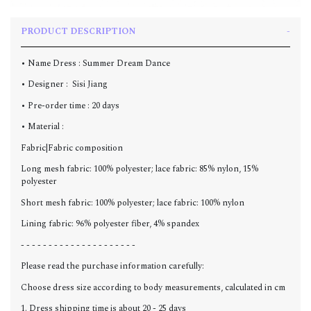
PRODUCT DESCRIPTION
• Name Dress : Summer Dream Dance
• Designer : Sisi Jiang
• Pre-order time : 20 days
• Material :
Fabric|Fabric composition
Long mesh fabric: 100% polyester; lace fabric: 85% nylon, 15%
polyester
Short mesh fabric: 100% polyester; lace fabric: 100% nylon
Lining fabric: 96% polyester fiber, 4% spandex
- - - - - - - - - - - - - - - - - - - - -
Please read the purchase information carefully:
Choose dress size according to body measurements, calculated in cm
1. Dress shipping time is about 20 - 25 days