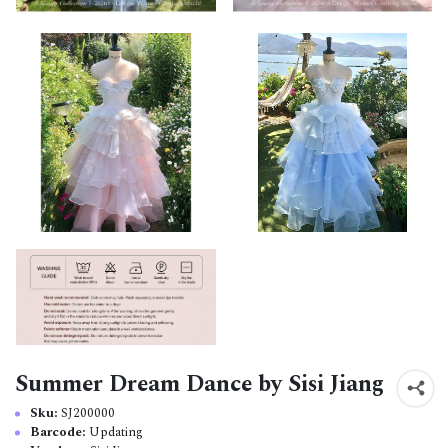
Summer Dream Dance by Sisi Jiang
Sku:
SJ200000
Barcode:
Updating