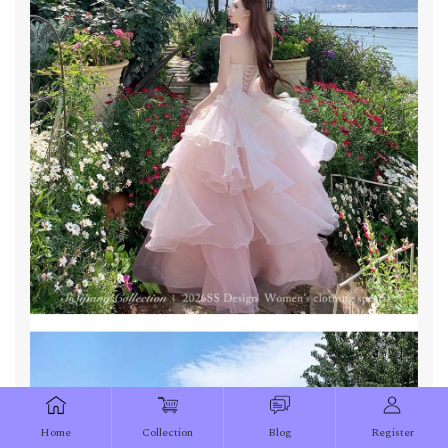
Home
Collection
Blog
Register