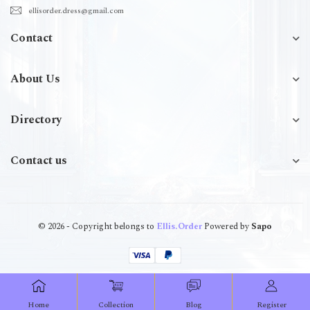
ellisorder.dress@gmail.com
Contact
About Us
Directory
Contact us
© 2026 - Copyright belongs to
Ellis.Order
Powered by
Sapo
Home
Collection
Blog
Register