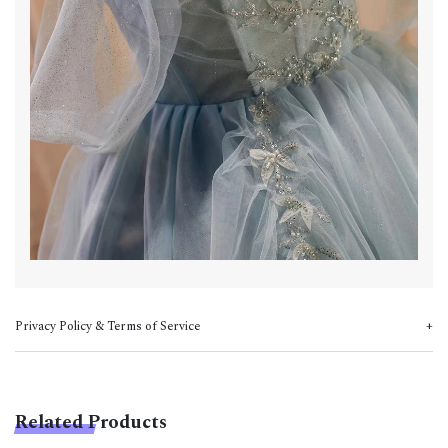
Privacy Policy & Terms of Service
Related Products