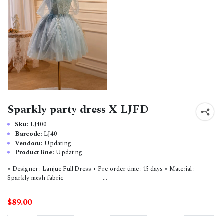
Sparkly party dress X LJFD
Sku:
LJ400
Barcode:
LJ40
Vendoru:
Updating
Product line:
Updating
• Designer : Lanjue Full Dress • Pre-order time : 15 days • Material :
Sparkly mesh fabric - - - - - - - - - -...
$89.00