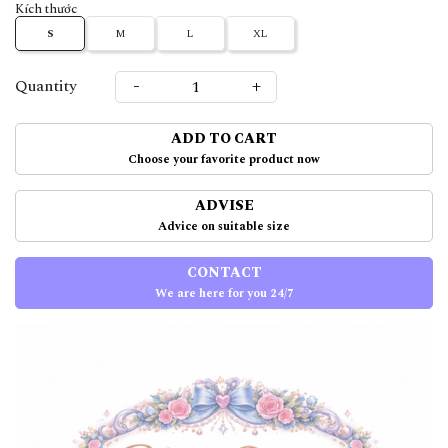
Kích thước
S
M
L
XL
-
+
Quantity
ADD TO CART
Choose your favorite product now
ADVISE
Advice on suitable size
CONTACT
We are here for you 24/7