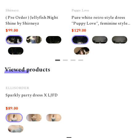
Shirneyz
Puppy Love
( Pre Order ) Jellyfish Night
Pure white retro style dress
Shine by Shirneyz
"Puppy Love", feminine style
like a doll.
$99.00
$129.00
Viewed products
ELLISORDER
Sparkly party dress X LJFD
$89.00