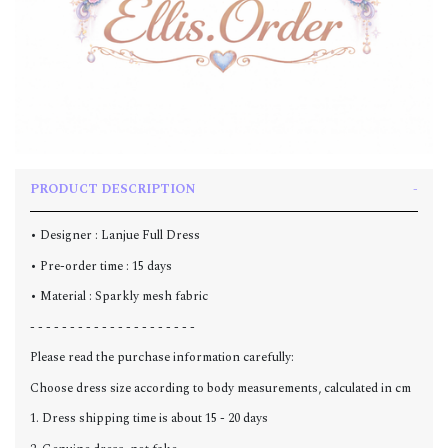
PRODUCT DESCRIPTION
• Designer : Lanjue Full Dress
• Pre-order time : 15 days
• Material : Sparkly mesh fabric
- - - - - - - - - - - - - - - - - - - - -
Please read the purchase information carefully:
Choose dress size according to body measurements, calculated in cm
1. Dress shipping time is about 15 - 20 days