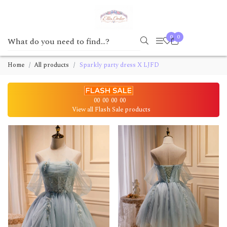
0
0
Home
All products
Sparkly party dress X LJFD
00
00
00
00
View all Flash Sale products