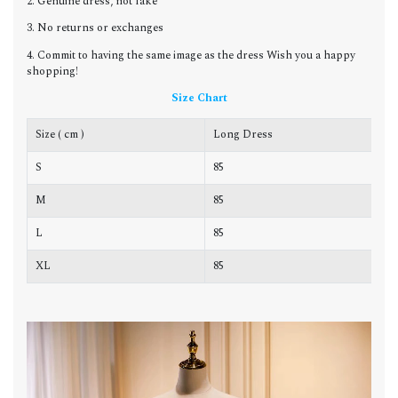
2. Genuine dress, not fake
3. No returns or exchanges
4. Commit to having the same image as the dress Wish you a happy
shopping!
Size Chart
Size ( cm )
Long Dress
C
S
85
8
M
85
8
L
85
8
XL
85
9