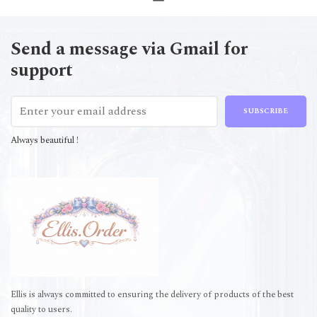
Send a message via Gmail for
support
SUBSCRIBE
Always beautiful !
Ellis is always committed to ensuring the delivery of products of the best
quality to users.